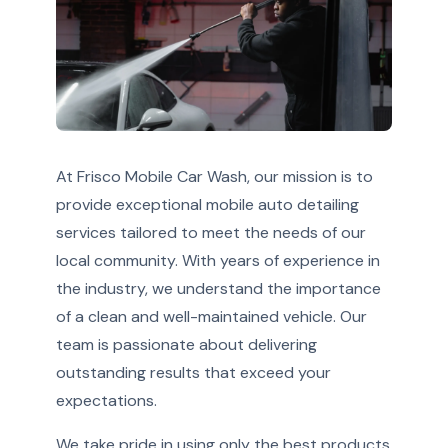
At Frisco Mobile Car Wash, our mission is to
provide exceptional mobile auto detailing
services tailored to meet the needs of our
local community. With years of experience in
the industry, we understand the importance
of a clean and well-maintained vehicle. Our
team is passionate about delivering
outstanding results that exceed your
expectations.
We take pride in using only the best products