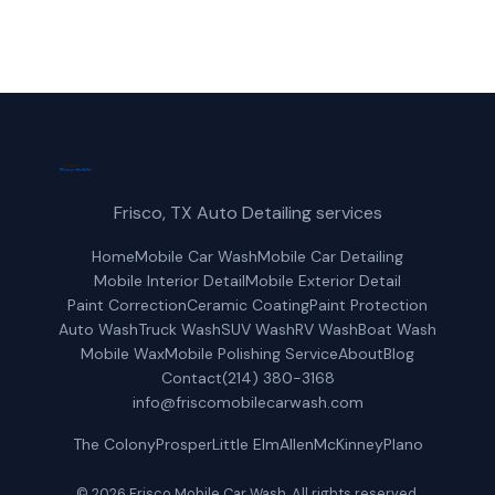
Frisco, TX Auto Detailing services
Home
Mobile Car Wash
Mobile Car Detailing
Mobile Interior Detail
Mobile Exterior Detail
Paint Correction
Ceramic Coating
Paint Protection
Auto Wash
Truck Wash
SUV Wash
RV Wash
Boat Wash
Mobile Wax
Mobile Polishing Service
About
Blog
Contact
(214) 380-3168
info@friscomobilecarwash.com
The Colony
Prosper
Little Elm
Allen
McKinney
Plano
© 2026 Frisco Mobile Car Wash. All rights reserved.