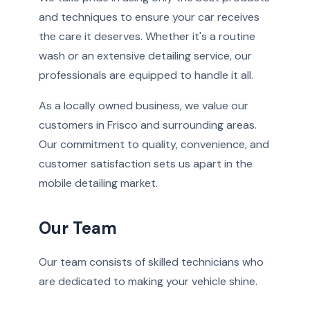
and techniques to ensure your car receives
the care it deserves. Whether it's a routine
wash or an extensive detailing service, our
professionals are equipped to handle it all.
As a locally owned business, we value our
customers in Frisco and surrounding areas.
Our commitment to quality, convenience, and
customer satisfaction sets us apart in the
mobile detailing market.
Our Team
Our team consists of skilled technicians who
are dedicated to making your vehicle shine.