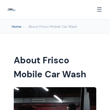
☰
Home
›
About Frisco Mobile Car Wash
About Frisco
Mobile Car Wash