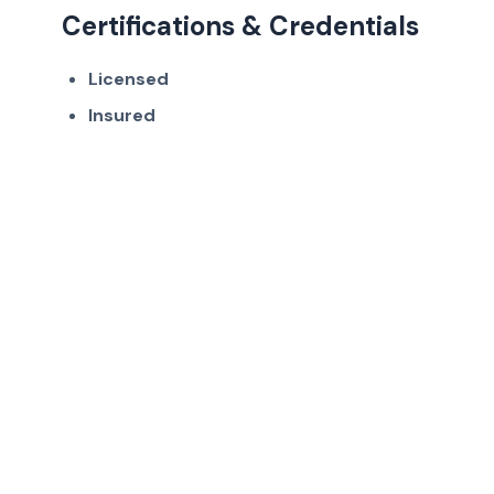
Certifications & Credentials
Licensed
Insured
Get in Touch
Ready to work with Frisco's trusted auto
detailing professionals?
(214) 380-3168