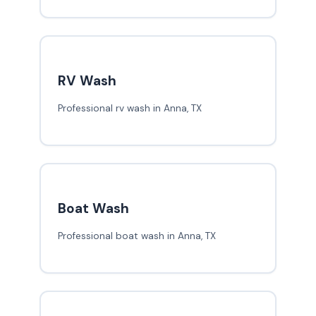
RV Wash
Professional rv wash in Anna, TX
Boat Wash
Professional boat wash in Anna, TX