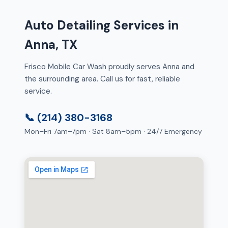
Auto Detailing Services in
Anna, TX
Frisco Mobile Car Wash proudly serves Anna and
the surrounding area. Call us for fast, reliable
service.
📞 (214) 380-3168
Mon–Fri 7am–7pm · Sat 8am–5pm · 24/7 Emergency