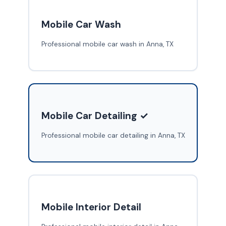
Mobile Car Wash
Professional mobile car wash in Anna, TX
Mobile Car Detailing ✓
Professional mobile car detailing in Anna, TX
Mobile Interior Detail