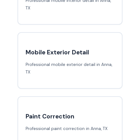
Professional mobile interior detail in Anna,
TX
Mobile Exterior Detail
Professional mobile exterior detail in Anna,
TX
Paint Correction
Professional paint correction in Anna, TX