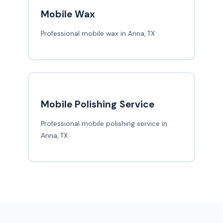
Mobile Wax
Professional mobile wax in Anna, TX
Mobile Polishing Service
Professional mobile polishing service in
Anna, TX