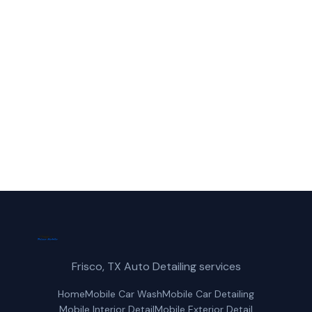
Call Frisco Mobile Car Wash for fast,
reliable mobile car detailing service in
Anna, TX.
(214) 380-3168
Get a Free Quote
Frisco, TX Auto Detailing services
Home
Mobile Car Wash
Mobile Car Detailing
Mobile Interior Detail
Mobile Exterior Detail