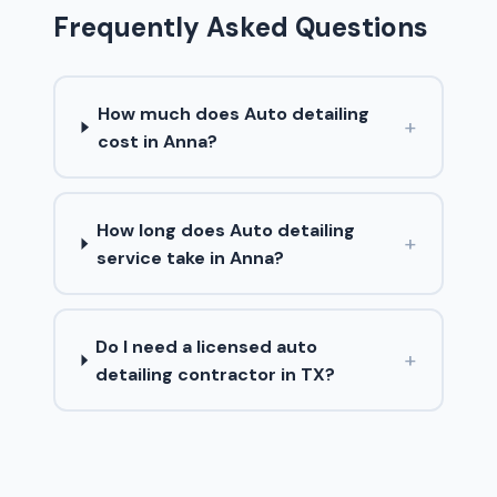
Frequently Asked Questions
How much does Auto detailing
+
cost in Anna?
How long does Auto detailing
+
service take in Anna?
Do I need a licensed auto
+
detailing contractor in TX?