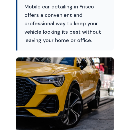
Mobile car detailing in Frisco
offers a convenient and
professional way to keep your
vehicle looking its best without
leaving your home or office.