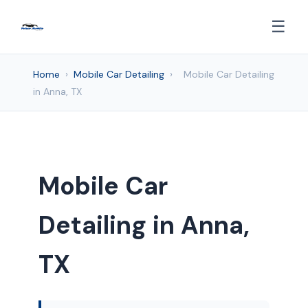
☰
Home
›
Mobile Car Detailing
›
Mobile Car Detailing
in Anna, TX
Mobile Car
Detailing in Anna,
TX