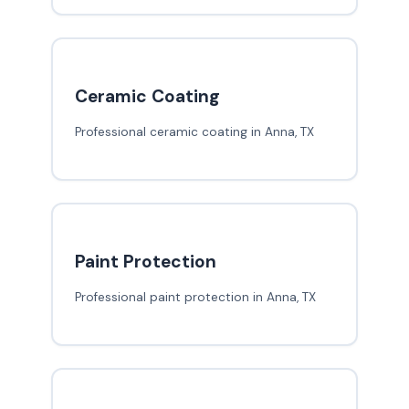
Ceramic Coating
Professional ceramic coating in Anna, TX
Paint Protection
Professional paint protection in Anna, TX