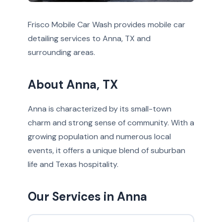
Frisco Mobile Car Wash provides mobile car
detailing services to Anna, TX and
surrounding areas.
About Anna, TX
Anna is characterized by its small-town
charm and strong sense of community. With a
growing population and numerous local
events, it offers a unique blend of suburban
life and Texas hospitality.
Our Services in Anna