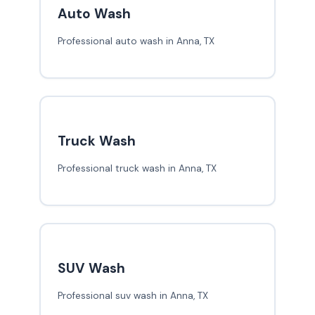
Auto Wash
Professional auto wash in Anna, TX
Truck Wash
Professional truck wash in Anna, TX
SUV Wash
Professional suv wash in Anna, TX