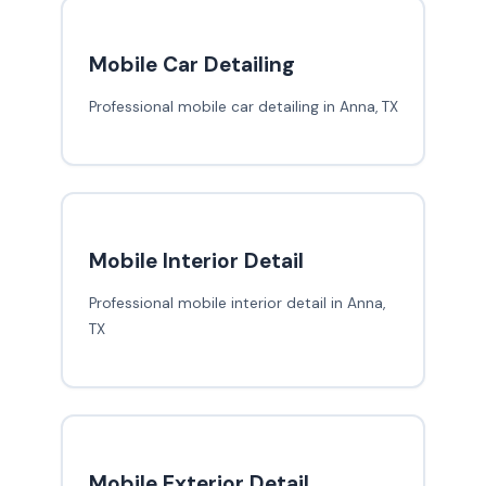
Mobile Car Detailing
Professional mobile car detailing in Anna, TX
Mobile Interior Detail
Professional mobile interior detail in Anna,
TX
Mobile Exterior Detail