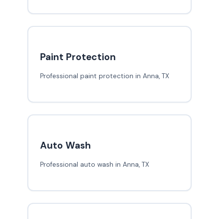
Paint Protection
Professional paint protection in Anna, TX
Auto Wash
Professional auto wash in Anna, TX