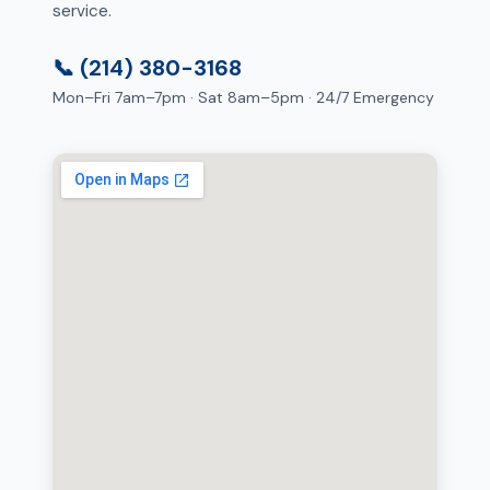
service.
📞 (214) 380-3168
Mon–Fri 7am–7pm · Sat 8am–5pm · 24/7 Emergency