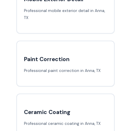
Professional mobile exterior detail in Anna,
TX
Paint Correction
Professional paint correction in Anna, TX
Ceramic Coating
Professional ceramic coating in Anna, TX