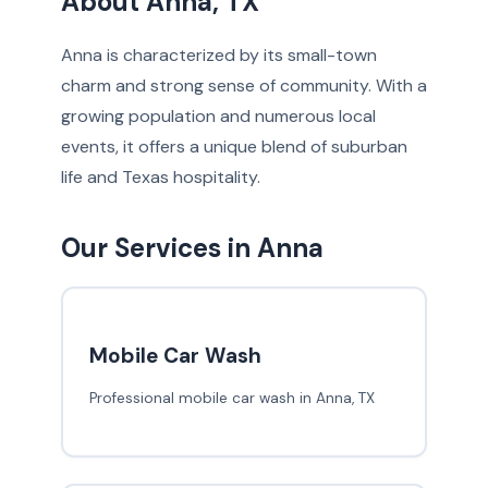
About Anna, TX
Anna is characterized by its small-town
charm and strong sense of community. With a
growing population and numerous local
events, it offers a unique blend of suburban
life and Texas hospitality.
Our Services in Anna
Mobile Car Wash
Professional mobile car wash in Anna, TX