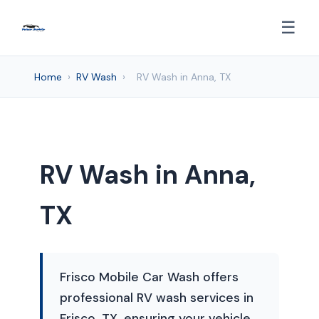
☰
Home
›
RV Wash
›
RV Wash in Anna, TX
RV Wash in Anna,
TX
Frisco Mobile Car Wash offers
professional RV wash services in
Frisco, TX, ensuring your vehicle