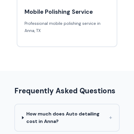
Mobile Polishing Service
Professional mobile polishing service in
Anna, TX
Frequently Asked Questions
How much does Auto detailing
+
cost in Anna?