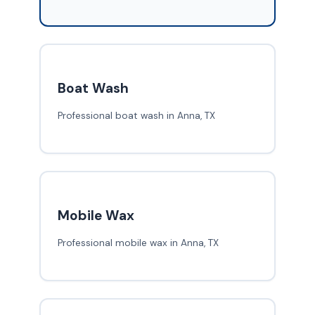
Boat Wash
Professional boat wash in Anna, TX
Mobile Wax
Professional mobile wax in Anna, TX