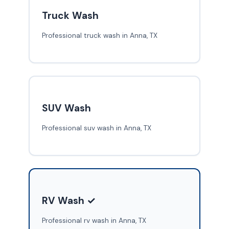
Truck Wash
Professional truck wash in Anna, TX
SUV Wash
Professional suv wash in Anna, TX
RV Wash ✓
Professional rv wash in Anna, TX