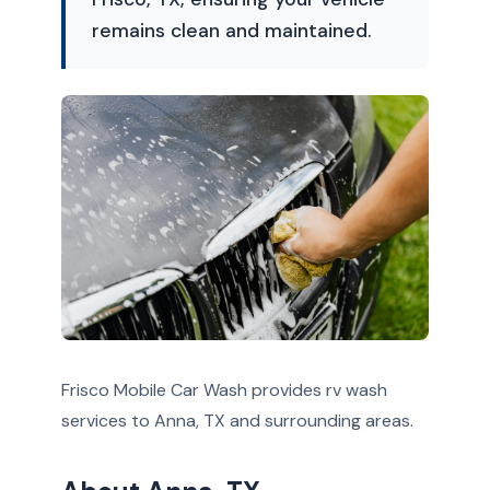
remains clean and maintained.
Frisco Mobile Car Wash provides rv wash
services to Anna, TX and surrounding areas.