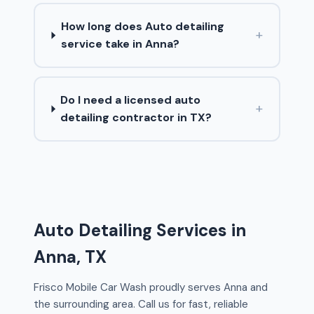
How long does Auto detailing
+
service take in Anna?
Do I need a licensed auto
+
detailing contractor in TX?
Auto Detailing Services in
Anna, TX
Frisco Mobile Car Wash proudly serves Anna and
the surrounding area. Call us for fast, reliable