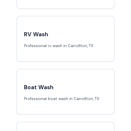
RV Wash
Professional rv wash in Carrollton, TX
Boat Wash
Professional boat wash in Carrollton, TX