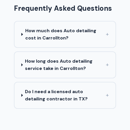
Frequently Asked Questions
How much does Auto detailing
+
cost in Carrollton?
How long does Auto detailing
+
service take in Carrollton?
Do I need a licensed auto
+
detailing contractor in TX?