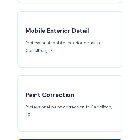
Mobile Exterior Detail
Professional mobile exterior detail in
Carrollton, TX
Paint Correction
Professional paint correction in Carrollton,
TX