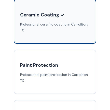
Ceramic Coating ✓
Professional ceramic coating in Carrollton,
TX
Paint Protection
Professional paint protection in Carrollton,
TX