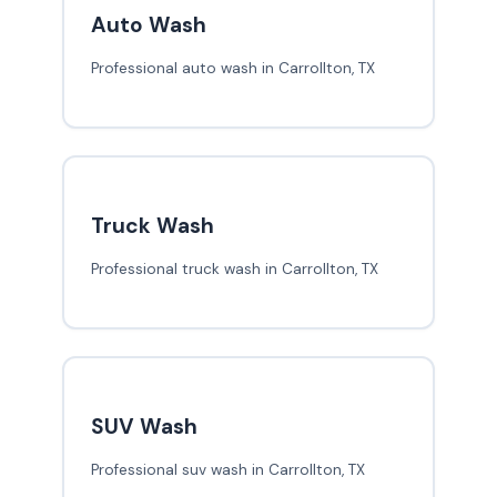
Auto Wash
Professional auto wash in Carrollton, TX
Truck Wash
Professional truck wash in Carrollton, TX
SUV Wash
Professional suv wash in Carrollton, TX