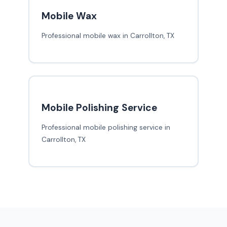
Mobile Wax
Professional mobile wax in Carrollton, TX
Mobile Polishing Service
Professional mobile polishing service in
Carrollton, TX