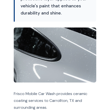
vehicle's paint that enhances
durability and shine.
Frisco Mobile Car Wash provides ceramic
coating services to Carrollton, TX and
surrounding areas.