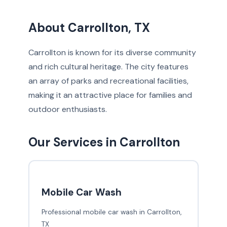
About Carrollton, TX
Carrollton is known for its diverse community
and rich cultural heritage. The city features
an array of parks and recreational facilities,
making it an attractive place for families and
outdoor enthusiasts.
Our Services in Carrollton
Mobile Car Wash
Professional mobile car wash in Carrollton,
TX