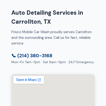
Auto Detailing Services in
Carrollton, TX
Frisco Mobile Car Wash proudly serves Carrollton
and the surrounding area. Call us for fast, reliable
service.
📞 (214) 380-3168
Mon–Fri 7am–7pm · Sat 8am–5pm · 24/7 Emergency