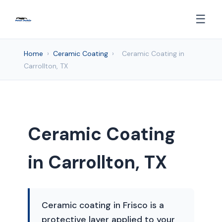
☰
Home
›
Ceramic Coating
›
Ceramic Coating in
Carrollton, TX
Ceramic Coating
in Carrollton, TX
Ceramic coating in Frisco is a
protective layer applied to your