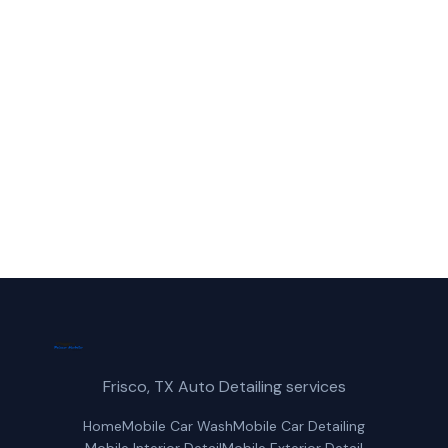
Call Frisco Mobile Car Wash for fast,
reliable ceramic coating service in
Carrollton, TX.
(214) 380-3168
Get a Free Quote
Frisco, TX Auto Detailing services
Home
Mobile Car Wash
Mobile Car Detailing
Mobile Interior Detail
Mobile Exterior Detail