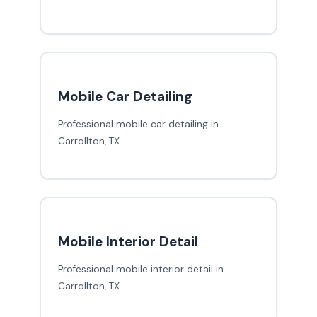
Mobile Car Detailing
Professional mobile car detailing in
Carrollton, TX
Mobile Interior Detail
Professional mobile interior detail in
Carrollton, TX