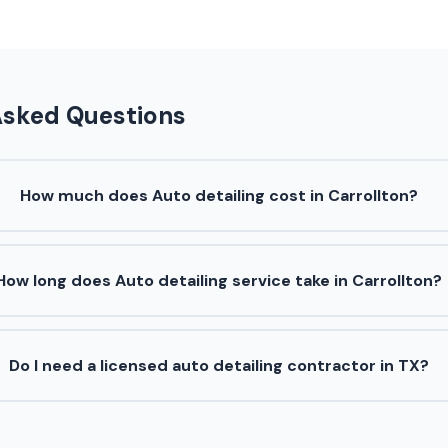
Asked Questions
How much does Auto detailing cost in Carrollton?
How long does Auto detailing service take in Carrollton?
Do I need a licensed auto detailing contractor in TX?