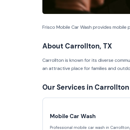
Frisco Mobile Car Wash provides mobile po
About Carrollton, TX
Carrollton is known for its diverse commun
an attractive place for families and outd
Our Services in Carrollton
Mobile Car Wash
Professional mobile car wash in Carrollton,