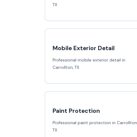
TX
Mobile Exterior Detail
Professional mobile exterior detail in
Carrollton, TX
Paint Protection
Professional paint protection in Carrollton
TX