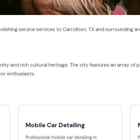
lishing service services to Carrollton, TX and surrounding ar
ity and rich cultural heritage. The city features an array of pa
oor enthusiasts.
Mobile Car Detailing
Professional mobile car detailing in
P