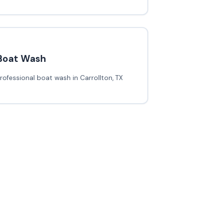
Boat Wash
rofessional boat wash in Carrollton, TX