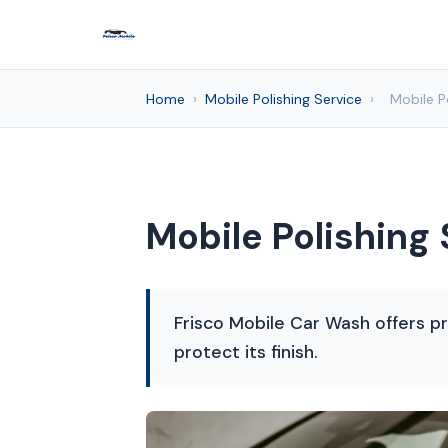
Home
›
Mobile Polishing Service
›
Mobile Po
Mobile Polishing 
Frisco Mobile Car Wash offers p
protect its finish.