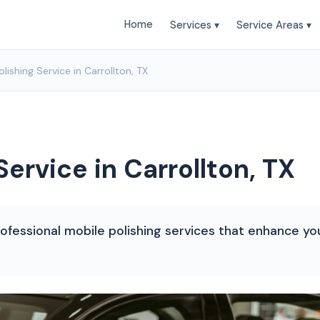
Home
Services ▾
Service Areas ▾
lishing Service in Carrollton, TX
Service in Carrollton, TX
rofessional mobile polishing services that enhance yo