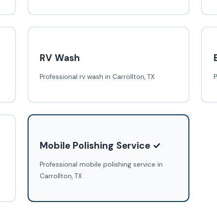
RV Wash
Professional rv wash in Carrollton, TX
P
Mobile Polishing Service ✓
Professional mobile polishing service in
Carrollton, TX