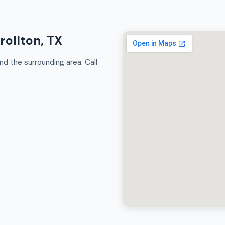
rollton, TX
nd the surrounding area. Call