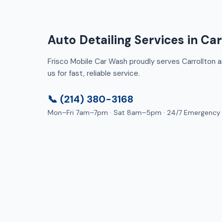
Auto Detailing Services in Car
Frisco Mobile Car Wash proudly serves Carrollton a
us for fast, reliable service.
📞 (214) 380-3168
Mon–Fri 7am–7pm · Sat 8am–5pm · 24/7 Emergency