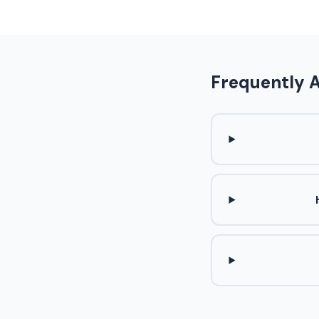
Frequently 