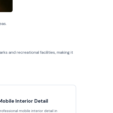
eas.
rks and recreational facilities, making it
Mobile Interior Detail
rofessional mobile interior detail in