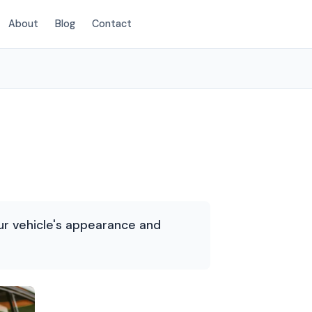
About
Blog
Contact
(214) 380-3168
ur vehicle's appearance and