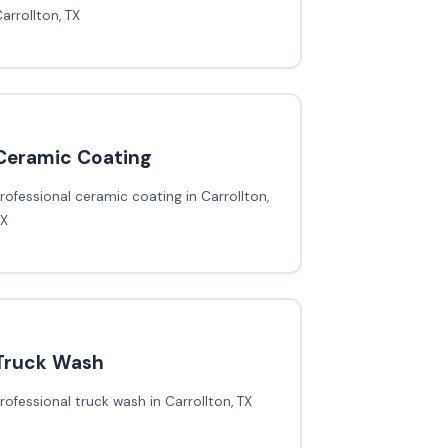
arrollton, TX
Ceramic Coating
rofessional ceramic coating in Carrollton,
TX
Truck Wash
rofessional truck wash in Carrollton, TX