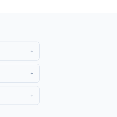
+
+
+