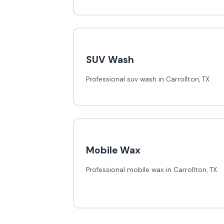
SUV Wash
Professional suv wash in Carrollton, TX
Mobile Wax
Professional mobile wax in Carrollton, TX