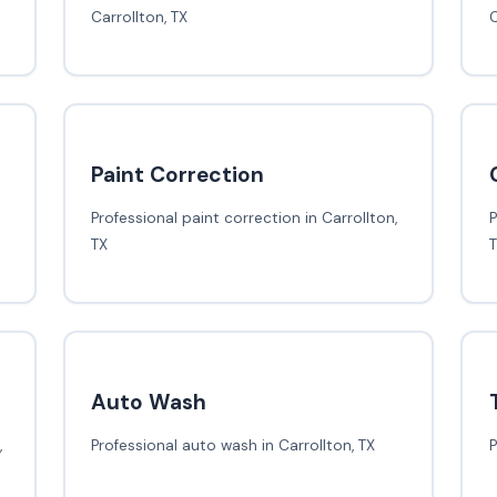
Carrollton, TX
C
Paint Correction
Professional paint correction in Carrollton,
P
TX
Auto Wash
,
Professional auto wash in Carrollton, TX
P