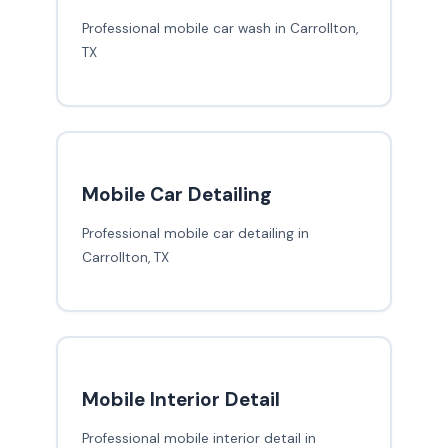
Professional mobile car wash in Carrollton,
TX
Mobile Car Detailing
Professional mobile car detailing in
Carrollton, TX
Mobile Interior Detail
Professional mobile interior detail in