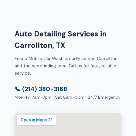
Auto Detailing Services in
Carrollton, TX
Frisco Mobile Car Wash proudly serves Carrollton
and the surrounding area. Call us for fast, reliable
service.
📞 (214) 380-3168
Mon–Fri 7am–7pm · Sat 8am–5pm · 24/7 Emergency