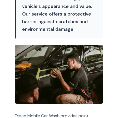
vehicle's appearance and value.
Our service offers a protective
barrier against scratches and
environmental damage.
Frisco Mobile Car Wash provides paint