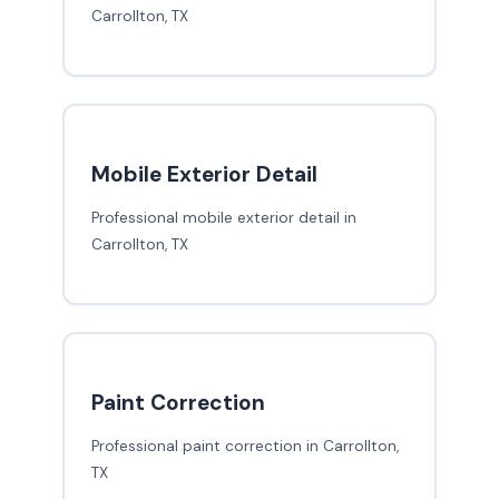
Carrollton, TX
Mobile Exterior Detail
Professional mobile exterior detail in
Carrollton, TX
Paint Correction
Professional paint correction in Carrollton,
TX