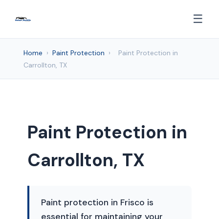
☰
Home
›
Paint Protection
›
Paint Protection in
Carrollton, TX
Paint Protection in
Carrollton, TX
Paint protection in Frisco is
essential for maintaining your