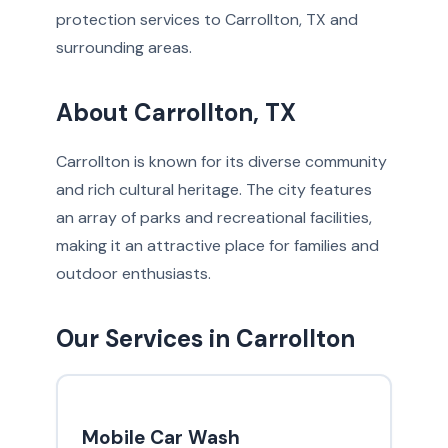
protection services to Carrollton, TX and
surrounding areas.
About Carrollton, TX
Carrollton is known for its diverse community
and rich cultural heritage. The city features
an array of parks and recreational facilities,
making it an attractive place for families and
outdoor enthusiasts.
Our Services in Carrollton
Mobile Car Wash