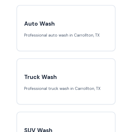
Auto Wash
Professional auto wash in Carrollton, TX
Truck Wash
Professional truck wash in Carrollton, TX
SUV Wash