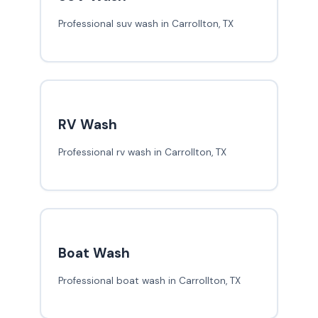
Professional suv wash in Carrollton, TX
RV Wash
Professional rv wash in Carrollton, TX
Boat Wash
Professional boat wash in Carrollton, TX