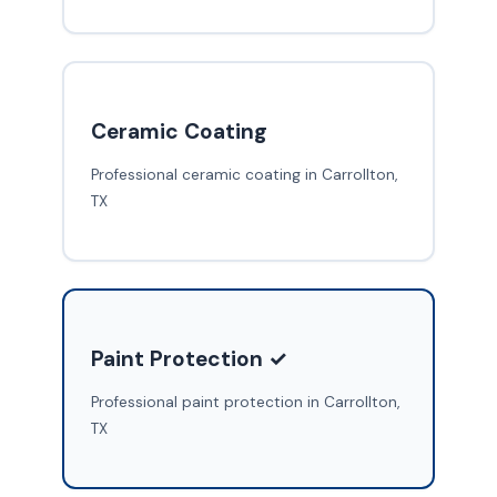
Ceramic Coating
Professional ceramic coating in Carrollton,
TX
Paint Protection ✓
Professional paint protection in Carrollton,
TX