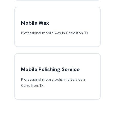
Mobile Wax
Professional mobile wax in Carrollton, TX
Mobile Polishing Service
Professional mobile polishing service in
Carrollton, TX