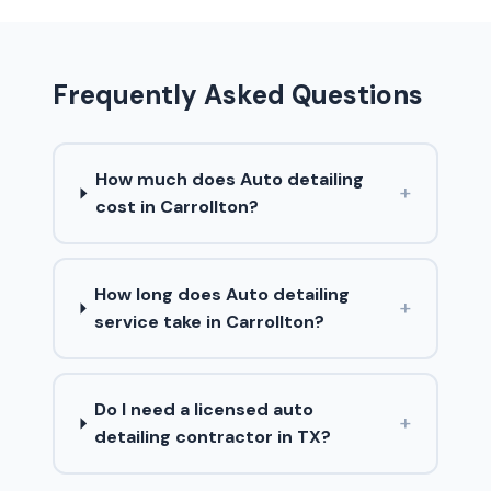
Frequently Asked Questions
How much does Auto detailing
+
cost in Carrollton?
How long does Auto detailing
+
service take in Carrollton?
Do I need a licensed auto
+
detailing contractor in TX?