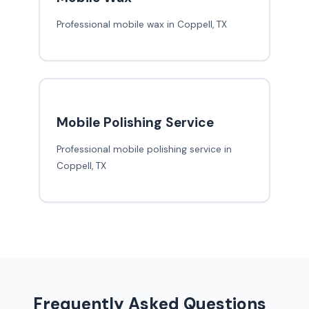
Professional mobile wax in Coppell, TX
Mobile Polishing Service
Professional mobile polishing service in
Coppell, TX
Frequently Asked Questions