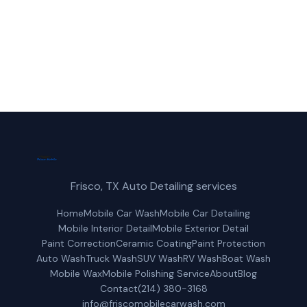
(214) 380-3168
Get a Free Quote
Frisco, TX Auto Detailing services
Home
Mobile Car Wash
Mobile Car Detailing
Mobile Interior Detail
Mobile Exterior Detail
Paint Correction
Ceramic Coating
Paint Protection
Auto Wash
Truck Wash
SUV Wash
RV Wash
Boat Wash
Mobile Wax
Mobile Polishing Service
About
Blog
Contact
(214) 380-3168
info@friscomobilecarwash.com