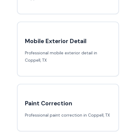
Mobile Exterior Detail
Professional mobile exterior detail in
Coppell, TX
Paint Correction
Professional paint correction in Coppell, TX