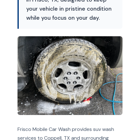
your vehicle in pristine condition
while you focus on your day.
Frisco Mobile Car Wash provides suv wash
services to Coppell, TX and surrounding