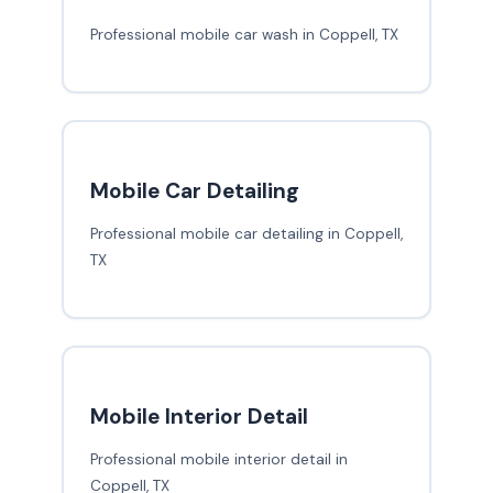
Professional mobile car wash in Coppell, TX
Mobile Car Detailing
Professional mobile car detailing in Coppell,
TX
Mobile Interior Detail
Professional mobile interior detail in
Coppell, TX