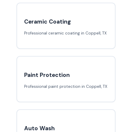
Ceramic Coating
Professional ceramic coating in Coppell, TX
Paint Protection
Professional paint protection in Coppell, TX
Auto Wash