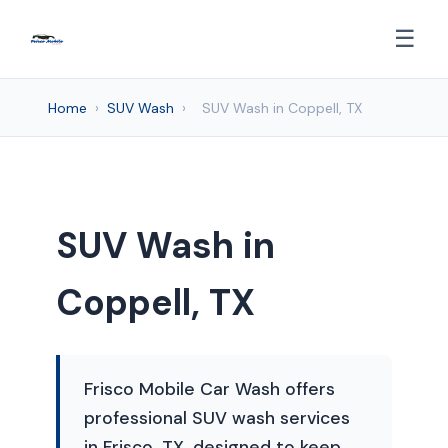
☰
Home
›
SUV Wash
›
SUV Wash in Coppell, TX
SUV Wash in
Coppell, TX
Frisco Mobile Car Wash offers
professional SUV wash services
in Frisco, TX, designed to keep