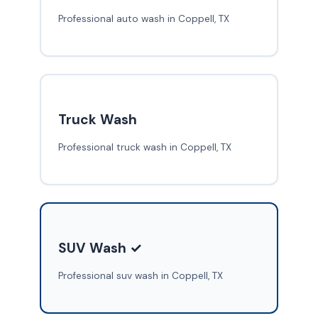
Professional auto wash in Coppell, TX
Truck Wash
Professional truck wash in Coppell, TX
SUV Wash ✓
Professional suv wash in Coppell, TX