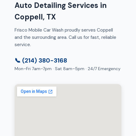
Auto Detailing Services in
Coppell, TX
Frisco Mobile Car Wash proudly serves Coppell
and the surrounding area. Call us for fast, reliable
service.
📞 (214) 380-3168
Mon–Fri 7am–7pm · Sat 8am–5pm · 24/7 Emergency