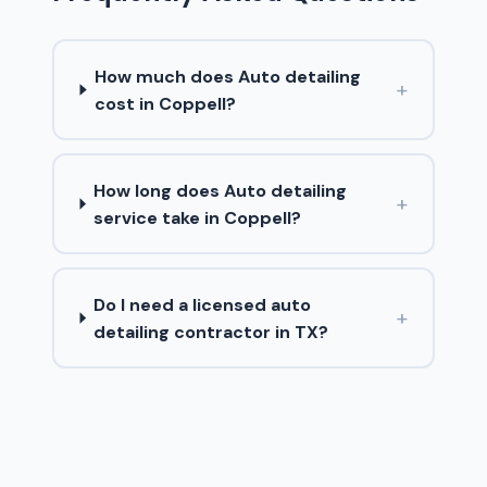
How much does Auto detailing
+
cost in Coppell?
How long does Auto detailing
+
service take in Coppell?
Do I need a licensed auto
+
detailing contractor in TX?