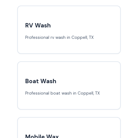
RV Wash
Professional rv wash in Coppell, TX
Boat Wash
Professional boat wash in Coppell, TX
Mobile Wax