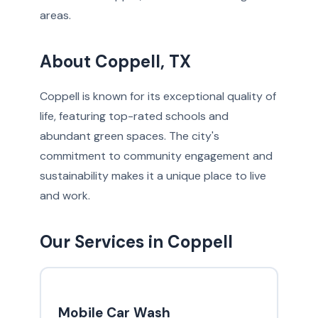
areas.
About Coppell, TX
Coppell is known for its exceptional quality of
life, featuring top-rated schools and
abundant green spaces. The city's
commitment to community engagement and
sustainability makes it a unique place to live
and work.
Our Services in Coppell
Mobile Car Wash