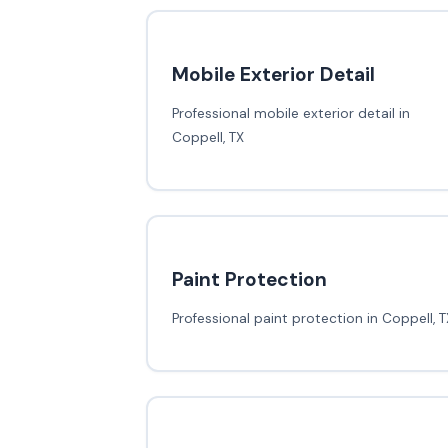
Mobile Exterior Detail
Professional mobile exterior detail in
Coppell, TX
Paint Protection
Professional paint protection in Coppell, T