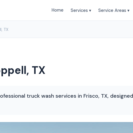
Home
Services ▾
Service Areas ▾
l, TX
ppell, TX
ofessional truck wash services in Frisco, TX, designe