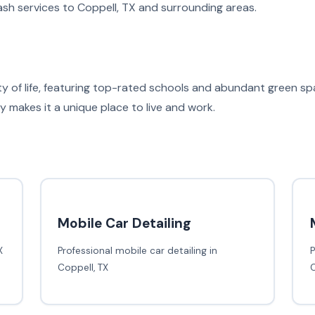
sh services to Coppell, TX and surrounding areas.
ity of life, featuring top-rated schools and abundant green 
makes it a unique place to live and work.
Mobile Car Detailing
X
Professional mobile car detailing in
P
Coppell, TX
C