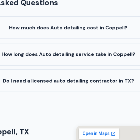
Asked Questions
How much does Auto detailing cost in Coppell?
How long does Auto detailing service take in Coppell?
Do I need a licensed auto detailing contractor in TX?
pell, TX