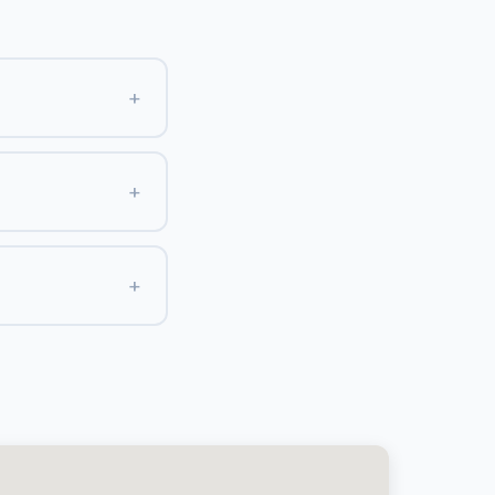
+
+
+