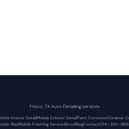
Mobile Car Wash for fast, reliable truck wash service in
(214) 380-3168
Get a Free Quote
Frisco, TX Auto Detailing services
obile Interior Detail
Mobile Exterior Detail
Paint Correction
Ceramic C
obile Wax
Mobile Polishing Service
About
Blog
Contact
(214) 380-3168