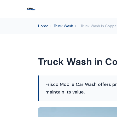
Home
›
Truck Wash
›
Truck Wash in Coppel
Truck Wash in Co
Frisco Mobile Car Wash offers pr
maintain its value.