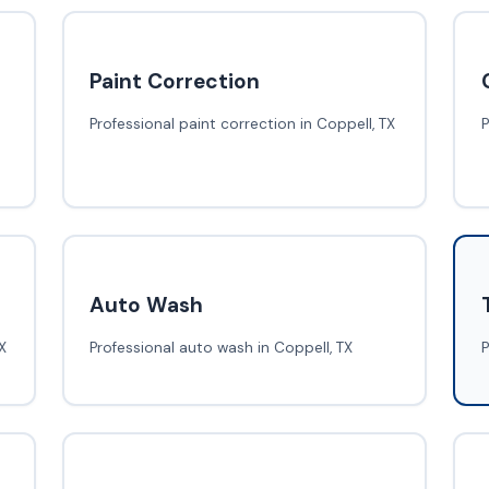
Paint Correction
Professional paint correction in Coppell, TX
P
Auto Wash
X
Professional auto wash in Coppell, TX
P