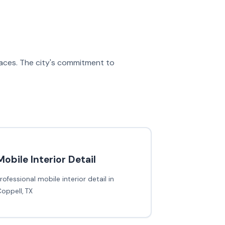
spaces. The city's commitment to
Mobile Interior Detail
rofessional mobile interior detail in
oppell, TX