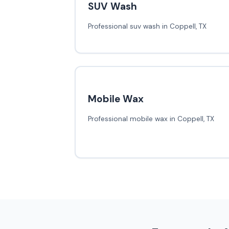
SUV Wash
Professional suv wash in Coppell, TX
Mobile Wax
Professional mobile wax in Coppell, TX