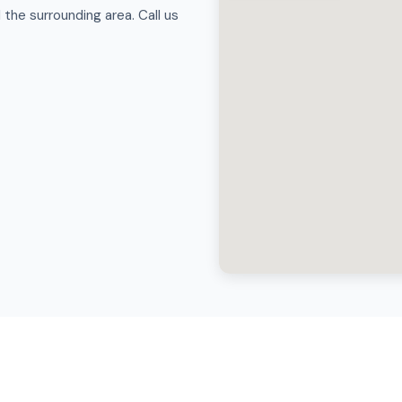
the surrounding area. Call us
Truck Wash in Coppell?