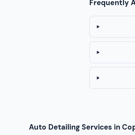
Frequently 
Auto Detailing Services in Cop