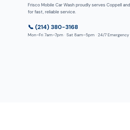
Frisco Mobile Car Wash proudly serves Coppell and 
for fast, reliable service.
📞 (214) 380-3168
Mon–Fri 7am–7pm · Sat 8am–5pm · 24/7 Emergency