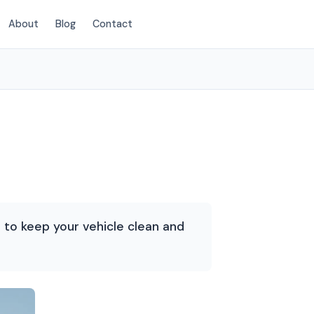
About
Blog
Contact
(214) 380-3168
d to keep your vehicle clean and