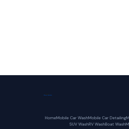
Call Frisco 
Home
Mobile Car Wash
Mobile Car Detailing
M
SUV Wash
RV Wash
Boat Wash
M