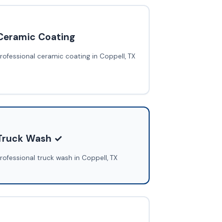
Ceramic Coating
rofessional ceramic coating in Coppell, TX
Truck Wash ✓
rofessional truck wash in Coppell, TX