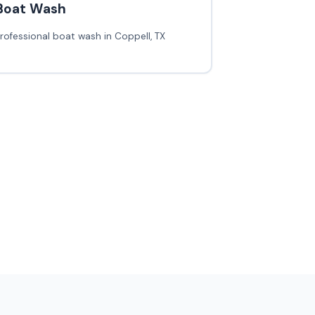
Boat Wash
rofessional boat wash in Coppell, TX