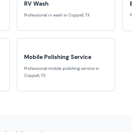
RV Wash
Professional rv wash in Coppell, TX
P
Mobile Polishing Service
Professional mobile polishing service in
Coppell, TX