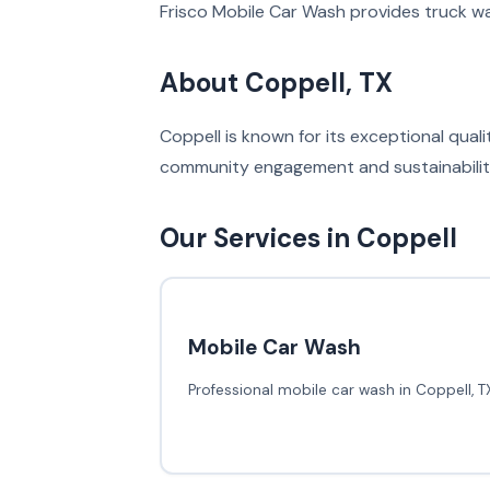
Frisco Mobile Car Wash provides truck wa
About Coppell, TX
Coppell is known for its exceptional qual
community engagement and sustainability 
Our Services in Coppell
Mobile Car Wash
Professional mobile car wash in Coppell, T