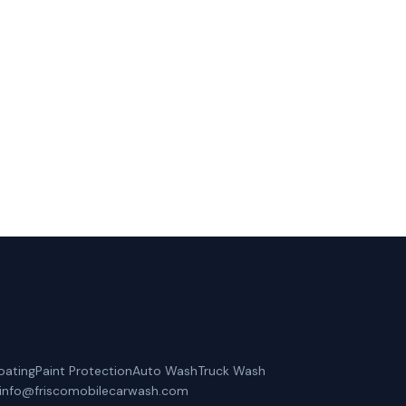
 Coppell, TX.
oating
Paint Protection
Auto Wash
Truck Wash
info@friscomobilecarwash.com