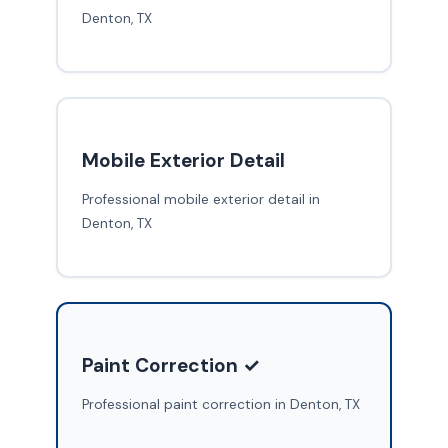
Denton, TX
Mobile Exterior Detail
Professional mobile exterior detail in
Denton, TX
Paint Correction ✓
Professional paint correction in Denton, TX