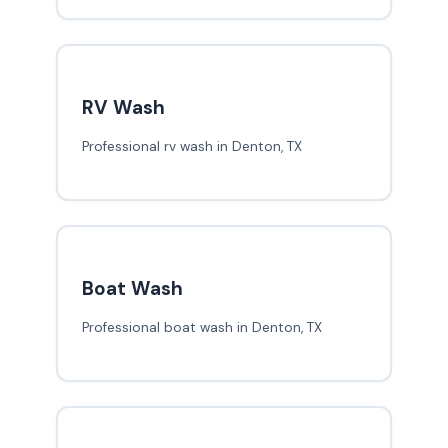
RV Wash
Professional rv wash in Denton, TX
Boat Wash
Professional boat wash in Denton, TX