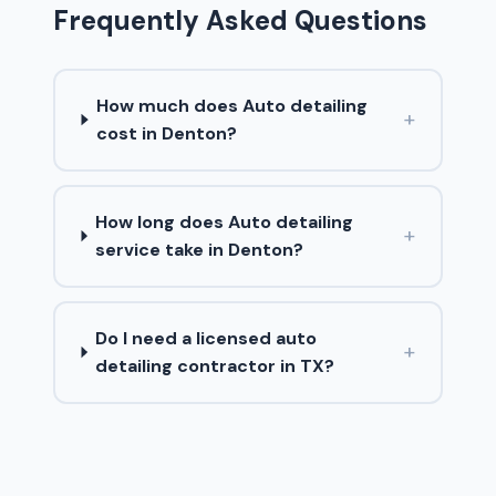
Frequently Asked Questions
How much does Auto detailing
+
cost in Denton?
How long does Auto detailing
+
service take in Denton?
Do I need a licensed auto
+
detailing contractor in TX?