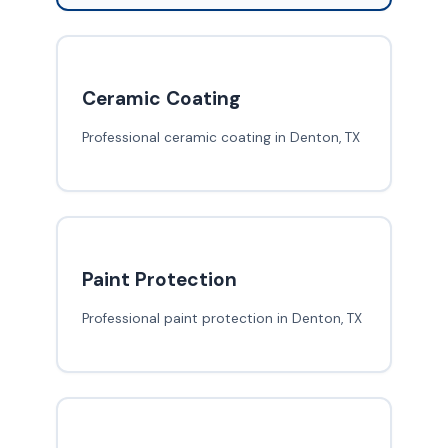
Ceramic Coating
Professional ceramic coating in Denton, TX
Paint Protection
Professional paint protection in Denton, TX