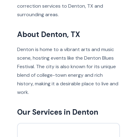
correction services to Denton, TX and
surrounding areas.
About Denton, TX
Denton is home to a vibrant arts and music
scene, hosting events like the Denton Blues
Festival. The city is also known for its unique
blend of college-town energy and rich
history, making it a desirable place to live and
work.
Our Services in Denton