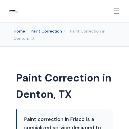
☰
Home
›
Paint Correction
›
Paint Correction in
Denton, TX
Paint Correction in
Denton, TX
Paint correction in Frisco is a
specialized service designed to