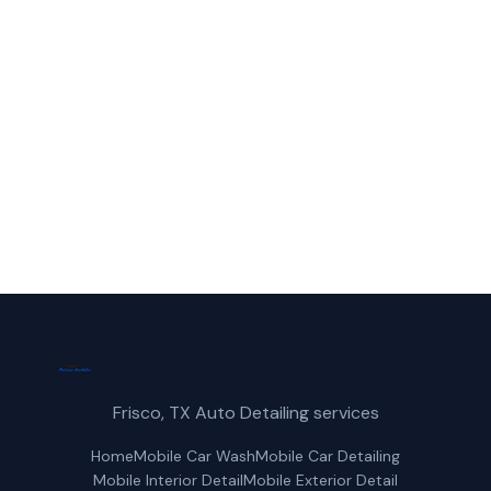
Call Frisco Mobile Car Wash for fast,
reliable paint correction service in Denton,
TX.
(214) 380-3168
Get a Free Quote
Frisco, TX Auto Detailing services
Home
Mobile Car Wash
Mobile Car Detailing
Mobile Interior Detail
Mobile Exterior Detail