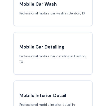
Mobile Car Wash
Professional mobile car wash in Denton, TX
Mobile Car Detailing
Professional mobile car detailing in Denton,
TX
Mobile Interior Detail
Professional mobile interior detail in