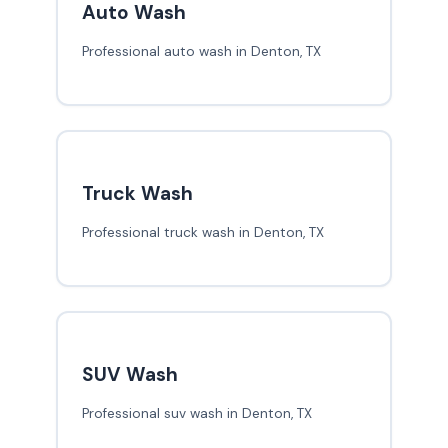
Auto Wash
Professional auto wash in Denton, TX
Truck Wash
Professional truck wash in Denton, TX
SUV Wash
Professional suv wash in Denton, TX