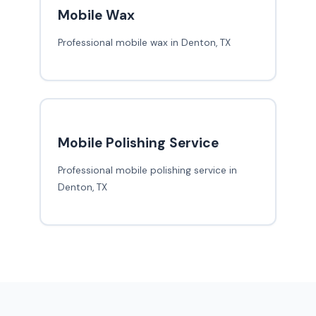
Mobile Wax
Professional mobile wax in Denton, TX
Mobile Polishing Service
Professional mobile polishing service in
Denton, TX