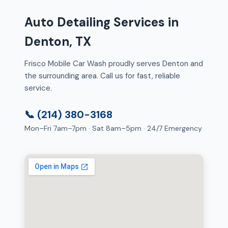
Auto Detailing Services in
Denton, TX
Frisco Mobile Car Wash proudly serves Denton and
the surrounding area. Call us for fast, reliable
service.
📞 (214) 380-3168
Mon–Fri 7am–7pm · Sat 8am–5pm · 24/7 Emergency