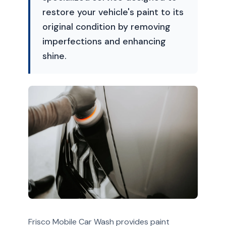
restore your vehicle's paint to its
original condition by removing
imperfections and enhancing
shine.
Frisco Mobile Car Wash provides paint