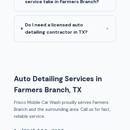
service take in Farmers Branch?
Do I need a licensed auto
+
detailing contractor in TX?
Auto Detailing Services in
Farmers Branch, TX
Frisco Mobile Car Wash proudly serves Farmers
Branch and the surrounding area. Call us for fast,
reliable service.