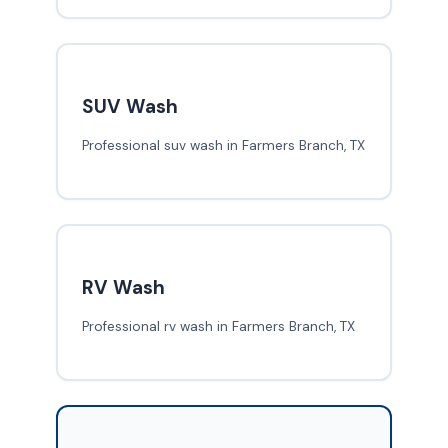
SUV Wash
Professional suv wash in Farmers Branch, TX
RV Wash
Professional rv wash in Farmers Branch, TX