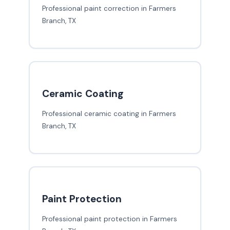
Professional paint correction in Farmers
Branch, TX
Ceramic Coating
Professional ceramic coating in Farmers
Branch, TX
Paint Protection
Professional paint protection in Farmers