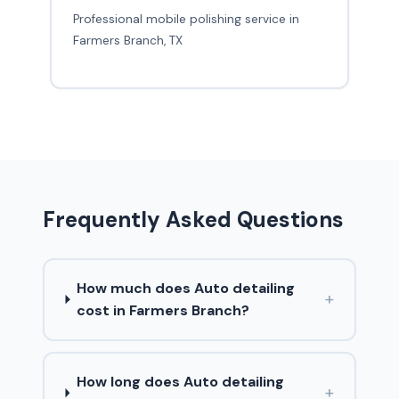
Professional mobile polishing service in
Farmers Branch, TX
Frequently Asked Questions
How much does Auto detailing
+
cost in Farmers Branch?
How long does Auto detailing
+