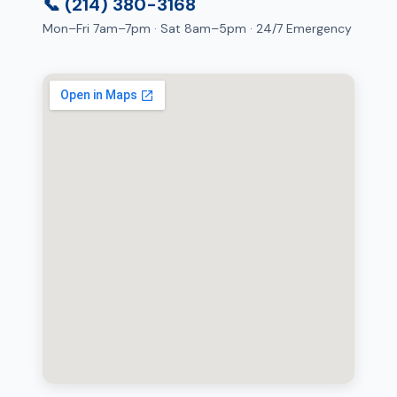
📞 (214) 380-3168
Mon–Fri 7am–7pm · Sat 8am–5pm · 24/7 Emergency