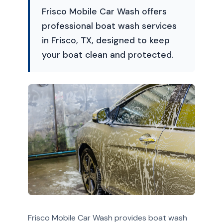
Frisco Mobile Car Wash offers
professional boat wash services
in Frisco, TX, designed to keep
your boat clean and protected.
Frisco Mobile Car Wash provides boat wash