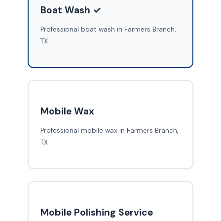
Boat Wash ✓
Professional boat wash in Farmers Branch,
TX
Mobile Wax
Professional mobile wax in Farmers Branch,
TX
Mobile Polishing Service