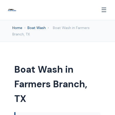
☰
Home
›
Boat Wash
›
Boat Wash in Farmers
Branch, TX
Boat Wash in
Farmers Branch,
TX