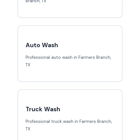
Branch, TX
Auto Wash
Professional auto wash in Farmers Branch,
TX
Truck Wash
Professional truck wash in Farmers Branch,
TX