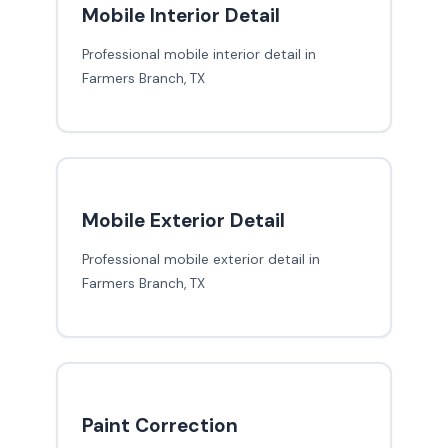
Mobile Interior Detail
Professional mobile interior detail in
Farmers Branch, TX
Mobile Exterior Detail
Professional mobile exterior detail in
Farmers Branch, TX
Paint Correction