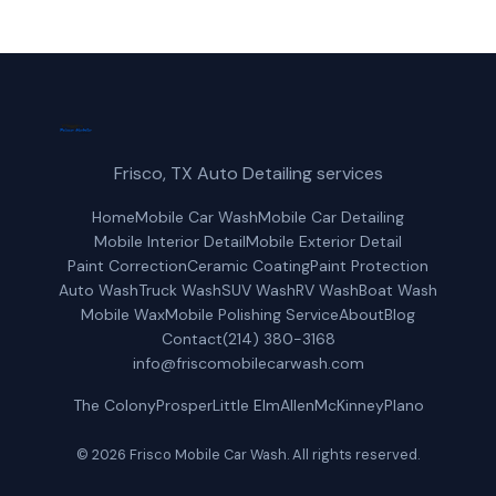
Frisco, TX Auto Detailing services
Home
Mobile Car Wash
Mobile Car Detailing
Mobile Interior Detail
Mobile Exterior Detail
Paint Correction
Ceramic Coating
Paint Protection
Auto Wash
Truck Wash
SUV Wash
RV Wash
Boat Wash
Mobile Wax
Mobile Polishing Service
About
Blog
Contact
(214) 380-3168
info@friscomobilecarwash.com
The Colony
Prosper
Little Elm
Allen
McKinney
Plano
© 2026 Frisco Mobile Car Wash. All rights reserved.