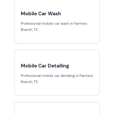
Mobile Car Wash
Professional mobile car wash in Farmers
Branch, TX
Mobile Car Detailing
Professional mobile car detailing in Farmers
Branch, TX