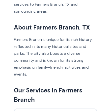
services to Farmers Branch, TX and
surrounding areas.
About Farmers Branch, TX
Farmers Branch is unique for its rich history,
reflected in its many historical sites and
parks. The city also boasts a diverse
community and is known for its strong
emphasis on family-friendly activities and
events.
Our Services in Farmers
Branch