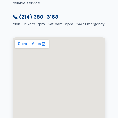
reliable service.
📞 (214) 380-3168
Mon–Fri 7am–7pm · Sat 8am–5pm · 24/7 Emergency