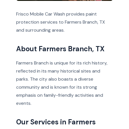
Frisco Mobile Car Wash provides paint
protection services to Farmers Branch, TX
and surrounding areas.
About Farmers Branch, TX
Farmers Branch is unique for its rich history,
reflected in its many historical sites and
parks. The city also boasts a diverse
community and is known for its strong
emphasis on family-friendly activities and
events.
Our Services in Farmers