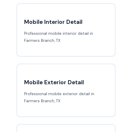
Mobile Interior Detail
Professional mobile interior detail in
Farmers Branch, TX
Mobile Exterior Detail
Professional mobile exterior detail in
Farmers Branch, TX