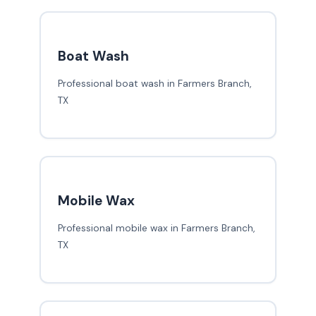
Boat Wash
Professional boat wash in Farmers Branch,
TX
Mobile Wax
Professional mobile wax in Farmers Branch,
TX