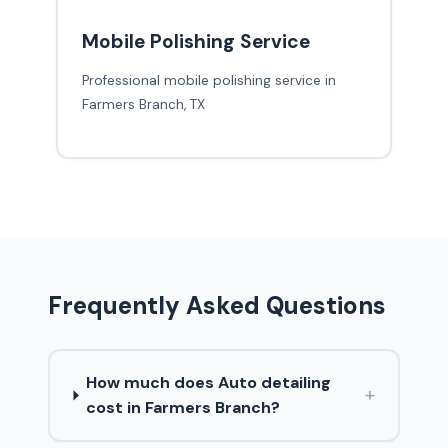
Mobile Polishing Service
Professional mobile polishing service in
Farmers Branch, TX
Frequently Asked Questions
How much does Auto detailing
+
cost in Farmers Branch?