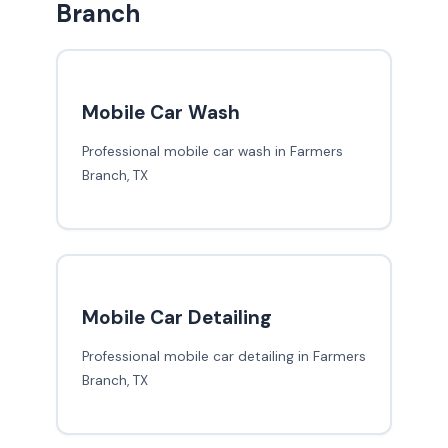
Branch
Mobile Car Wash
Professional mobile car wash in Farmers
Branch, TX
Mobile Car Detailing
Professional mobile car detailing in Farmers
Branch, TX