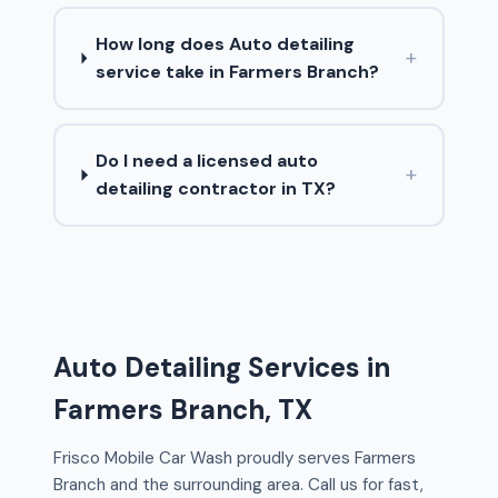
How long does Auto detailing
+
service take in Farmers Branch?
Do I need a licensed auto
+
detailing contractor in TX?
Auto Detailing Services in
Farmers Branch, TX
Frisco Mobile Car Wash proudly serves Farmers
Branch and the surrounding area. Call us for fast,