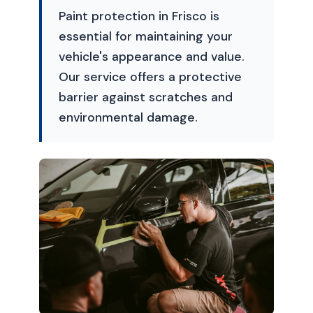
Paint protection in Frisco is
essential for maintaining your
vehicle's appearance and value.
Our service offers a protective
barrier against scratches and
environmental damage.