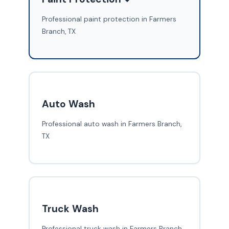
Professional paint protection in Farmers
Branch, TX
Auto Wash
Professional auto wash in Farmers Branch,
TX
Truck Wash
Professional truck wash in Farmers Branch,