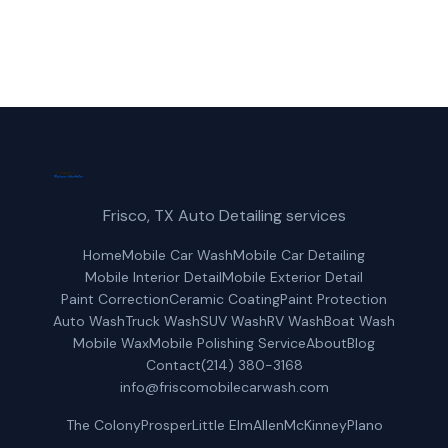
Get a Free Quote
Frisco, TX Auto Detailing services
Home
Mobile Car Wash
Mobile Car Detailing
Mobile Interior Detail
Mobile Exterior Detail
Paint Correction
Ceramic Coating
Paint Protection
Auto Wash
Truck Wash
SUV Wash
RV Wash
Boat Wash
Mobile Wax
Mobile Polishing Service
About
Blog
Contact
(214) 380-3168
info@friscomobilecarwash.com
The Colony
Prosper
Little Elm
Allen
McKinney
Plano