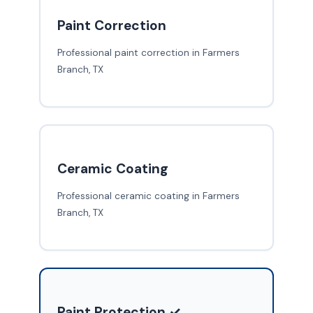
Paint Correction
Professional paint correction in Farmers
Branch, TX
Ceramic Coating
Professional ceramic coating in Farmers
Branch, TX
Paint Protection ✓