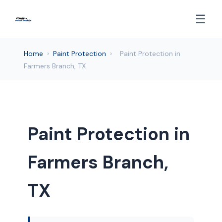
☰
Home
›
Paint Protection
›
Paint Protection in
Farmers Branch, TX
Paint Protection in
Farmers Branch,
TX