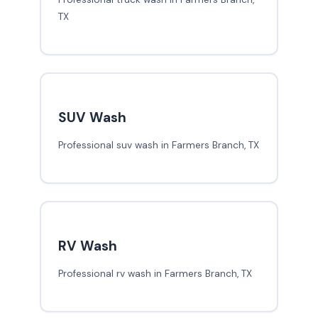
TX
SUV Wash
Professional suv wash in Farmers Branch, TX
RV Wash
Professional rv wash in Farmers Branch, TX