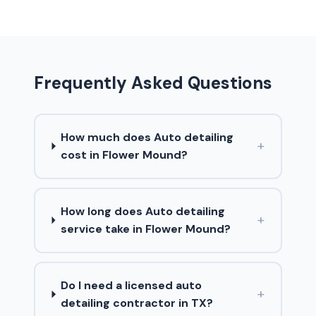
Frequently Asked Questions
How much does Auto detailing
+
cost in Flower Mound?
How long does Auto detailing
+
service take in Flower Mound?
Do I need a licensed auto
+
detailing contractor in TX?