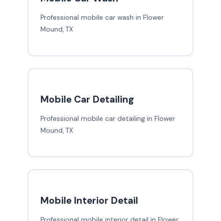
Professional mobile car wash in Flower
Mound, TX
Mobile Car Detailing
Professional mobile car detailing in Flower
Mound, TX
Mobile Interior Detail
Professional mobile interior detail in Flower