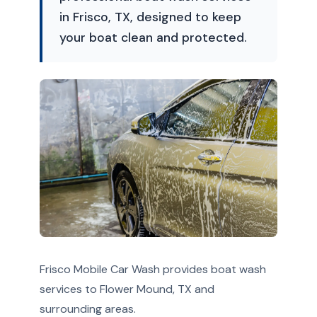
in Frisco, TX, designed to keep
your boat clean and protected.
Frisco Mobile Car Wash provides boat wash
services to Flower Mound, TX and
surrounding areas.