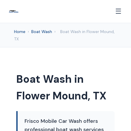
☰
Home
›
Boat Wash
›
Boat Wash in Flower Mound,
TX
Boat Wash in
Flower Mound, TX
Frisco Mobile Car Wash offers
professional boat wash services