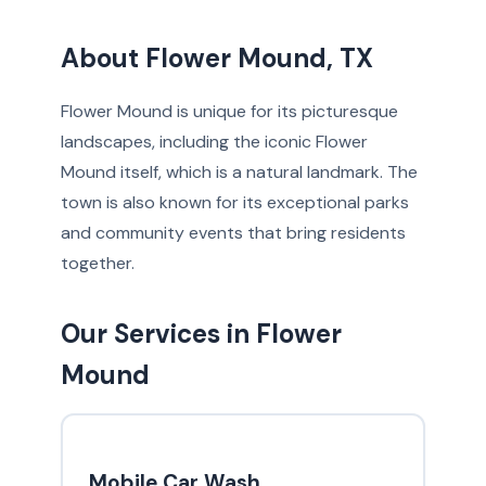
About Flower Mound, TX
Flower Mound is unique for its picturesque
landscapes, including the iconic Flower
Mound itself, which is a natural landmark. The
town is also known for its exceptional parks
and community events that bring residents
together.
Our Services in Flower
Mound
Mobile Car Wash