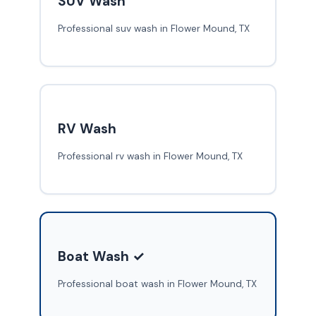
SUV Wash
Professional suv wash in Flower Mound, TX
RV Wash
Professional rv wash in Flower Mound, TX
Boat Wash ✓
Professional boat wash in Flower Mound, TX