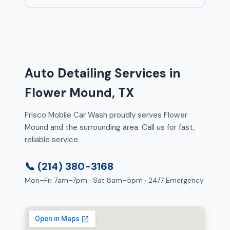
Auto Detailing Services in
Flower Mound, TX
Frisco Mobile Car Wash proudly serves Flower
Mound and the surrounding area. Call us for fast,
reliable service.
📞 (214) 380-3168
Mon–Fri 7am–7pm · Sat 8am–5pm · 24/7 Emergency