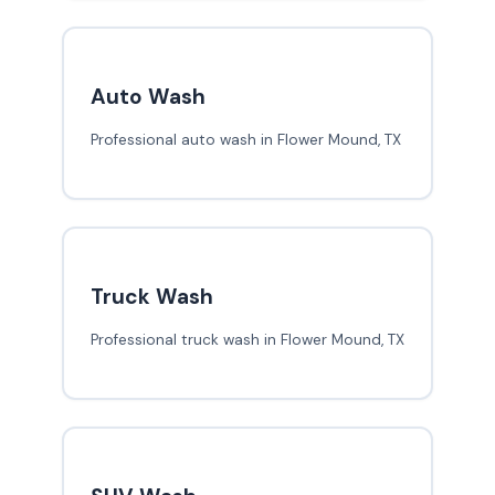
Auto Wash
Professional auto wash in Flower Mound, TX
Truck Wash
Professional truck wash in Flower Mound, TX