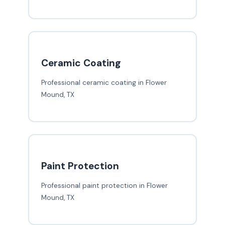
Ceramic Coating
Professional ceramic coating in Flower
Mound, TX
Paint Protection
Professional paint protection in Flower
Mound, TX