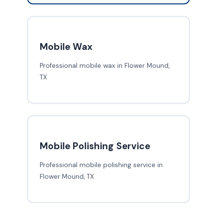
Mobile Wax
Professional mobile wax in Flower Mound,
TX
Mobile Polishing Service
Professional mobile polishing service in
Flower Mound, TX