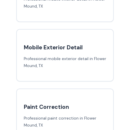
Mound, TX
Mobile Exterior Detail
Professional mobile exterior detail in Flower
Mound, TX
Paint Correction
Professional paint correction in Flower
Mound, TX