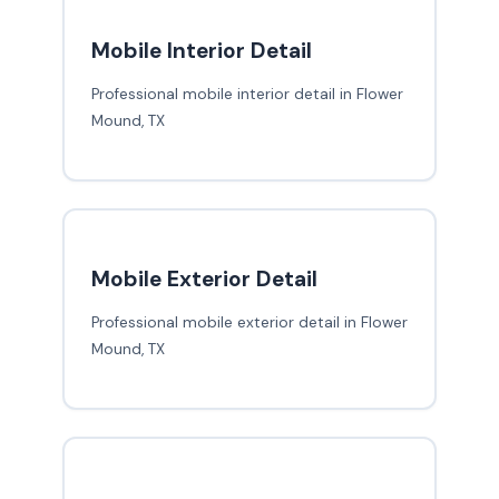
Mobile Interior Detail
Professional mobile interior detail in Flower
Mound, TX
Mobile Exterior Detail
Professional mobile exterior detail in Flower
Mound, TX