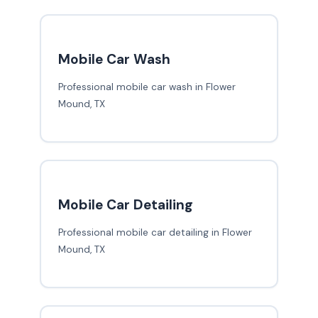
Mobile Car Wash
Professional mobile car wash in Flower
Mound, TX
Mobile Car Detailing
Professional mobile car detailing in Flower
Mound, TX