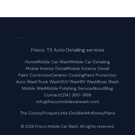
Frisco, TX Auto Detailing services
Home
Mobile Car Wash
Mobile Car Detailing
Mobile Interior Detail
Mobile Exterior Detail
Paint Correction
Ceramic Coating
Paint Protection
Auto Wash
Truck Wash
SUV Wash
RV Wash
Boat Wash
Mobile Wax
Mobile Polishing Service
About
Blog
Contact
(214) 380-3168
info@friscomobilecarwash.com
The Colony
Prosper
Little Elm
Allen
McKinney
Plano
© 2026 Frisco Mobile Car Wash. All rights reserved.