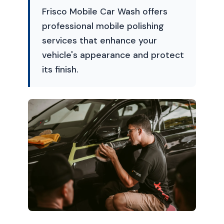
Frisco Mobile Car Wash offers
professional mobile polishing
services that enhance your
vehicle's appearance and protect
its finish.