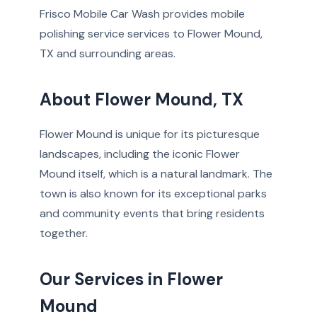
Frisco Mobile Car Wash provides mobile
polishing service services to Flower Mound,
TX and surrounding areas.
About Flower Mound, TX
Flower Mound is unique for its picturesque
landscapes, including the iconic Flower
Mound itself, which is a natural landmark. The
town is also known for its exceptional parks
and community events that bring residents
together.
Our Services in Flower
Mound