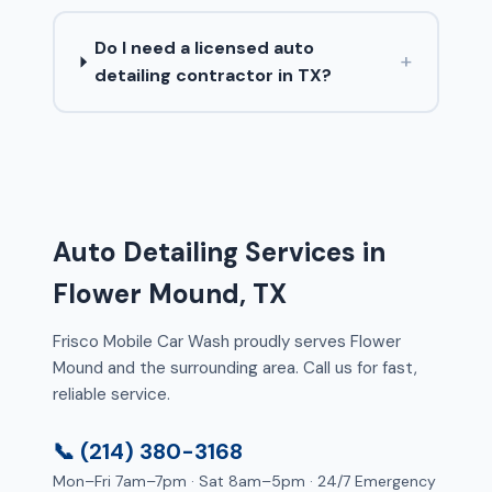
Do I need a licensed auto
+
detailing contractor in TX?
Auto Detailing Services in
Flower Mound, TX
Frisco Mobile Car Wash proudly serves Flower
Mound and the surrounding area. Call us for fast,
reliable service.
📞 (214) 380-3168
Mon–Fri 7am–7pm · Sat 8am–5pm · 24/7 Emergency