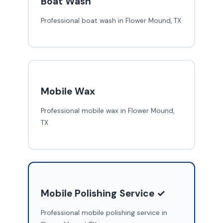
Boat Wash
Professional boat wash in Flower Mound, TX
Mobile Wax
Professional mobile wax in Flower Mound,
TX
Mobile Polishing Service ✓
Professional mobile polishing service in