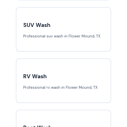
SUV Wash
Professional suv wash in Flower Mound, TX
RV Wash
Professional rv wash in Flower Mound, TX