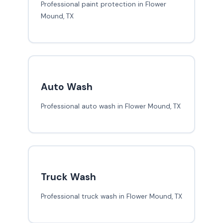
Professional paint protection in Flower
Mound, TX
Auto Wash
Professional auto wash in Flower Mound, TX
Truck Wash
Professional truck wash in Flower Mound, TX