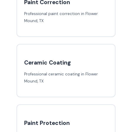
Paint Correction
Professional paint correction in Flower
Mound, TX
Ceramic Coating
Professional ceramic coating in Flower
Mound, TX
Paint Protection