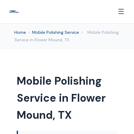
☰
Home
›
Mobile Polishing Service
›
Mobile Polishing
Service in Flower Mound, TX
Mobile Polishing
Service in Flower
Mound, TX