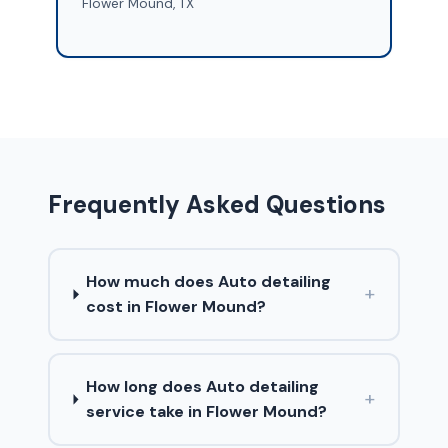
Flower Mound, TX
Frequently Asked Questions
How much does Auto detailing
+
cost in Flower Mound?
How long does Auto detailing
+
service take in Flower Mound?