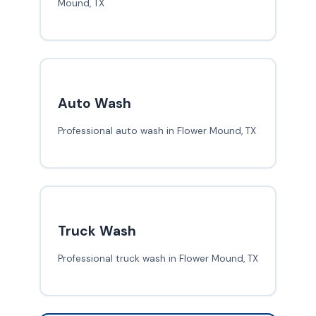
Mound, TX
Auto Wash
Professional auto wash in Flower Mound, TX
Truck Wash
Professional truck wash in Flower Mound, TX