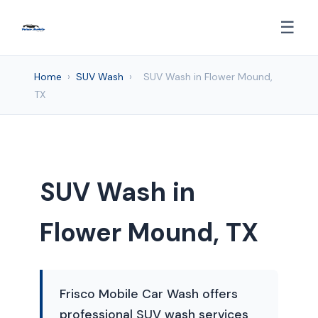
☰
Home
›
SUV Wash
›
SUV Wash in Flower Mound,
TX
SUV Wash in
Flower Mound, TX
Frisco Mobile Car Wash offers
professional SUV wash services