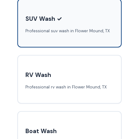
SUV Wash ✓
Professional suv wash in Flower Mound, TX
RV Wash
Professional rv wash in Flower Mound, TX
Boat Wash