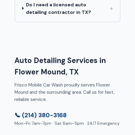
Do I need a licensed auto
+
detailing contractor in TX?
Auto Detailing Services in
Flower Mound, TX
Frisco Mobile Car Wash proudly serves Flower
Mound and the surrounding area. Call us for fast,
reliable service.
📞 (214) 380-3168
Mon–Fri 7am–7pm · Sat 8am–5pm · 24/7 Emergency