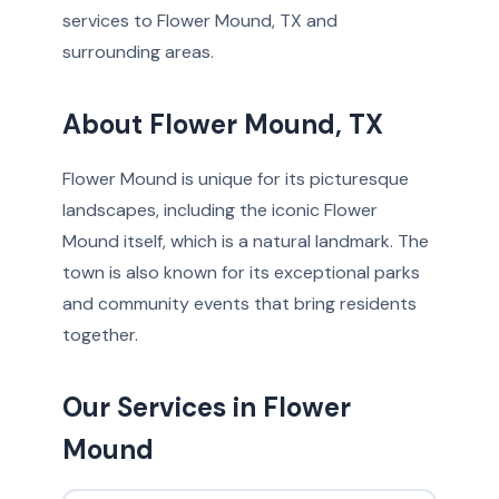
services to Flower Mound, TX and
surrounding areas.
About Flower Mound, TX
Flower Mound is unique for its picturesque
landscapes, including the iconic Flower
Mound itself, which is a natural landmark. The
town is also known for its exceptional parks
and community events that bring residents
together.
Our Services in Flower
Mound