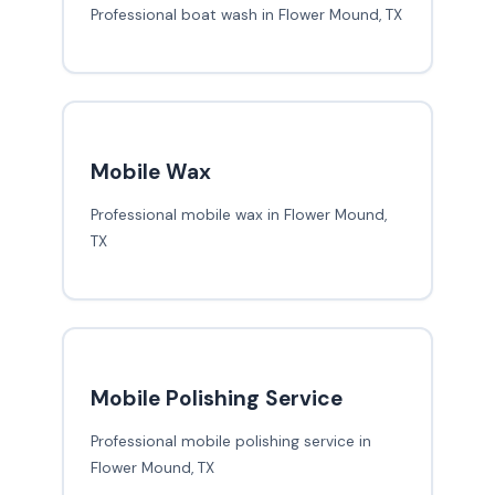
Professional boat wash in Flower Mound, TX
Mobile Wax
Professional mobile wax in Flower Mound,
TX
Mobile Polishing Service
Professional mobile polishing service in
Flower Mound, TX