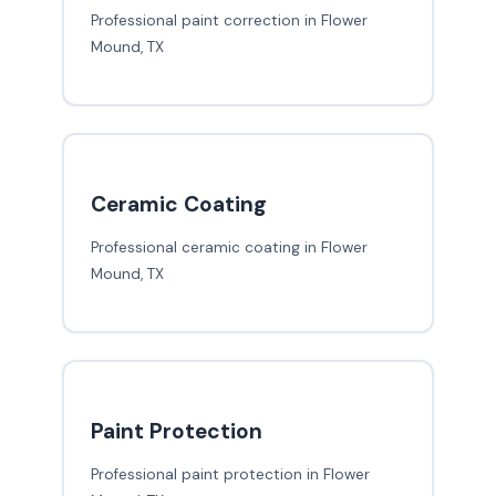
Professional paint correction in Flower
Mound, TX
Ceramic Coating
Professional ceramic coating in Flower
Mound, TX
Paint Protection
Professional paint protection in Flower