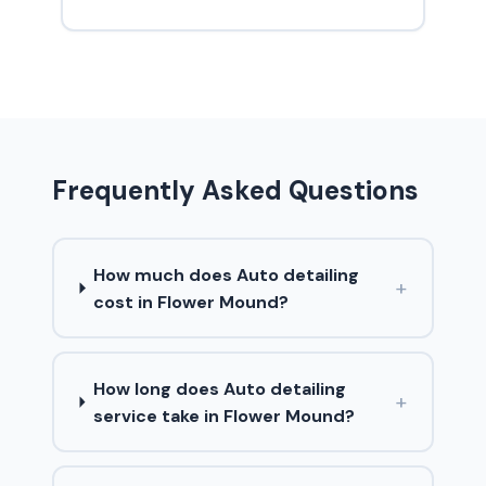
Frequently Asked Questions
How much does Auto detailing
+
cost in Flower Mound?
How long does Auto detailing
+
service take in Flower Mound?