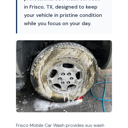
in Frisco, TX, designed to keep
your vehicle in pristine condition
while you focus on your day.
Frisco Mobile Car Wash provides suv wash