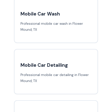
Mobile Car Wash
Professional mobile car wash in Flower
Mound, TX
Mobile Car Detailing
Professional mobile car detailing in Flower
Mound, TX