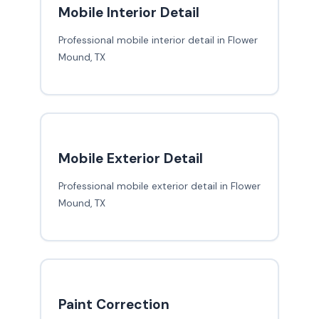
Mobile Interior Detail
Professional mobile interior detail in Flower
Mound, TX
Mobile Exterior Detail
Professional mobile exterior detail in Flower
Mound, TX
Paint Correction