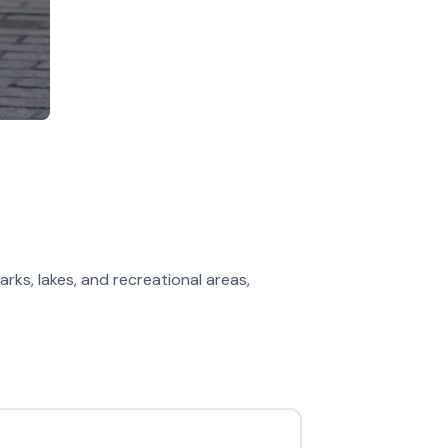
arks, lakes, and recreational areas,