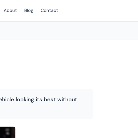
About
Blog
Contact
(214) 380-3168
ehicle looking its best without