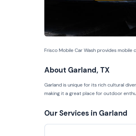
Frisco Mobile Car Wash provides mobile c
About Garland, TX
Garland is unique for its rich cultural di
making it a great place for outdoor enthu
Our Services in Garland