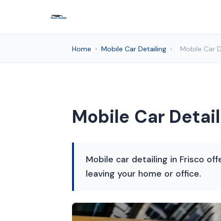
Home
›
Mobile Car Detailing
›
Mobile Car D
Mobile Car Detail
Mobile car detailing in Frisco o
leaving your home or office.