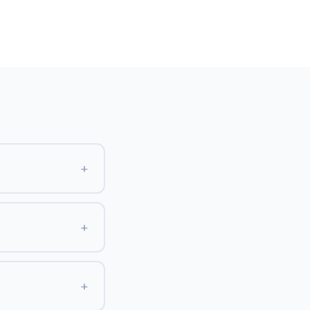
+
+
+