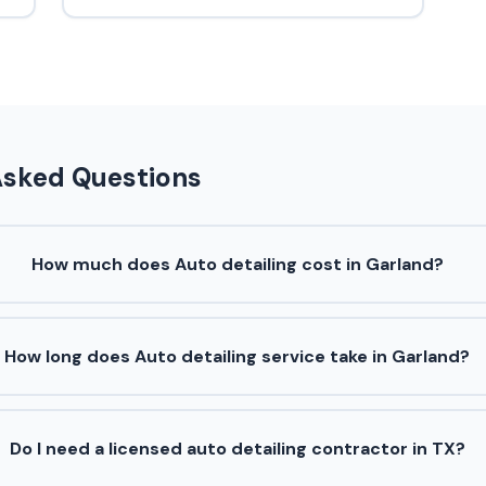
Asked Questions
How much does Auto detailing cost in Garland?
How long does Auto detailing service take in Garland?
Do I need a licensed auto detailing contractor in TX?