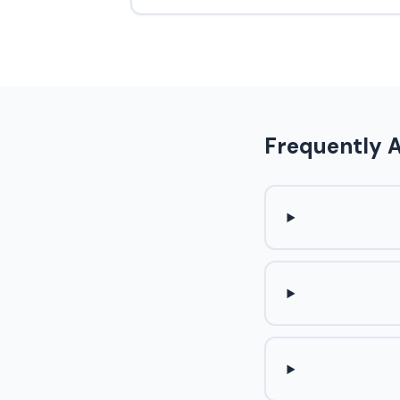
Frequently 