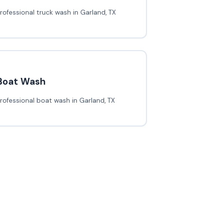
rofessional truck wash in Garland, TX
Boat Wash
rofessional boat wash in Garland, TX