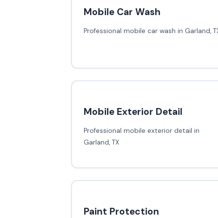
Mobile Car Wash
Professional mobile car wash in Garland, T
Mobile Exterior Detail
Professional mobile exterior detail in
Garland, TX
Paint Protection