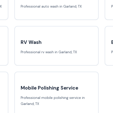
TX
Professional auto wash in Garland, TX
P
RV Wash
Professional rv wash in Garland, TX
P
Mobile Polishing Service
Professional mobile polishing service in
Garland, TX