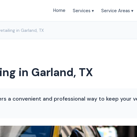
Home
Services ▾
Service Areas ▾
etailing in Garland, TX
ing in Garland, TX
ffers a convenient and professional way to keep your v