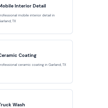
Mobile Interior Detail
rofessional mobile interior detail in
arland, TX
Ceramic Coating
rofessional ceramic coating in Garland, TX
Truck Wash