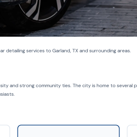
ar detailing services to Garland, TX and surrounding areas.
versity and strong community ties. The city is home to several p
siasts.