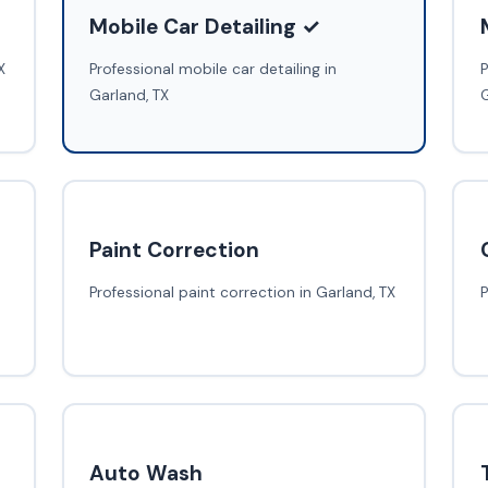
Mobile Car Detailing ✓
X
Professional mobile car detailing in
P
Garland, TX
G
Paint Correction
Professional paint correction in Garland, TX
P
Auto Wash