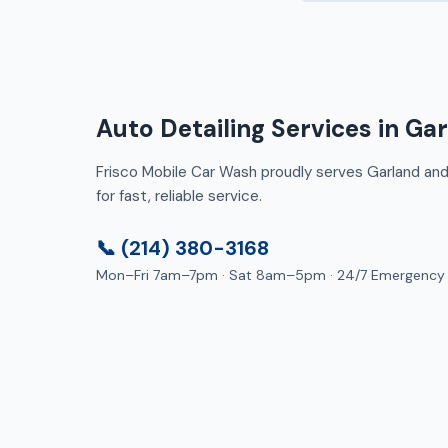
Auto Detailing Services in Ga
Frisco Mobile Car Wash proudly serves Garland and 
for fast, reliable service.
📞 (214) 380-3168
Mon–Fri 7am–7pm · Sat 8am–5pm · 24/7 Emergency