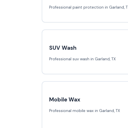
Professional paint protection in Garland, 
SUV Wash
Professional suv wash in Garland, TX
Mobile Wax
Professional mobile wax in Garland, TX