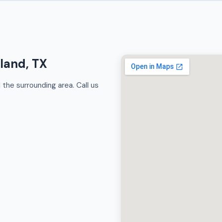
rland, TX
the surrounding area. Call us