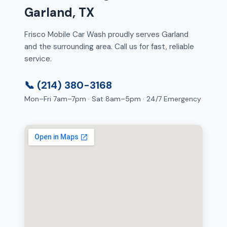
Garland, TX
Frisco Mobile Car Wash proudly serves Garland
and the surrounding area. Call us for fast, reliable
service.
📞 (214) 380-3168
Mon–Fri 7am–7pm · Sat 8am–5pm · 24/7 Emergency