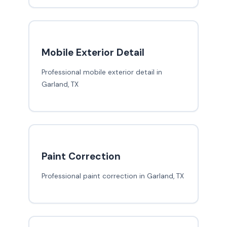
Mobile Exterior Detail
Professional mobile exterior detail in
Garland, TX
Paint Correction
Professional paint correction in Garland, TX