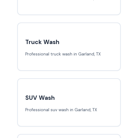
Truck Wash
Professional truck wash in Garland, TX
SUV Wash
Professional suv wash in Garland, TX