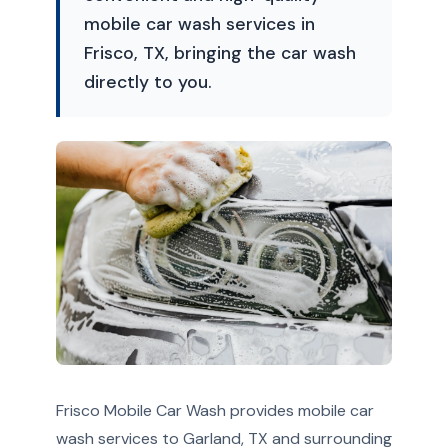
mobile car wash services in
Frisco, TX, bringing the car wash
directly to you.
Frisco Mobile Car Wash provides mobile car
wash services to Garland, TX and surrounding