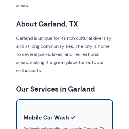
areas.
About Garland, TX
Garland is unique for its rich cultural diversity
and strong community ties. The city is home
to several parks, lakes, and recreational
areas, making it a great place for outdoor
enthusiasts.
Our Services in Garland
Mobile Car Wash ✓
Professional mobile car wash in Garland, TX