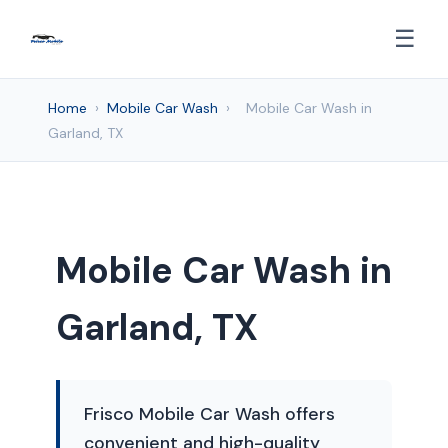
☰
Home
›
Mobile Car Wash
›
Mobile Car Wash in
Garland, TX
Mobile Car Wash in
Garland, TX
Frisco Mobile Car Wash offers
convenient and high-quality