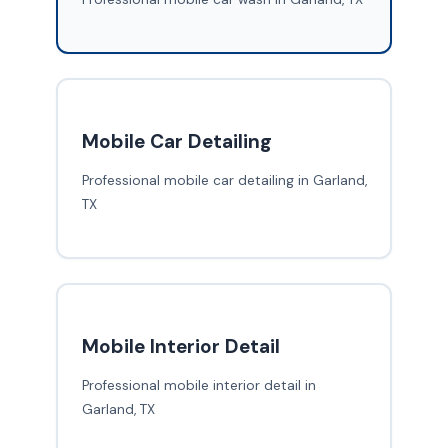
Mobile Car Detailing
Professional mobile car detailing in Garland,
TX
Mobile Interior Detail
Professional mobile interior detail in
Garland, TX