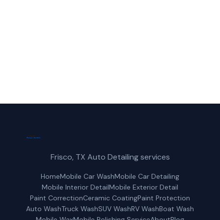
(214) 380-3168
Get a Free Quote
Frisco, TX Auto Detailing services
Home
Mobile Car Wash
Mobile Car Detailing
Mobile Interior Detail
Mobile Exterior Detail
Paint Correction
Ceramic Coating
Paint Protection
Auto Wash
Truck Wash
SUV Wash
RV Wash
Boat Wash
Mobile Wax
Mobile Polishing Service
About
Blog