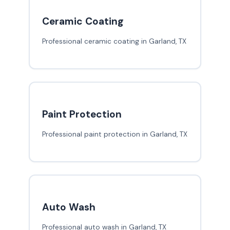
Ceramic Coating
Professional ceramic coating in Garland, TX
Paint Protection
Professional paint protection in Garland, TX
Auto Wash
Professional auto wash in Garland, TX