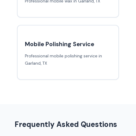
Professional mobile wax in Garland, TX
Mobile Polishing Service
Professional mobile polishing service in
Garland, TX
Frequently Asked Questions