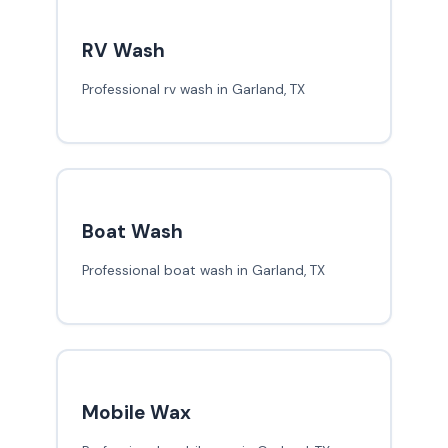
RV Wash
Professional rv wash in Garland, TX
Boat Wash
Professional boat wash in Garland, TX
Mobile Wax