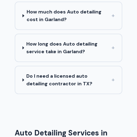
How much does Auto detailing
+
cost in Garland?
How long does Auto detailing
+
service take in Garland?
Do I need a licensed auto
+
detailing contractor in TX?
Auto Detailing Services in