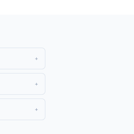
+
+
+