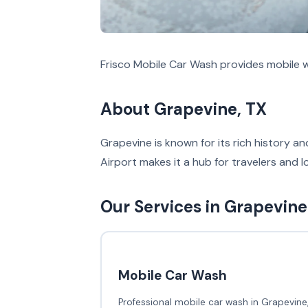
Frisco Mobile Car Wash provides mobile w
About Grapevine, TX
Grapevine is known for its rich history an
Airport makes it a hub for travelers and l
Our Services in Grapevine
Mobile Car Wash
Professional mobile car wash in Grapevine