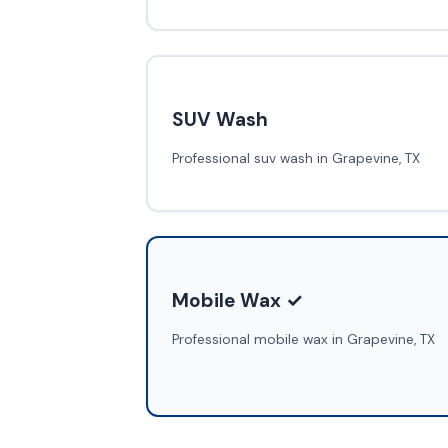
SUV Wash
Professional suv wash in Grapevine, TX
Mobile Wax ✓
Professional mobile wax in Grapevine, TX