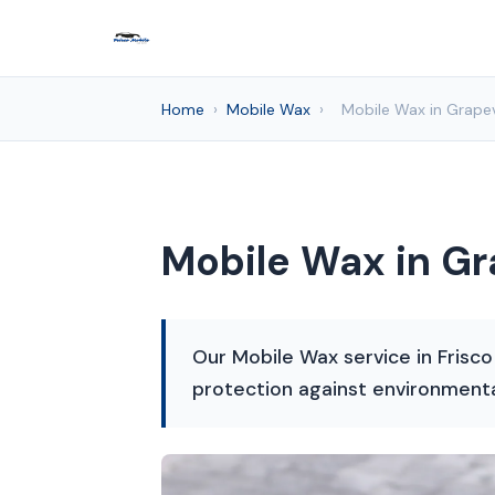
Home
›
Mobile Wax
›
Mobile Wax in Grapev
Mobile Wax in Gr
Our Mobile Wax service in Frisco
protection against environment