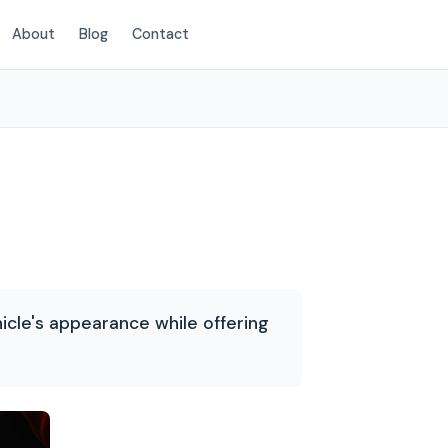
About
Blog
Contact
(214) 380-3168
icle's appearance while offering