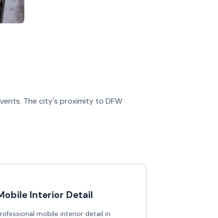
 events. The city's proximity to DFW
Mobile Interior Detail
rofessional mobile interior detail in