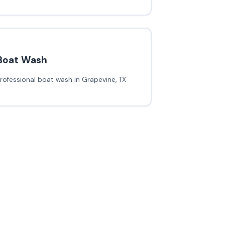
Boat Wash
rofessional boat wash in Grapevine, TX