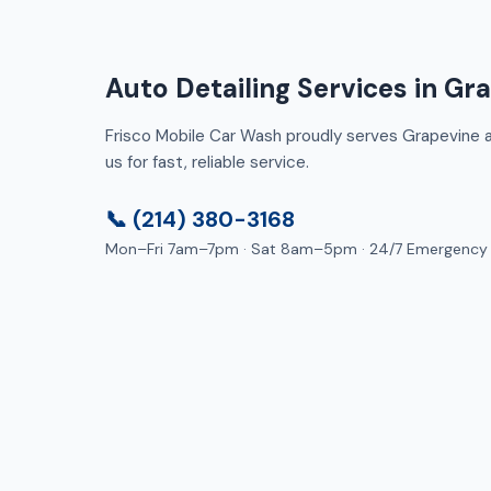
Auto Detailing Services in Gr
Frisco Mobile Car Wash proudly serves Grapevine an
us for fast, reliable service.
📞 (214) 380-3168
Mon–Fri 7am–7pm · Sat 8am–5pm · 24/7 Emergency