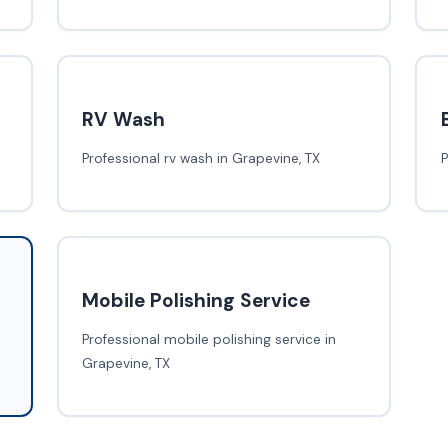
RV Wash
Professional rv wash in Grapevine, TX
P
Mobile Polishing Service
Professional mobile polishing service in
Grapevine, TX