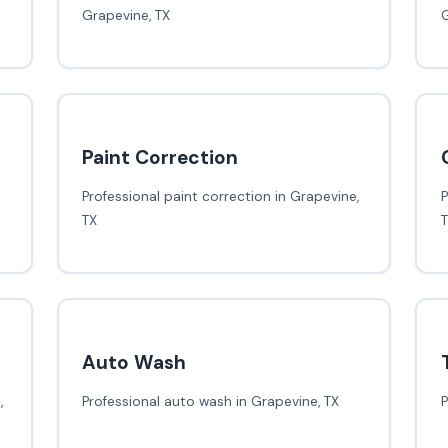
Grapevine, TX
G
Paint Correction
Professional paint correction in Grapevine,
P
TX
Auto Wash
,
Professional auto wash in Grapevine, TX
P