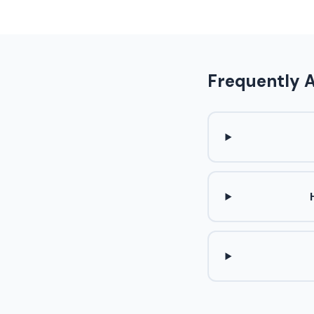
Frequently 