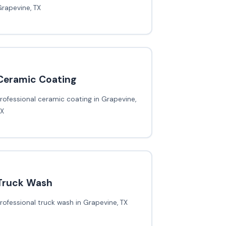
rapevine, TX
Ceramic Coating
rofessional ceramic coating in Grapevine,
TX
Truck Wash
rofessional truck wash in Grapevine, TX