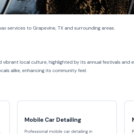
ax services to Grapevine, TX and surrounding areas.
d vibrant local culture, highlighted by its annual festivals and
ocals alike, enhancing its community feel.
Mobile Car Detailing
,
Professional mobile car detailing in
P