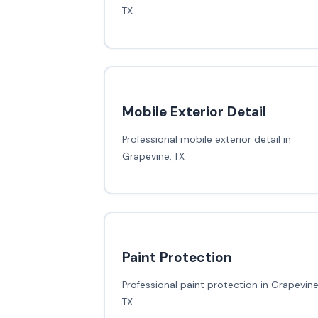
TX
Mobile Exterior Detail
Professional mobile exterior detail in
Grapevine, TX
Paint Protection
Professional paint protection in Grapevine
TX