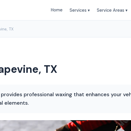
Home
Services ▾
Service Areas ▾
ine, TX
apevine, TX
 provides professional waxing that enhances your veh
al elements.