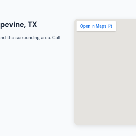
apevine, TX
d the surrounding area. Call