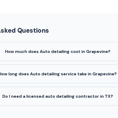
Asked Questions
How much does Auto detailing cost in Grapevine?
How long does Auto detailing service take in Grapevine?
Do I need a licensed auto detailing contractor in TX?