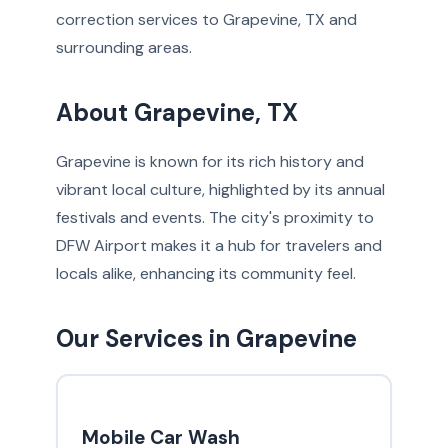
correction services to Grapevine, TX and
surrounding areas.
About Grapevine, TX
Grapevine is known for its rich history and
vibrant local culture, highlighted by its annual
festivals and events. The city's proximity to
DFW Airport makes it a hub for travelers and
locals alike, enhancing its community feel.
Our Services in Grapevine
Mobile Car Wash