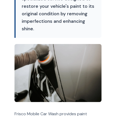
restore your vehicle's paint to its
original condition by removing
imperfections and enhancing
shine.
Frisco Mobile Car Wash provides paint