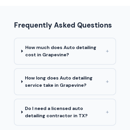
Frequently Asked Questions
How much does Auto detailing
+
cost in Grapevine?
How long does Auto detailing
+
service take in Grapevine?
Do I need a licensed auto
+
detailing contractor in TX?