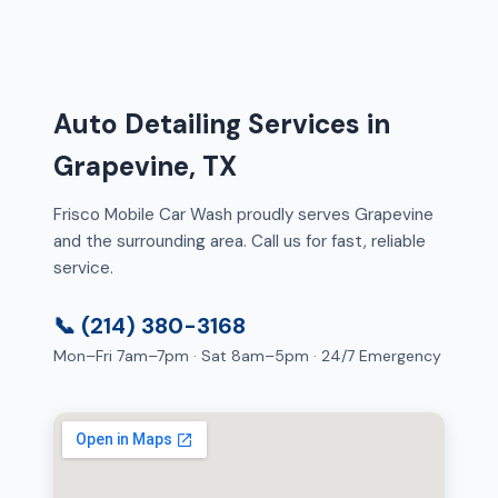
Auto Detailing Services in
Grapevine, TX
Frisco Mobile Car Wash proudly serves Grapevine
and the surrounding area. Call us for fast, reliable
service.
📞 (214) 380-3168
Mon–Fri 7am–7pm · Sat 8am–5pm · 24/7 Emergency