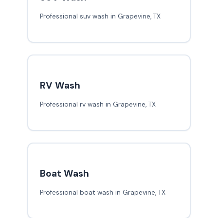
Professional suv wash in Grapevine, TX
RV Wash
Professional rv wash in Grapevine, TX
Boat Wash
Professional boat wash in Grapevine, TX