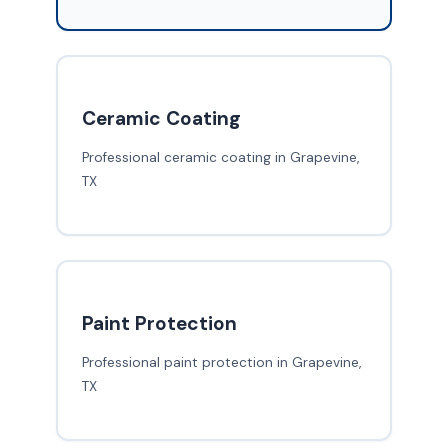
Ceramic Coating
Professional ceramic coating in Grapevine,
TX
Paint Protection
Professional paint protection in Grapevine,
TX