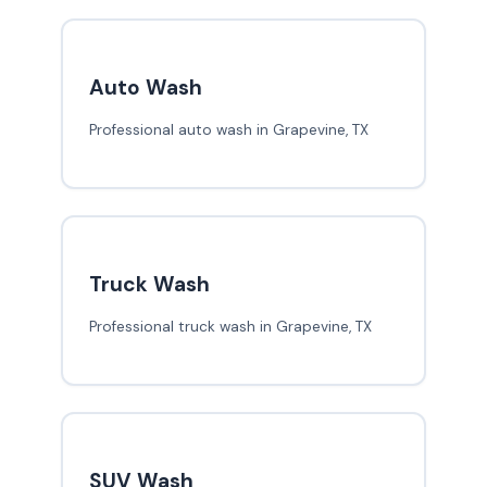
Auto Wash
Professional auto wash in Grapevine, TX
Truck Wash
Professional truck wash in Grapevine, TX
SUV Wash