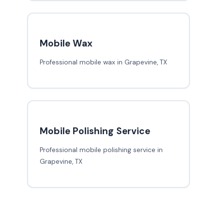
Mobile Wax
Professional mobile wax in Grapevine, TX
Mobile Polishing Service
Professional mobile polishing service in
Grapevine, TX