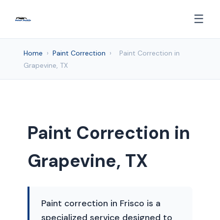
☰
Home
›
Paint Correction
›
Paint Correction in
Grapevine, TX
Paint Correction in
Grapevine, TX
Paint correction in Frisco is a
specialized service designed to