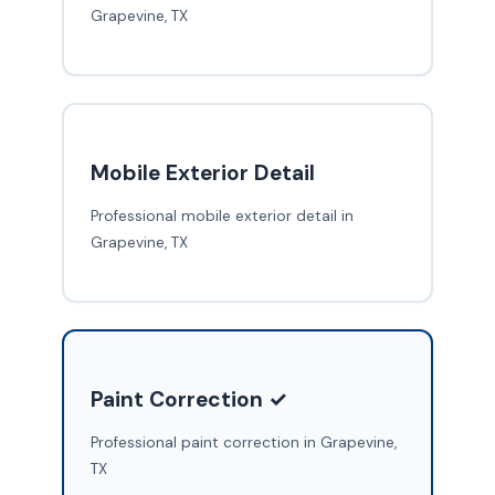
Grapevine, TX
Mobile Exterior Detail
Professional mobile exterior detail in
Grapevine, TX
Paint Correction ✓
Professional paint correction in Grapevine,
TX