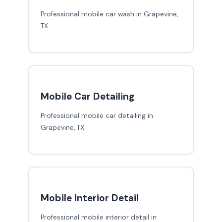
Professional mobile car wash in Grapevine,
TX
Mobile Car Detailing
Professional mobile car detailing in
Grapevine, TX
Mobile Interior Detail
Professional mobile interior detail in