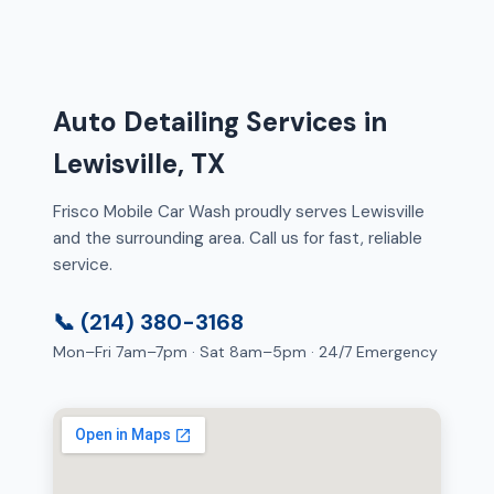
Auto Detailing Services in
Lewisville, TX
Frisco Mobile Car Wash proudly serves Lewisville
and the surrounding area. Call us for fast, reliable
service.
📞 (214) 380-3168
Mon–Fri 7am–7pm · Sat 8am–5pm · 24/7 Emergency