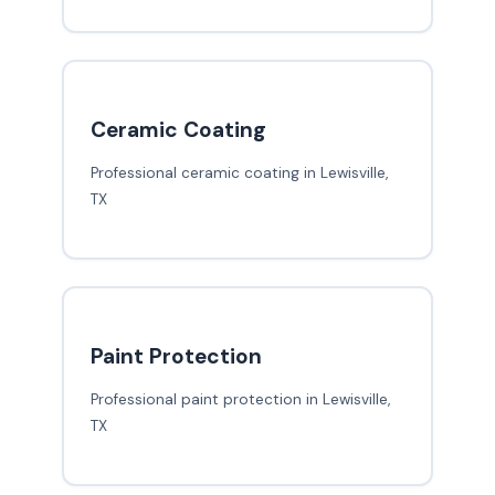
Ceramic Coating
Professional ceramic coating in Lewisville,
TX
Paint Protection
Professional paint protection in Lewisville,
TX