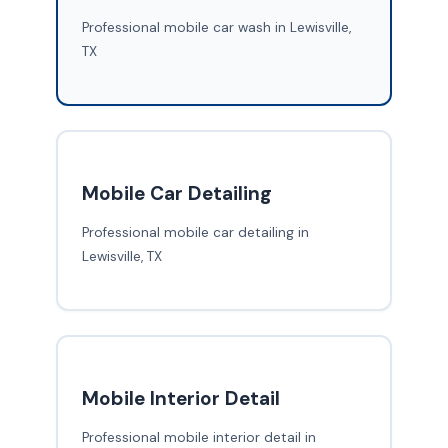
Professional mobile car wash in Lewisville,
TX
Mobile Car Detailing
Professional mobile car detailing in
Lewisville, TX
Mobile Interior Detail
Professional mobile interior detail in