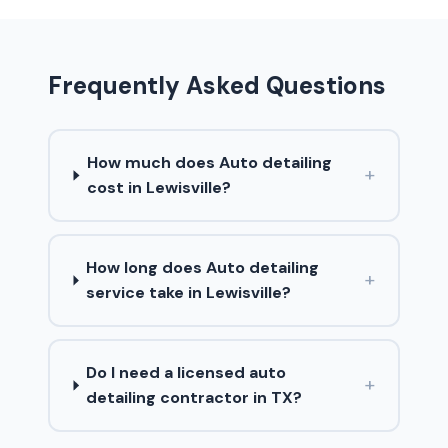
Frequently Asked Questions
How much does Auto detailing
+
cost in Lewisville?
How long does Auto detailing
+
service take in Lewisville?
Do I need a licensed auto
+
detailing contractor in TX?