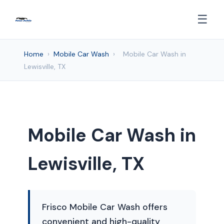
☰
Home
›
Mobile Car Wash
›
Mobile Car Wash in
Lewisville, TX
Mobile Car Wash in
Lewisville, TX
Frisco Mobile Car Wash offers
convenient and high-quality