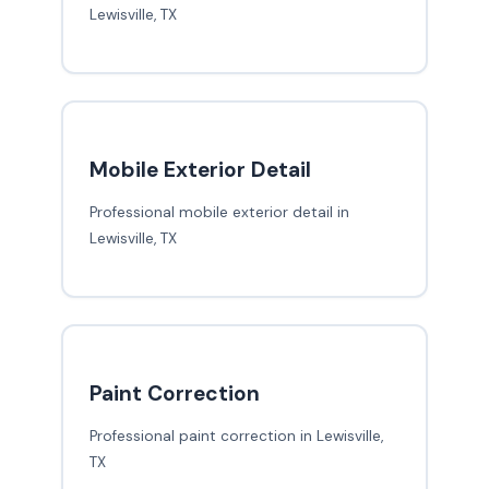
Lewisville, TX
Mobile Exterior Detail
Professional mobile exterior detail in
Lewisville, TX
Paint Correction
Professional paint correction in Lewisville,
TX