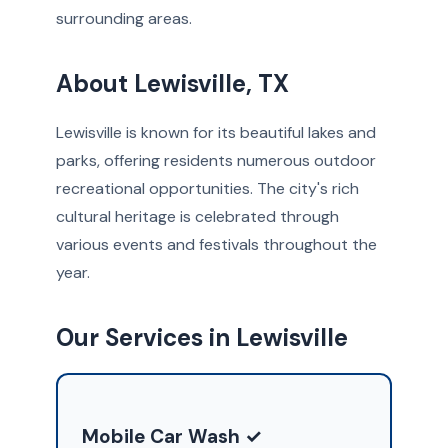
surrounding areas.
About Lewisville, TX
Lewisville is known for its beautiful lakes and
parks, offering residents numerous outdoor
recreational opportunities. The city's rich
cultural heritage is celebrated through
various events and festivals throughout the
year.
Our Services in Lewisville
Mobile Car Wash ✓