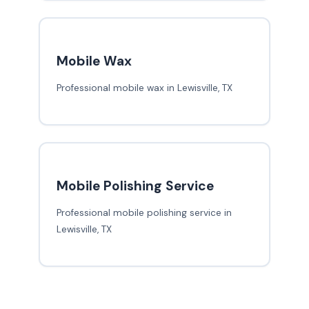
Mobile Wax
Professional mobile wax in Lewisville, TX
Mobile Polishing Service
Professional mobile polishing service in
Lewisville, TX