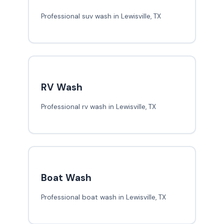
Professional suv wash in Lewisville, TX
RV Wash
Professional rv wash in Lewisville, TX
Boat Wash
Professional boat wash in Lewisville, TX