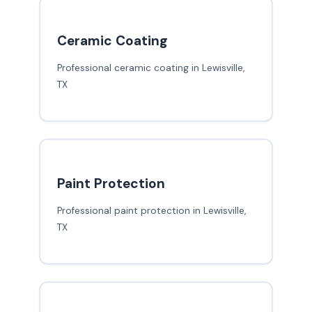
Ceramic Coating
Professional ceramic coating in Lewisville,
TX
Paint Protection
Professional paint protection in Lewisville,
TX