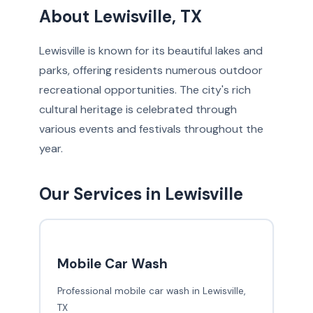
About Lewisville, TX
Lewisville is known for its beautiful lakes and
parks, offering residents numerous outdoor
recreational opportunities. The city's rich
cultural heritage is celebrated through
various events and festivals throughout the
year.
Our Services in Lewisville
Mobile Car Wash
Professional mobile car wash in Lewisville,
TX