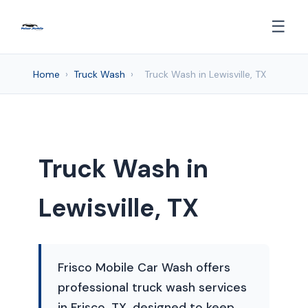
☰
Home
›
Truck Wash
›
Truck Wash in Lewisville, TX
Truck Wash in
Lewisville, TX
Frisco Mobile Car Wash offers
professional truck wash services
in Frisco, TX, designed to keep