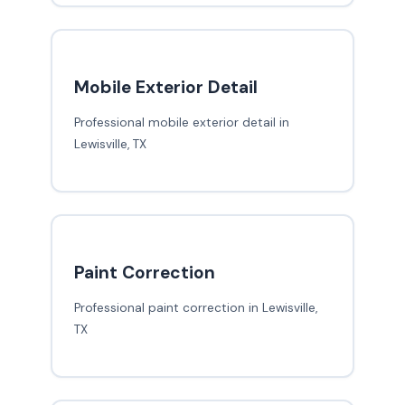
Mobile Exterior Detail
Professional mobile exterior detail in
Lewisville, TX
Paint Correction
Professional paint correction in Lewisville,
TX