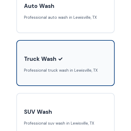
Auto Wash
Professional auto wash in Lewisville, TX
Truck Wash ✓
Professional truck wash in Lewisville, TX
SUV Wash
Professional suv wash in Lewisville, TX