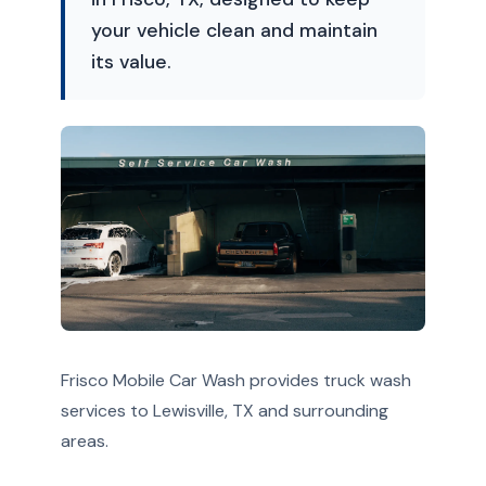
your vehicle clean and maintain
its value.
Frisco Mobile Car Wash provides truck wash
services to Lewisville, TX and surrounding
areas.