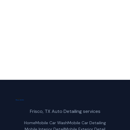
Call Frisco Mobile Car Wash for fast,
reliable truck wash service in Lewisville,
TX.
(214) 380-3168
Get a Free Quote
Frisco, TX Auto Detailing services
Home
Mobile Car Wash
Mobile Car Detailing
Mobile Interior Detail
Mobile Exterior Detail