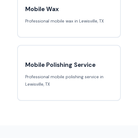
Mobile Wax
Professional mobile wax in Lewisville, TX
Mobile Polishing Service
Professional mobile polishing service in
Lewisville, TX