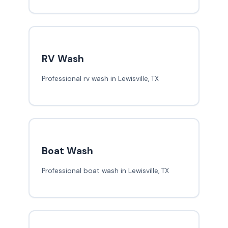
RV Wash
Professional rv wash in Lewisville, TX
Boat Wash
Professional boat wash in Lewisville, TX