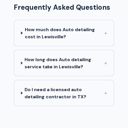
Frequently Asked Questions
How much does Auto detailing
+
cost in Lewisville?
How long does Auto detailing
+
service take in Lewisville?
Do I need a licensed auto
+
detailing contractor in TX?