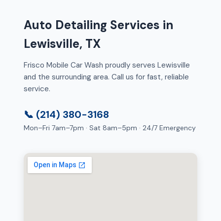
Auto Detailing Services in
Lewisville, TX
Frisco Mobile Car Wash proudly serves Lewisville
and the surrounding area. Call us for fast, reliable
service.
📞 (214) 380-3168
Mon–Fri 7am–7pm · Sat 8am–5pm · 24/7 Emergency