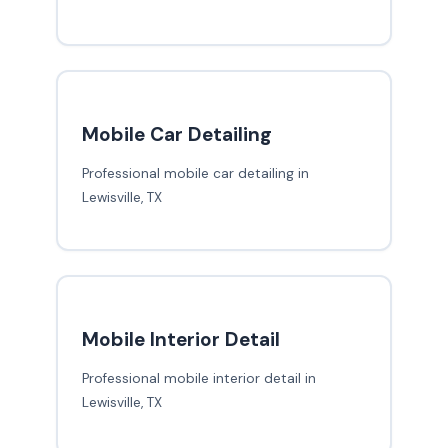
Mobile Car Detailing
Professional mobile car detailing in
Lewisville, TX
Mobile Interior Detail
Professional mobile interior detail in
Lewisville, TX