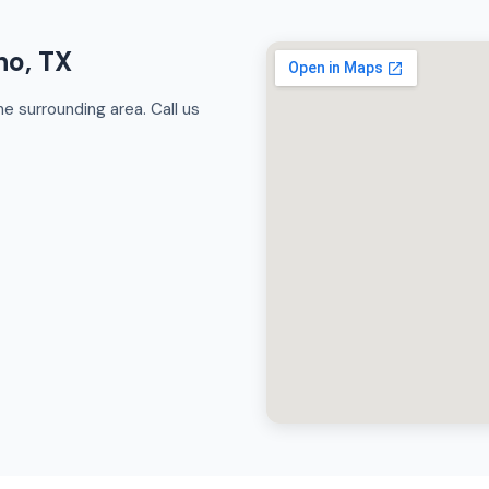
no, TX
e surrounding area. Call us