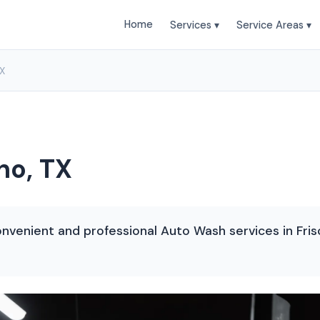
Home
Services ▾
Service Areas ▾
TX
no, TX
nvenient and professional Auto Wash services in Frisc