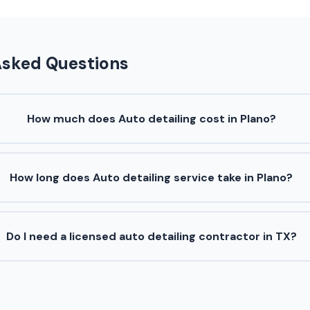
Asked Questions
How much does Auto detailing cost in Plano?
How long does Auto detailing service take in Plano?
Do I need a licensed auto detailing contractor in TX?