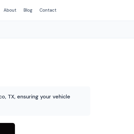
About
Blog
Contact
(214) 380-3168
o, TX, ensuring your vehicle