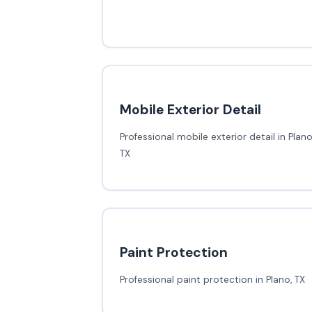
Mobile Exterior Detail
Professional mobile exterior detail in Plano
TX
Paint Protection
Professional paint protection in Plano, TX