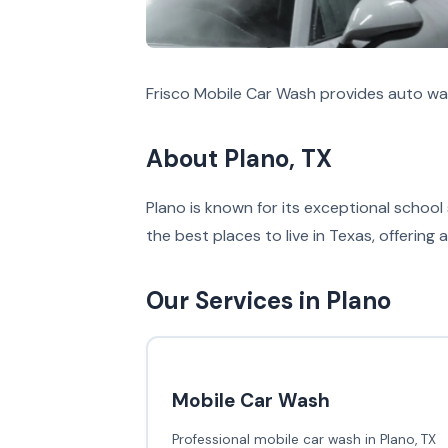
Frisco Mobile Car Wash provides auto was
About Plano, TX
Plano is known for its exceptional school
the best places to live in Texas, offering a 
Our Services in Plano
Mobile Car Wash
Professional mobile car wash in Plano, TX