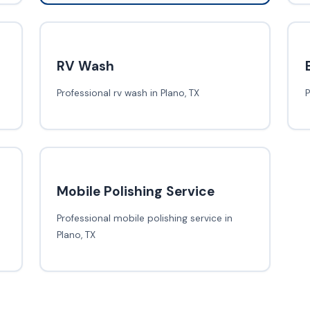
RV Wash
Professional rv wash in Plano, TX
P
Mobile Polishing Service
Professional mobile polishing service in
Plano, TX