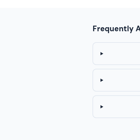
Frequently 