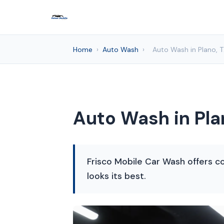
Home
›
Auto Wash
›
Auto Wash in Plano, 
Auto Wash in Pla
Frisco Mobile Car Wash offers co
looks its best.