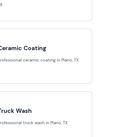
TX
Ceramic Coating
rofessional ceramic coating in Plano, TX
Truck Wash
rofessional truck wash in Plano, TX