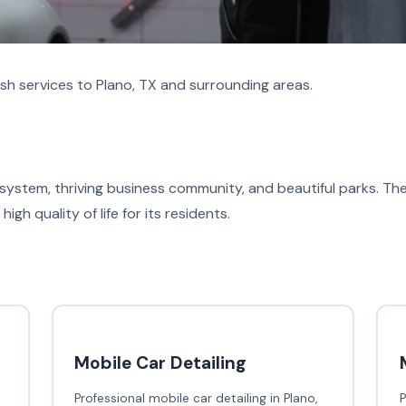
h services to Plano, TX and surrounding areas.
 system, thriving business community, and beautiful parks. Th
high quality of life for its residents.
Mobile Car Detailing
Professional mobile car detailing in Plano,
P