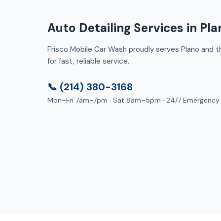
Auto Detailing Services in Pla
Frisco Mobile Car Wash proudly serves Plano and th
for fast, reliable service.
📞 (214) 380-3168
Mon–Fri 7am–7pm · Sat 8am–5pm · 24/7 Emergency