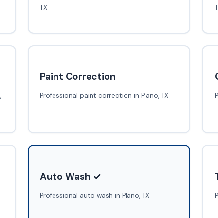
TX
Paint Correction
,
Professional paint correction in Plano, TX
P
Auto Wash ✓
Professional auto wash in Plano, TX
P