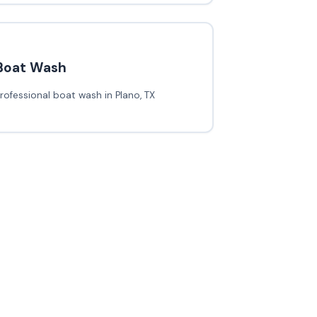
Boat Wash
rofessional boat wash in Plano, TX