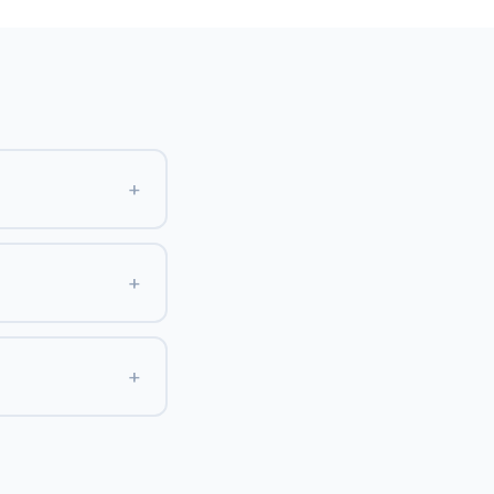
+
+
+