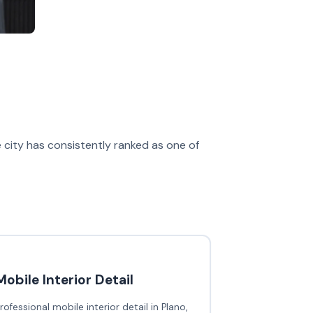
e city has consistently ranked as one of
Mobile Interior Detail
rofessional mobile interior detail in Plano,