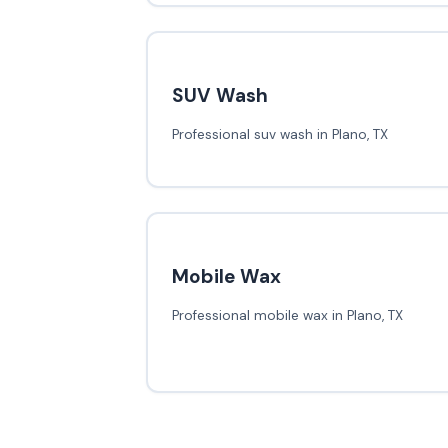
SUV Wash
Professional suv wash in Plano, TX
Mobile Wax
Professional mobile wax in Plano, TX