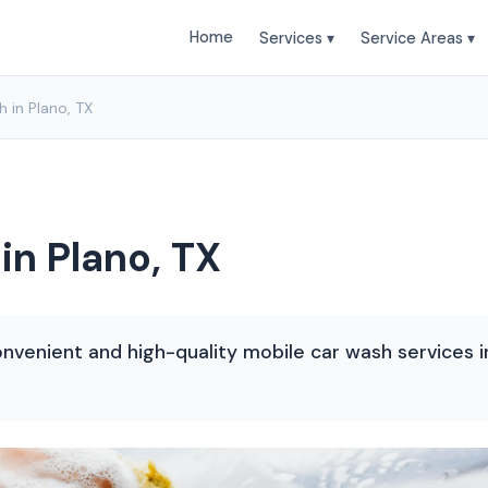
Home
Services ▾
Service Areas ▾
 in Plano, TX
in Plano, TX
nvenient and high-quality mobile car wash services in 