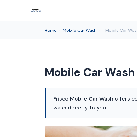
Home
›
Mobile Car Wash
›
Mobile Car Wash
Mobile Car Wash 
Frisco Mobile Car Wash offers co
wash directly to you.