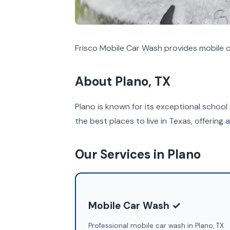
Frisco Mobile Car Wash provides mobile c
About Plano, TX
Plano is known for its exceptional school
the best places to live in Texas, offering a 
Our Services in Plano
Mobile Car Wash ✓
Professional mobile car wash in Plano, TX