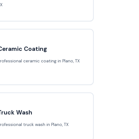
TX
Ceramic Coating
rofessional ceramic coating in Plano, TX
Truck Wash
rofessional truck wash in Plano, TX