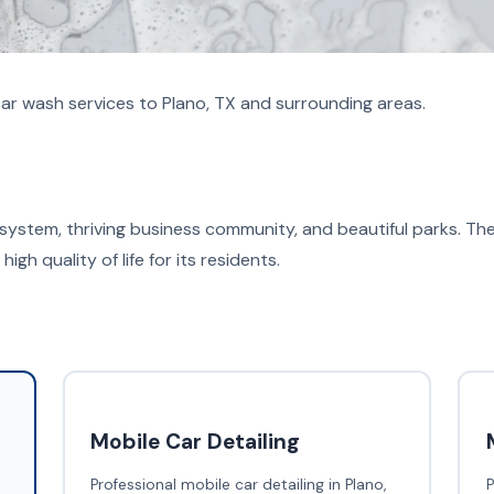
ar wash services to Plano, TX and surrounding areas.
 system, thriving business community, and beautiful parks. Th
high quality of life for its residents.
Mobile Car Detailing
Professional mobile car detailing in Plano,
P