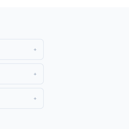
+
+
+