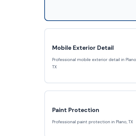
Mobile Exterior Detail
Professional mobile exterior detail in Plano
TX
Paint Protection
Professional paint protection in Plano, TX