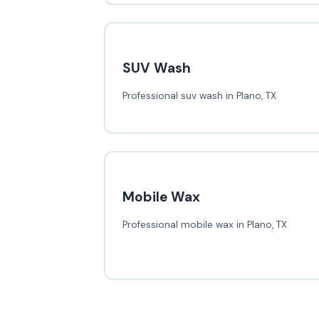
SUV Wash
Professional suv wash in Plano, TX
Mobile Wax
Professional mobile wax in Plano, TX