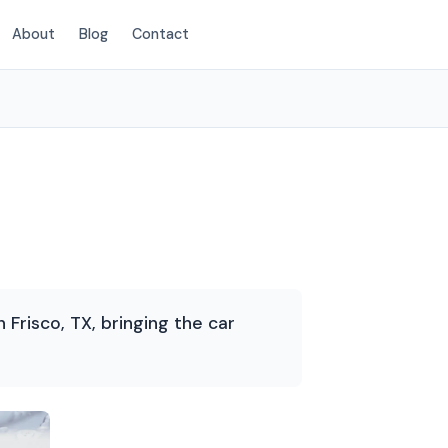
About
Blog
Contact
(214) 380-3168
Frisco, TX, bringing the car