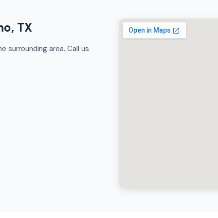
no, TX
e surrounding area. Call us