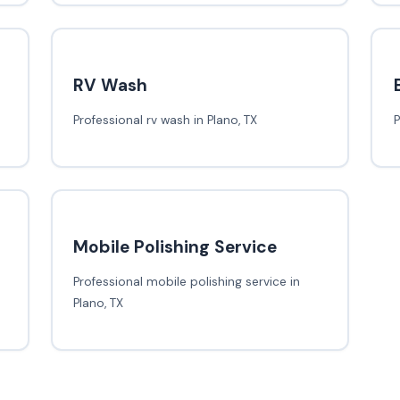
RV Wash
Professional rv wash in Plano, TX
P
Mobile Polishing Service
Professional mobile polishing service in
Plano, TX