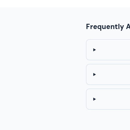
Frequently 