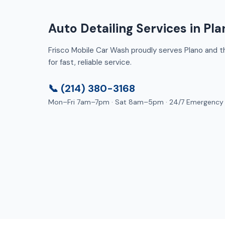
Auto Detailing Services in Pla
Frisco Mobile Car Wash proudly serves Plano and th
for fast, reliable service.
📞 (214) 380-3168
Mon–Fri 7am–7pm · Sat 8am–5pm · 24/7 Emergency