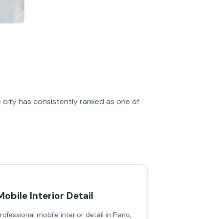
e city has consistently ranked as one of
Mobile Interior Detail
rofessional mobile interior detail in Plano,