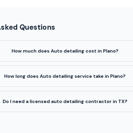
Asked Questions
How much does Auto detailing cost in Plano?
How long does Auto detailing service take in Plano?
Do I need a licensed auto detailing contractor in TX?