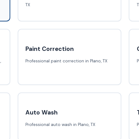
TX
Paint Correction
,
Professional paint correction in Plano, TX
P
Auto Wash
Professional auto wash in Plano, TX
P