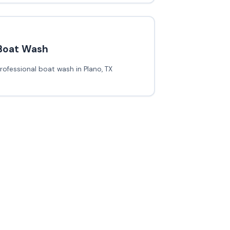
Boat Wash
rofessional boat wash in Plano, TX