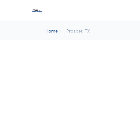
Home
›
Prosper, TX
Auto de
Frisco Mo
Pr