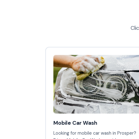
Cli
Mobile Car Wash
Looking for mobile car wash in Prosper?