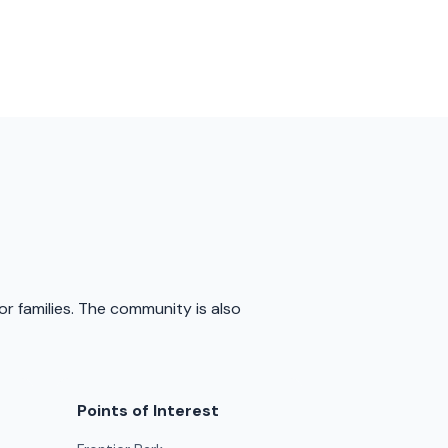
or families. The community is also
Points of Interest