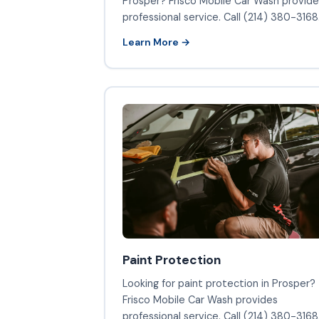
Prosper? Frisco Mobile Car Wash provide
professional service. Call (214) 380-3168
Learn More →
Paint Protection
Looking for paint protection in Prosper?
Frisco Mobile Car Wash provides
professional service. Call (214) 380-3168