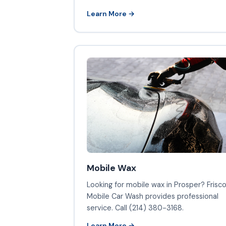
Learn More →
Mobile Wax
Looking for mobile wax in Prosper? Frisc
Mobile Car Wash provides professional
service. Call (214) 380-3168.
Learn More →