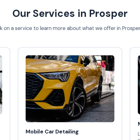
Our Services in Prosper
ck on a service to learn more about what we offer in Prosper
Mobile Car Detailing
L