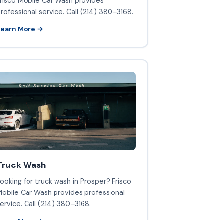
risco Mobile Car Wash provides
rofessional service. Call (214) 380-3168.
Learn More →
Truck Wash
ooking for truck wash in Prosper? Frisco
obile Car Wash provides professional
ervice. Call (214) 380-3168.