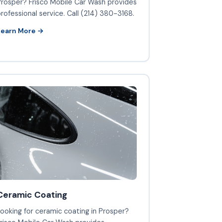
rosper? Frisco Mobile Car Wash provides
rofessional service. Call (214) 380-3168.
Learn More →
Ceramic Coating
ooking for ceramic coating in Prosper?