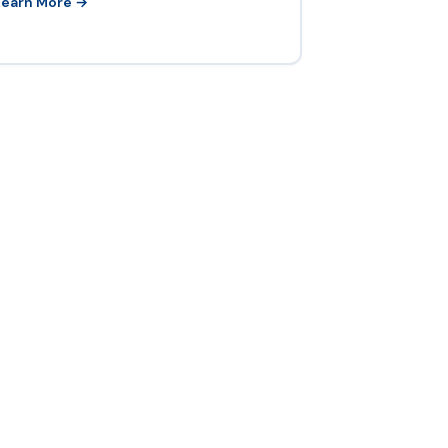
Learn More →