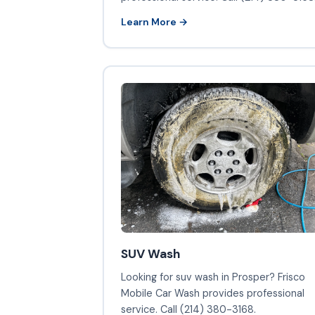
Learn More →
SUV Wash
Looking for suv wash in Prosper? Frisco
Mobile Car Wash provides professional
service. Call (214) 380-3168.