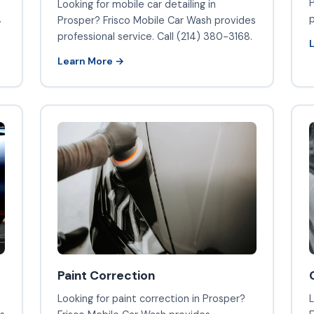
P
Looking for mobile car detailing in
.
p
Prosper? Frisco Mobile Car Wash provides
professional service. Call (214) 380-3168.
Learn More →
Paint Correction
Looking for paint correction in Prosper?
L