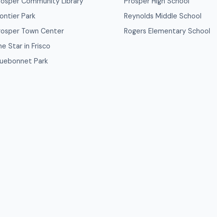
rosper Community Library
Prosper High School
rontier Park
Reynolds Middle School
rosper Town Center
Rogers Elementary School
e Star in Frisco
luebonnet Park