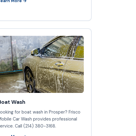
Learn More →
Boat Wash
ooking for boat wash in Prosper? Frisco
obile Car Wash provides professional
ervice. Call (214) 380-3168.