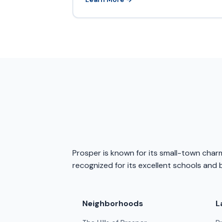
Prosper is known for its small-town charm
recognized for its excellent schools and b
Neighborhoods
L