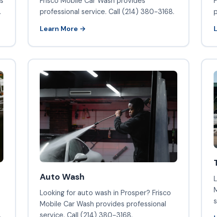
Frisco Mobile Car Wash provides
s
F
professional service. Call (214) 380-3168.
.
p
Learn More →
Auto Wash
L
M
Looking for auto wash in Prosper? Frisco
s
Mobile Car Wash provides professional
.
service. Call (214) 380-3168.