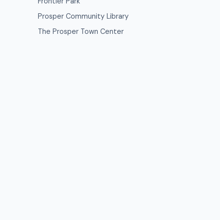
Frontier Park
Prosper Community Library
The Prosper Town Center