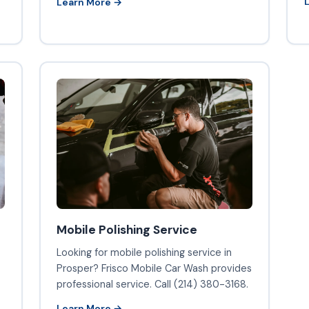
Learn More →
Mobile Polishing Service
o
Looking for mobile polishing service in
Prosper? Frisco Mobile Car Wash provides
professional service. Call (214) 380-3168.
Learn More →