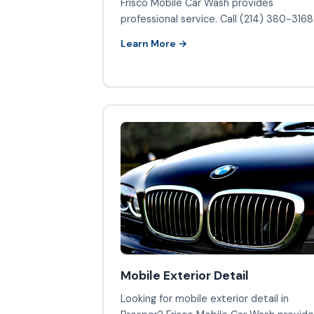
Frisco Mobile Car Wash provides
professional service. Call (214) 380-3168
Learn More →
Mobile Exterior Detail
Looking for mobile exterior detail in