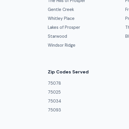
The Hills of Prosper
P
Gentle Creek
F
Whitley Place
P
Lakes of Prosper
Th
Starwood
B
Windsor Ridge
Zip Codes Served
75078
75025
75034
75093