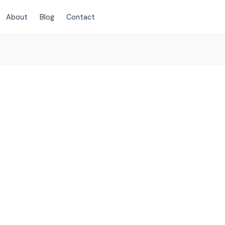
About
Blog
Contact
(214) 380-3168
sper, TX
ervices to
ow.