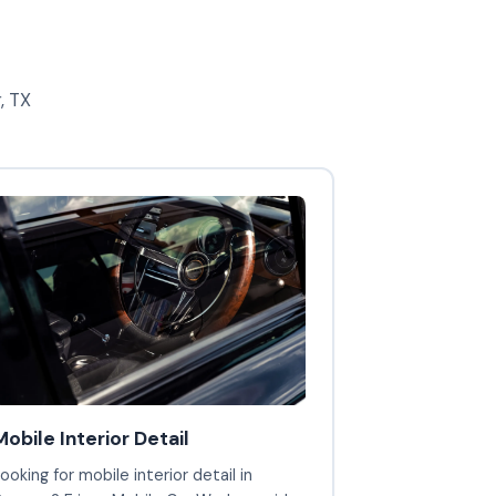
, TX
Mobile Interior Detail
ooking for mobile interior detail in