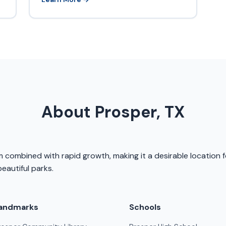
About Prosper, TX
 combined with rapid growth, making it a desirable location f
eautiful parks.
andmarks
Schools