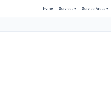
Home
Services ▾
Service Areas ▾
tailing Services in Pro
bile Car Wash provides professional Auto Detailing s
osper and surrounding areas. Browse our services bel