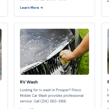
Learn More →
RV Wash
L
Looking for rv wash in Prosper? Frisco
M
Mobile Car Wash provides professional
s
service. Call (214) 380-3168.