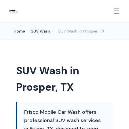
☰
Home
›
SUV Wash
›
SUV Wash in Prosper, TX
SUV Wash in
Prosper, TX
Frisco Mobile Car Wash offers
professional SUV wash services
in Frisco, TX, designed to keep