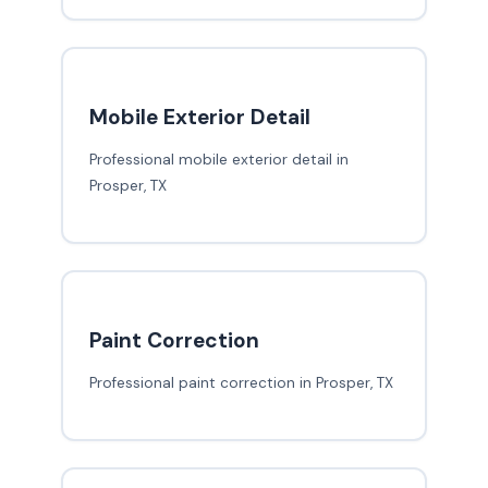
Mobile Exterior Detail
Professional mobile exterior detail in
Prosper, TX
Paint Correction
Professional paint correction in Prosper, TX