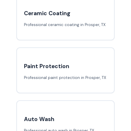
Ceramic Coating
Professional ceramic coating in Prosper, TX
Paint Protection
Professional paint protection in Prosper, TX
Auto Wash
Professional auto wash in Prosper, TX