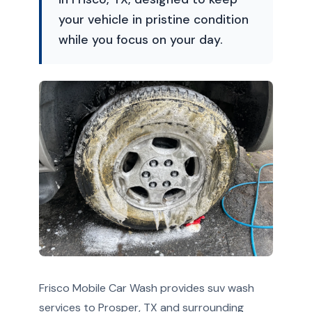
your vehicle in pristine condition
while you focus on your day.
Frisco Mobile Car Wash provides suv wash
services to Prosper, TX and surrounding