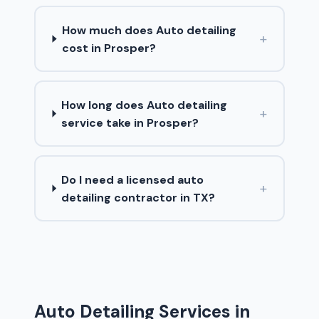
How much does Auto detailing
+
cost in Prosper?
How long does Auto detailing
+
service take in Prosper?
Do I need a licensed auto
+
detailing contractor in TX?
Auto Detailing Services in