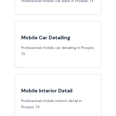
Professional mobile car wash in Prosper, TX
Mobile Car Detailing
Professional mobile car detailing in Prosper,
TX
Mobile Interior Detail
Professional mobile interior detail in
Prosper, TX