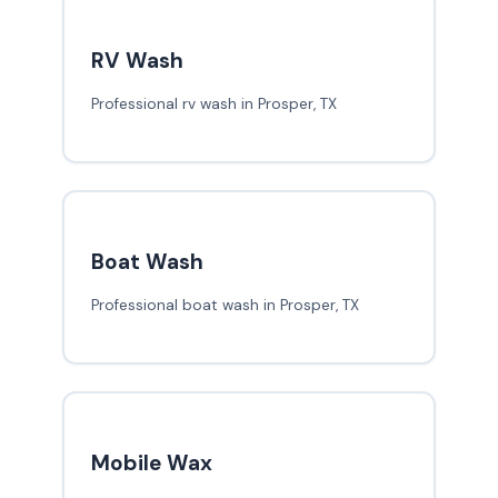
RV Wash
Professional rv wash in Prosper, TX
Boat Wash
Professional boat wash in Prosper, TX
Mobile Wax