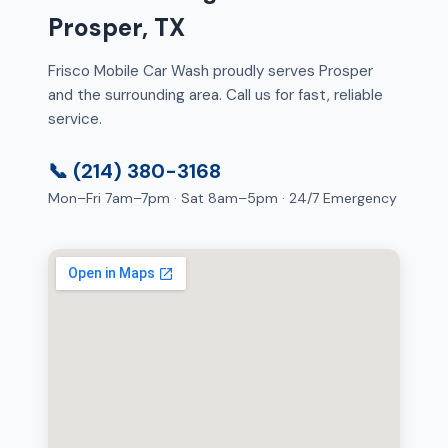
Prosper, TX
Frisco Mobile Car Wash proudly serves Prosper
and the surrounding area. Call us for fast, reliable
service.
📞 (214) 380-3168
Mon–Fri 7am–7pm · Sat 8am–5pm · 24/7 Emergency