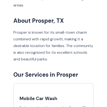
areas.
About Prosper, TX
Prosper is known for its small-town charm
combined with rapid growth, making it a
desirable location for families. The community
is also recognized for its excellent schools
and beautiful parks.
Our Services in Prosper
Mobile Car Wash