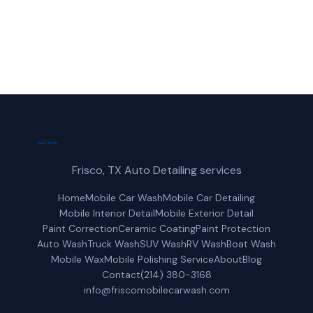
Get a Free Quote
Frisco, TX Auto Detailing services
Home
Mobile Car Wash
Mobile Car Detailing
Mobile Interior Detail
Mobile Exterior Detail
Paint Correction
Ceramic Coating
Paint Protection
Auto Wash
Truck Wash
SUV Wash
RV Wash
Boat Wash
Mobile Wax
Mobile Polishing Service
About
Blog
Contact
(214) 380-3168
info@friscomobilecarwash.com