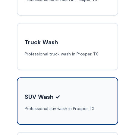
Truck Wash
Professional truck wash in Prosper, TX
SUV Wash ✓
Professional suv wash in Prosper, TX