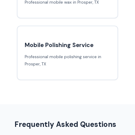
Professional mobile wax in Prosper, TX
Mobile Polishing Service
Professional mobile polishing service in
Prosper, TX
Frequently Asked Questions