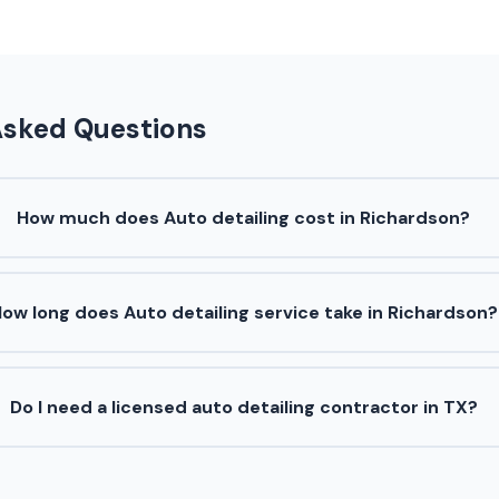
Asked Questions
How much does Auto detailing cost in Richardson?
ow long does Auto detailing service take in Richardson?
Do I need a licensed auto detailing contractor in TX?