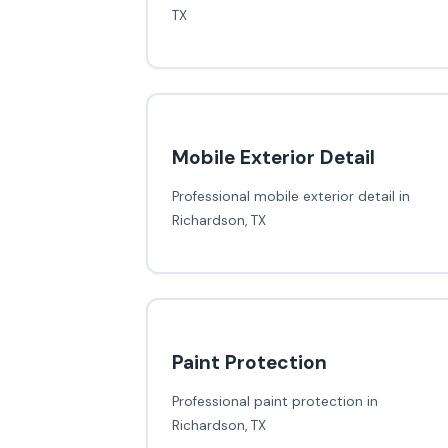
TX
Mobile Exterior Detail
Professional mobile exterior detail in
Richardson, TX
Paint Protection
Professional paint protection in
Richardson, TX