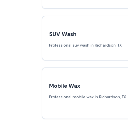
SUV Wash
Professional suv wash in Richardson, TX
Mobile Wax
Professional mobile wax in Richardson, TX