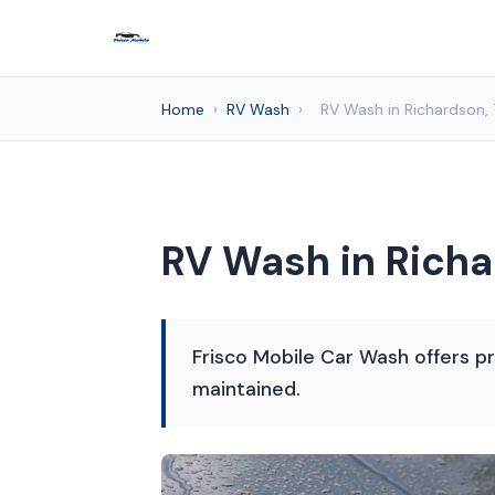
Home
›
RV Wash
›
RV Wash in Richardson,
RV Wash in Richa
Frisco Mobile Car Wash offers pr
maintained.