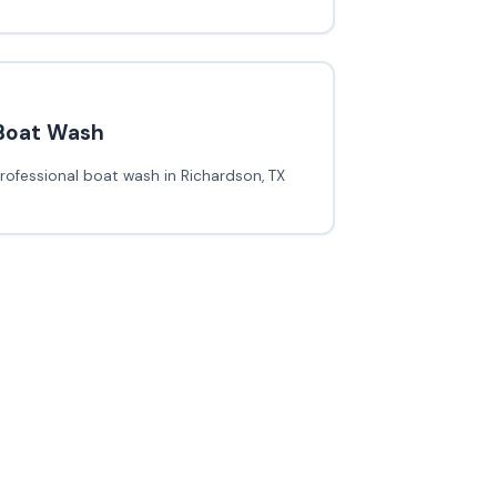
Boat Wash
rofessional boat wash in Richardson, TX