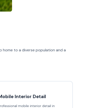
also home to a diverse population and a
Mobile Interior Detail
rofessional mobile interior detail in