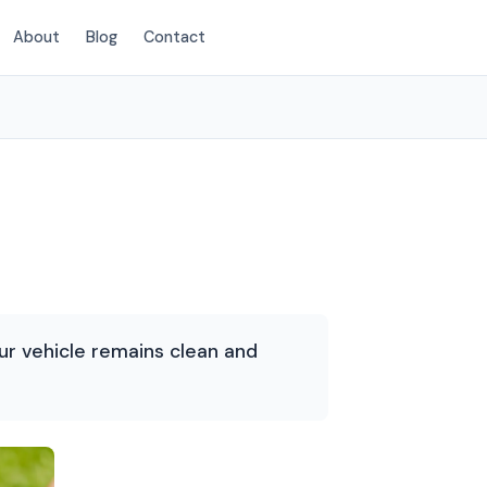
About
Blog
Contact
(214) 380-3168
our vehicle remains clean and