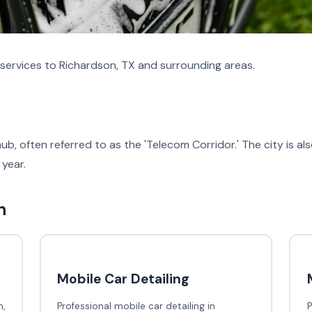
services to Richardson, TX and surrounding areas.
hub, often referred to as the 'Telecom Corridor.' The city is 
 year.
n
Mobile Car Detailing
,
Professional mobile car detailing in
P