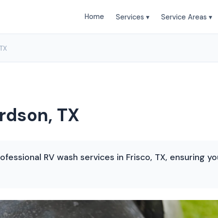
Home
Services ▾
Service Areas ▾
 TX
rdson, TX
ofessional RV wash services in Frisco, TX, ensuring y