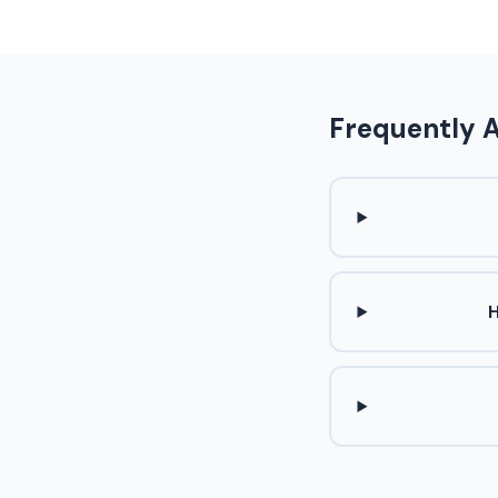
Frequently 
H