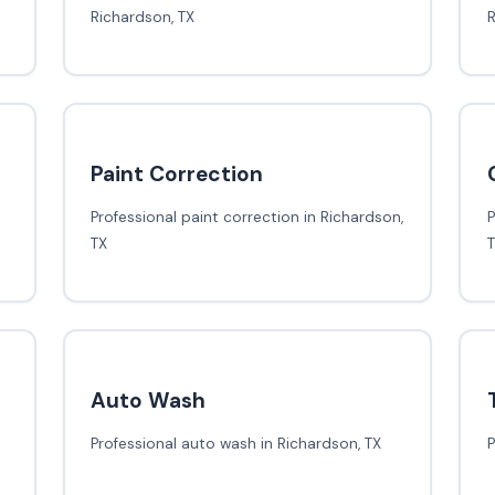
Richardson, TX
R
Paint Correction
Professional paint correction in Richardson,
P
TX
Auto Wash
Professional auto wash in Richardson, TX
P