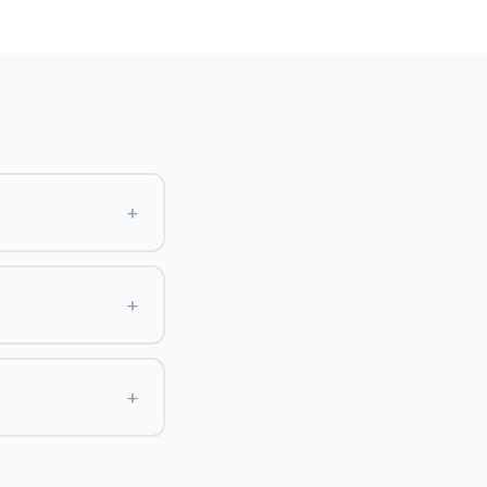
+
+
+