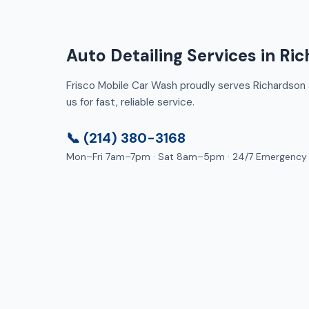
Auto Detailing Services in Ri
Frisco Mobile Car Wash proudly serves Richardson a
us for fast, reliable service.
📞 (214) 380-3168
Mon–Fri 7am–7pm · Sat 8am–5pm · 24/7 Emergency