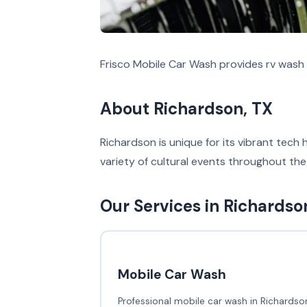
Frisco Mobile Car Wash provides rv wash 
About Richardson, TX
Richardson is unique for its vibrant tech 
variety of cultural events throughout the
Our Services in Richardso
Mobile Car Wash
Professional mobile car wash in Richardson