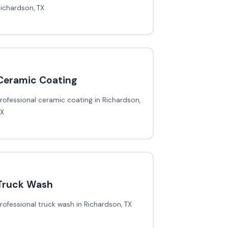
ichardson, TX
Ceramic Coating
rofessional ceramic coating in Richardson,
TX
Truck Wash
rofessional truck wash in Richardson, TX