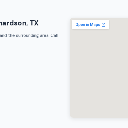
chardson, TX
nd the surrounding area. Call