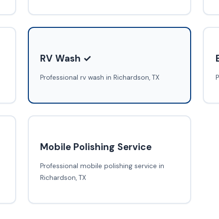
RV Wash ✓
Professional rv wash in Richardson, TX
P
Mobile Polishing Service
Professional mobile polishing service in
Richardson, TX