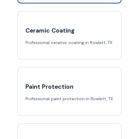
Ceramic Coating
Professional ceramic coating in Rowlett, TX
Paint Protection
Professional paint protection in Rowlett, TX