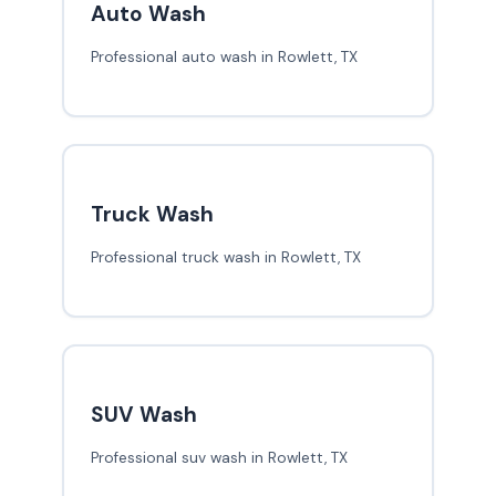
Auto Wash
Professional auto wash in Rowlett, TX
Truck Wash
Professional truck wash in Rowlett, TX
SUV Wash
Professional suv wash in Rowlett, TX