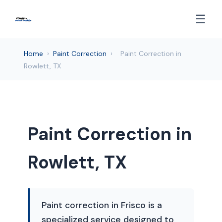
☰
Home
›
Paint Correction
›
Paint Correction in
Rowlett, TX
Paint Correction in
Rowlett, TX
Paint correction in Frisco is a
specialized service designed to