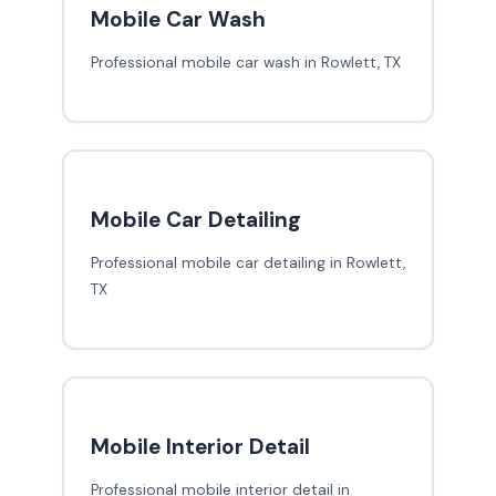
Mobile Car Wash
Professional mobile car wash in Rowlett, TX
Mobile Car Detailing
Professional mobile car detailing in Rowlett,
TX
Mobile Interior Detail
Professional mobile interior detail in