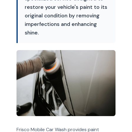
restore your vehicle's paint to its
original condition by removing
imperfections and enhancing
shine.
Frisco Mobile Car Wash provides paint