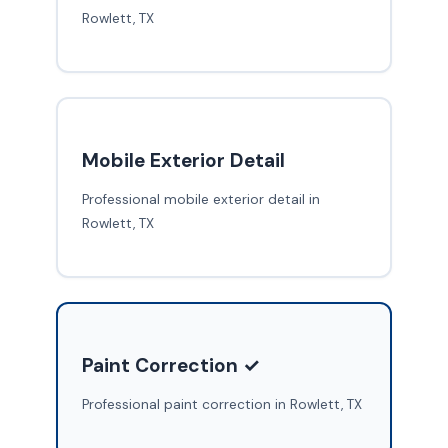
Rowlett, TX
Mobile Exterior Detail
Professional mobile exterior detail in
Rowlett, TX
Paint Correction ✓
Professional paint correction in Rowlett, TX