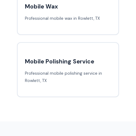
Mobile Wax
Professional mobile wax in Rowlett, TX
Mobile Polishing Service
Professional mobile polishing service in
Rowlett, TX