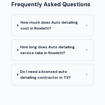
Frequently Asked Questions
How much does Auto detailing
+
cost in Rowlett?
How long does Auto detailing
+
service take in Rowlett?
Do I need a licensed auto
+
detailing contractor in TX?