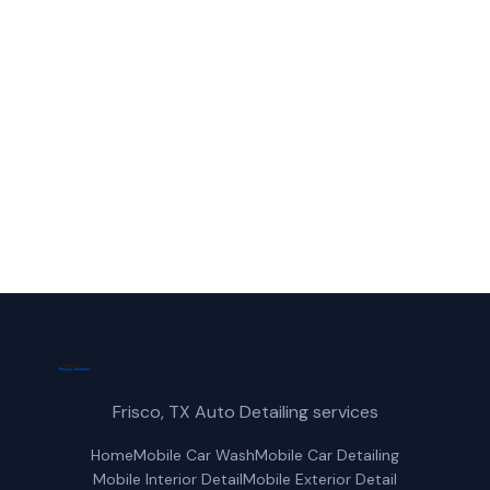
Call Frisco Mobile Car Wash for fast,
reliable paint correction service in
Rowlett, TX.
(214) 380-3168
Get a Free Quote
Frisco, TX Auto Detailing services
Home
Mobile Car Wash
Mobile Car Detailing
Mobile Interior Detail
Mobile Exterior Detail