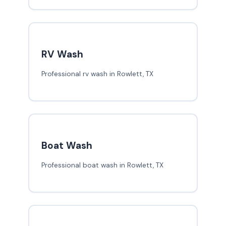
RV Wash
Professional rv wash in Rowlett, TX
Boat Wash
Professional boat wash in Rowlett, TX