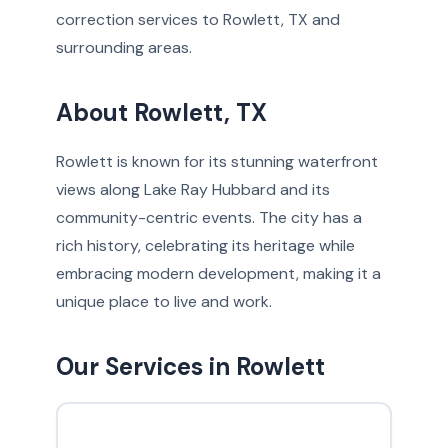
correction services to Rowlett, TX and
surrounding areas.
About Rowlett, TX
Rowlett is known for its stunning waterfront
views along Lake Ray Hubbard and its
community-centric events. The city has a
rich history, celebrating its heritage while
embracing modern development, making it a
unique place to live and work.
Our Services in Rowlett