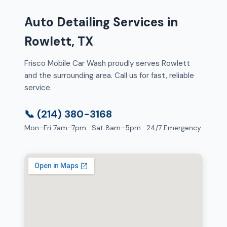
Auto Detailing Services in
Rowlett, TX
Frisco Mobile Car Wash proudly serves Rowlett
and the surrounding area. Call us for fast, reliable
service.
📞 (214) 380-3168
Mon–Fri 7am–7pm · Sat 8am–5pm · 24/7 Emergency