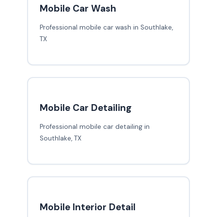
Mobile Car Wash
Professional mobile car wash in Southlake,
TX
Mobile Car Detailing
Professional mobile car detailing in
Southlake, TX
Mobile Interior Detail