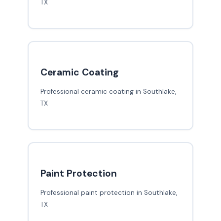
TX
Ceramic Coating
Professional ceramic coating in Southlake,
TX
Paint Protection
Professional paint protection in Southlake,
TX