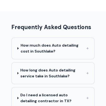
Frequently Asked Questions
How much does Auto detailing
+
cost in Southlake?
How long does Auto detailing
+
service take in Southlake?
Do I need a licensed auto
+
detailing contractor in TX?