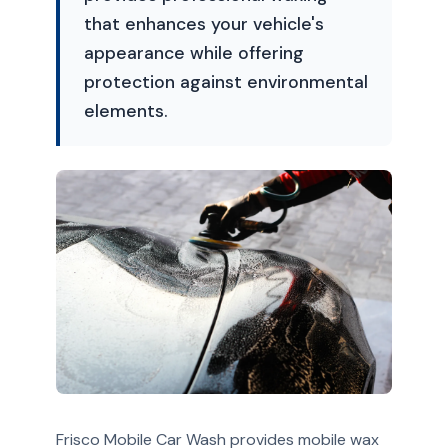
that enhances your vehicle's
appearance while offering
protection against environmental
elements.
Frisco Mobile Car Wash provides mobile wax