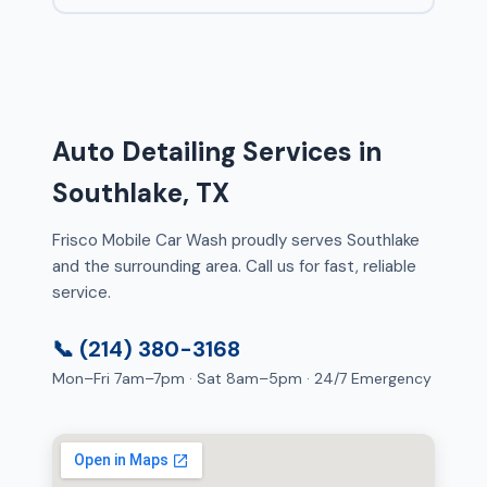
Auto Detailing Services in
Southlake, TX
Frisco Mobile Car Wash proudly serves Southlake
and the surrounding area. Call us for fast, reliable
service.
📞 (214) 380-3168
Mon–Fri 7am–7pm · Sat 8am–5pm · 24/7 Emergency