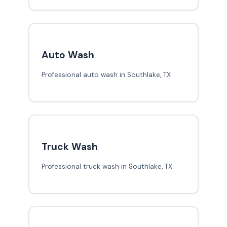
Auto Wash
Professional auto wash in Southlake, TX
Truck Wash
Professional truck wash in Southlake, TX