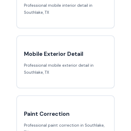
Professional mobile interior detail in
Southlake, TX
Mobile Exterior Detail
Professional mobile exterior detail in
Southlake, TX
Paint Correction
Professional paint correction in Southlake,