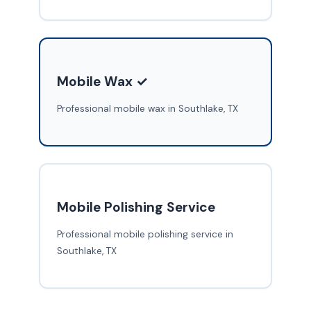
Mobile Wax ✓
Professional mobile wax in Southlake, TX
Mobile Polishing Service
Professional mobile polishing service in
Southlake, TX