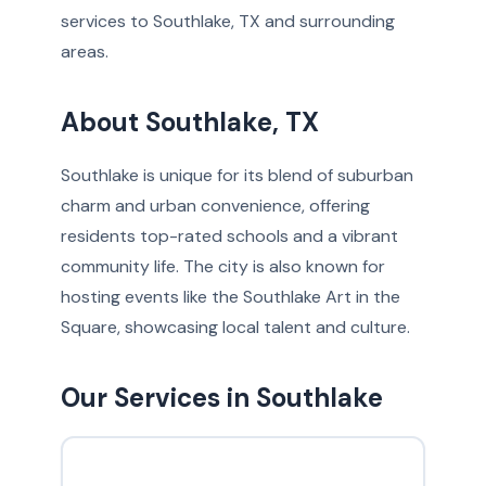
services to Southlake, TX and surrounding
areas.
About Southlake, TX
Southlake is unique for its blend of suburban
charm and urban convenience, offering
residents top-rated schools and a vibrant
community life. The city is also known for
hosting events like the Southlake Art in the
Square, showcasing local talent and culture.
Our Services in Southlake