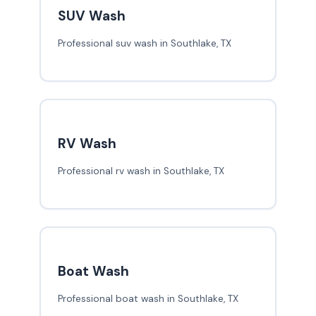
SUV Wash
Professional suv wash in Southlake, TX
RV Wash
Professional rv wash in Southlake, TX
Boat Wash
Professional boat wash in Southlake, TX