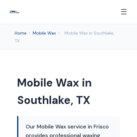
☰
Home
›
Mobile Wax
›
Mobile Wax in Southlake,
TX
Mobile Wax in
Southlake, TX
Our Mobile Wax service in Frisco
provides professional waxing