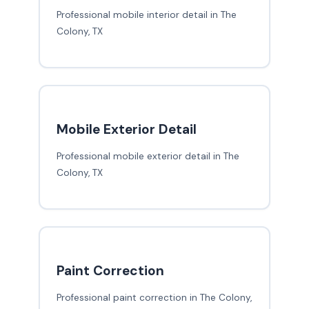
Professional mobile interior detail in The
Colony, TX
Mobile Exterior Detail
Professional mobile exterior detail in The
Colony, TX
Paint Correction
Professional paint correction in The Colony,