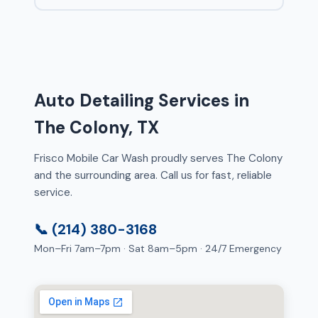
Auto Detailing Services in
The Colony, TX
Frisco Mobile Car Wash proudly serves The Colony
and the surrounding area. Call us for fast, reliable
service.
📞 (214) 380-3168
Mon–Fri 7am–7pm · Sat 8am–5pm · 24/7 Emergency