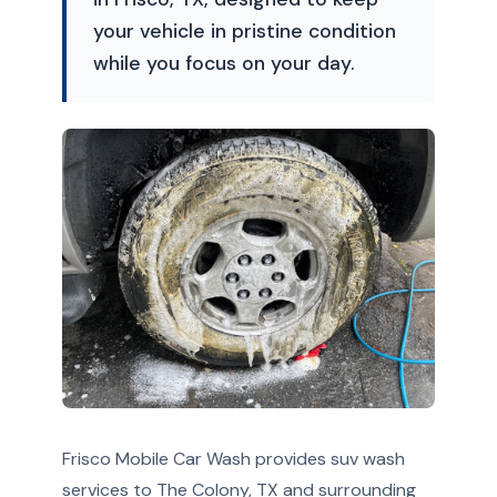
your vehicle in pristine condition
while you focus on your day.
Frisco Mobile Car Wash provides suv wash
services to The Colony, TX and surrounding