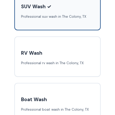
SUV Wash ✓
Professional suv wash in The Colony, TX
RV Wash
Professional rv wash in The Colony, TX
Boat Wash
Professional boat wash in The Colony, TX