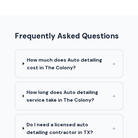
Frequently Asked Questions
How much does Auto detailing
+
cost in The Colony?
How long does Auto detailing
+
service take in The Colony?
Do I need a licensed auto
+
detailing contractor in TX?