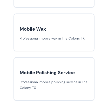
Mobile Wax
Professional mobile wax in The Colony, TX
Mobile Polishing Service
Professional mobile polishing service in The
Colony, TX