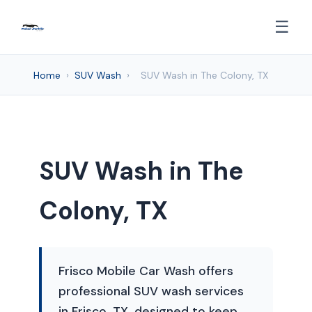
☰
Home
›
SUV Wash
›
SUV Wash in The Colony, TX
SUV Wash in The
Colony, TX
Frisco Mobile Car Wash offers
professional SUV wash services
in Frisco, TX, designed to keep