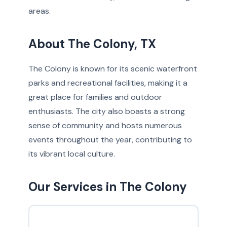
areas.
About The Colony, TX
The Colony is known for its scenic waterfront
parks and recreational facilities, making it a
great place for families and outdoor
enthusiasts. The city also boasts a strong
sense of community and hosts numerous
events throughout the year, contributing to
its vibrant local culture.
Our Services in The Colony