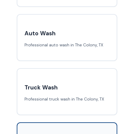
Auto Wash
Professional auto wash in The Colony, TX
Truck Wash
Professional truck wash in The Colony, TX