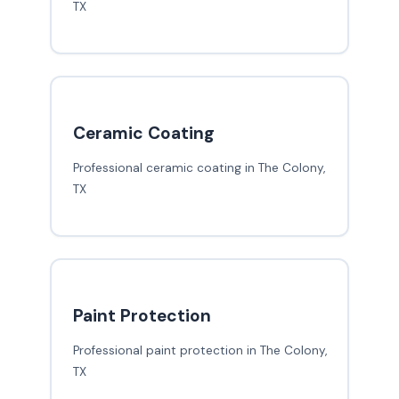
TX
Ceramic Coating
Professional ceramic coating in The Colony,
TX
Paint Protection
Professional paint protection in The Colony,
TX