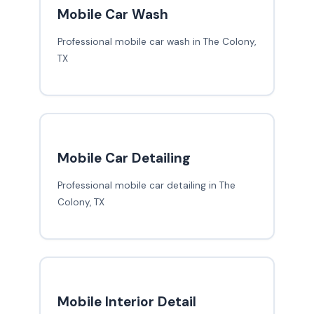
Mobile Car Wash
Professional mobile car wash in The Colony,
TX
Mobile Car Detailing
Professional mobile car detailing in The
Colony, TX
Mobile Interior Detail