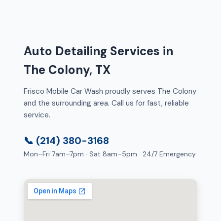
Auto Detailing Services in
The Colony, TX
Frisco Mobile Car Wash proudly serves The Colony
and the surrounding area. Call us for fast, reliable
service.
📞 (214) 380-3168
Mon–Fri 7am–7pm · Sat 8am–5pm · 24/7 Emergency