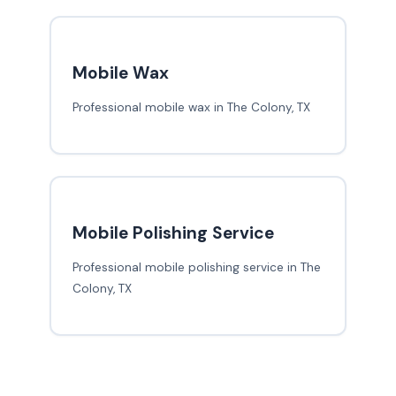
Mobile Wax
Professional mobile wax in The Colony, TX
Mobile Polishing Service
Professional mobile polishing service in The
Colony, TX