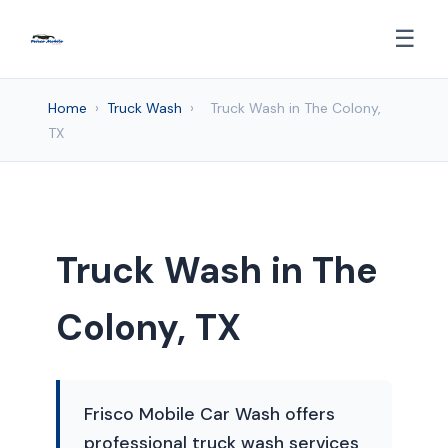
☰
Home
›
Truck Wash
›
Truck Wash in The Colony,
TX
Truck Wash in The
Colony, TX
Frisco Mobile Car Wash offers
professional truck wash services