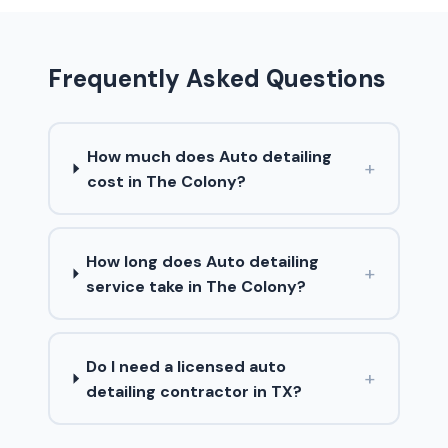
Frequently Asked Questions
How much does Auto detailing
+
cost in The Colony?
How long does Auto detailing
+
service take in The Colony?
Do I need a licensed auto
+
detailing contractor in TX?