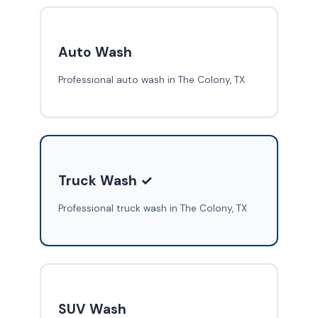
Auto Wash
Professional auto wash in The Colony, TX
Truck Wash ✓
Professional truck wash in The Colony, TX
SUV Wash