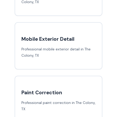
Colony, TX
Mobile Exterior Detail
Professional mobile exterior detail in The
Colony, TX
Paint Correction
Professional paint correction in The Colony,
TX