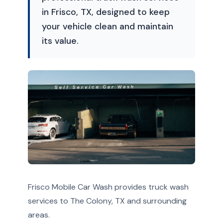
in Frisco, TX, designed to keep
your vehicle clean and maintain
its value.
Frisco Mobile Car Wash provides truck wash
services to The Colony, TX and surrounding
areas.