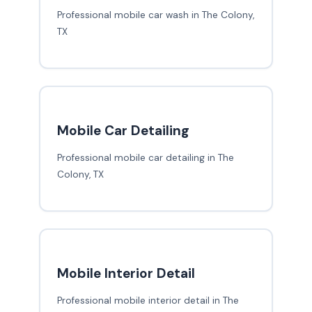
Professional mobile car wash in The Colony,
TX
Mobile Car Detailing
Professional mobile car detailing in The
Colony, TX
Mobile Interior Detail
Professional mobile interior detail in The