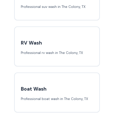
Professional suv wash in The Colony, TX
RV Wash
Professional rv wash in The Colony, TX
Boat Wash
Professional boat wash in The Colony, TX