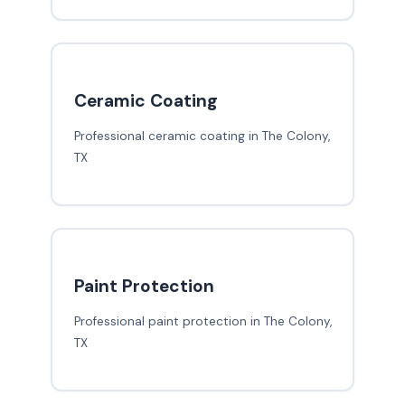
Ceramic Coating
Professional ceramic coating in The Colony,
TX
Paint Protection
Professional paint protection in The Colony,
TX