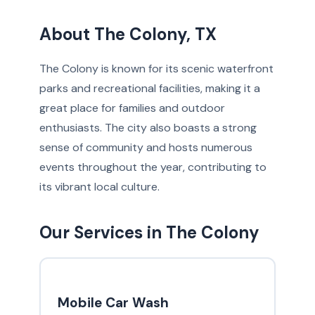
About The Colony, TX
The Colony is known for its scenic waterfront
parks and recreational facilities, making it a
great place for families and outdoor
enthusiasts. The city also boasts a strong
sense of community and hosts numerous
events throughout the year, contributing to
its vibrant local culture.
Our Services in The Colony
Mobile Car Wash