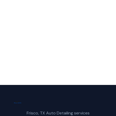
Colony?
Call Frisco Mobile Car Wash for fast,
reliable truck wash service in The Colony,
TX.
(214) 380-3168
Get a Free Quote
Frisco, TX Auto Detailing services