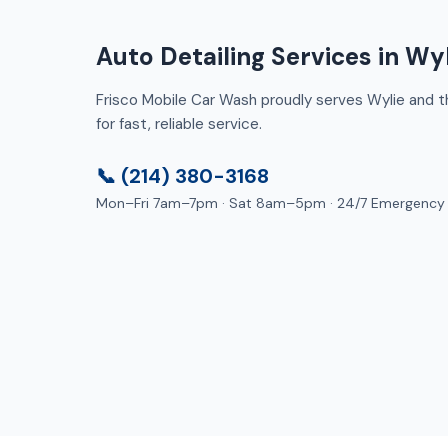
Auto Detailing Services in Wyl
Frisco Mobile Car Wash proudly serves Wylie and th
for fast, reliable service.
📞 (214) 380-3168
Mon–Fri 7am–7pm · Sat 8am–5pm · 24/7 Emergency