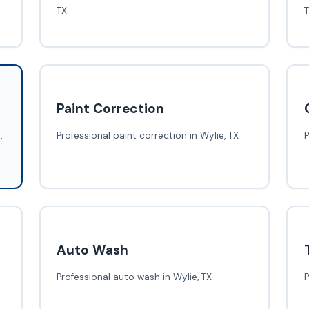
TX
Paint Correction
,
Professional paint correction in Wylie, TX
P
Auto Wash
Professional auto wash in Wylie, TX
P