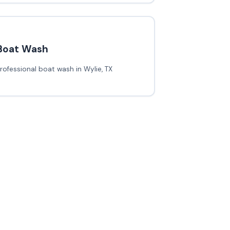
Boat Wash
rofessional boat wash in Wylie, TX