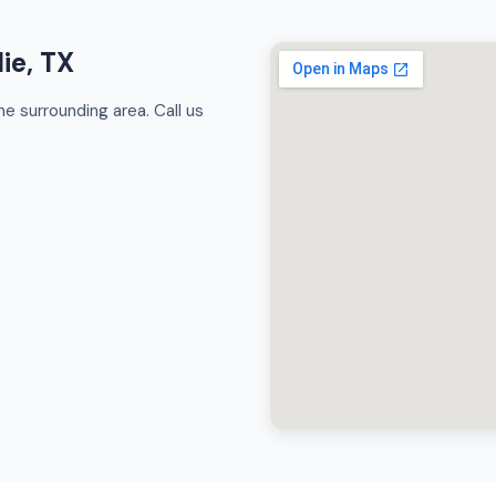
ie, TX
e surrounding area. Call us