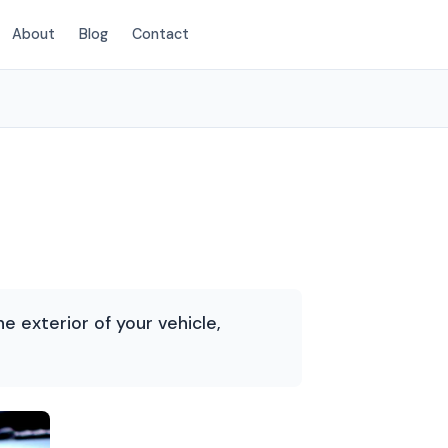
About
Blog
Contact
(214) 380-3168
he exterior of your vehicle,