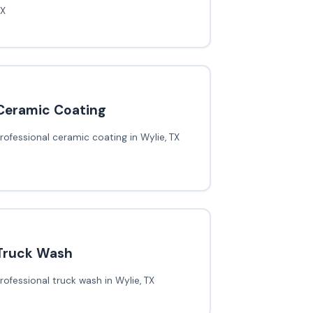
TX
Ceramic Coating
rofessional ceramic coating in Wylie, TX
Truck Wash
rofessional truck wash in Wylie, TX