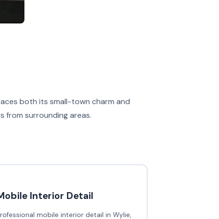
braces both its small-town charm and
rs from surrounding areas.
Mobile Interior Detail
rofessional mobile interior detail in Wylie,