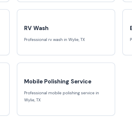
RV Wash
Professional rv wash in Wylie, TX
P
Mobile Polishing Service
Professional mobile polishing service in
Wylie, TX