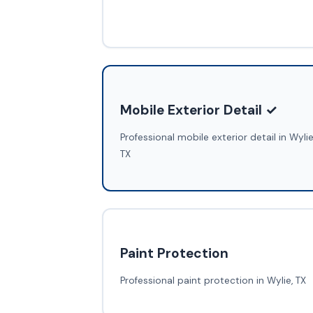
Mobile Exterior Detail ✓
Professional mobile exterior detail in Wylie
TX
Paint Protection
Professional paint protection in Wylie, TX