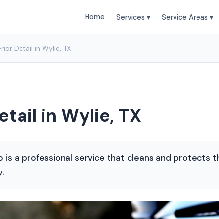
Home
Services ▾
Service Areas ▾
rior Detail in Wylie, TX
etail in Wylie, TX
co is a professional service that cleans and protects t
y.