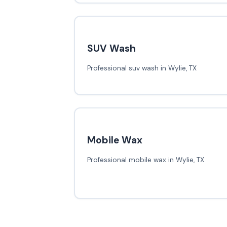
SUV Wash
Professional suv wash in Wylie, TX
Mobile Wax
Professional mobile wax in Wylie, TX