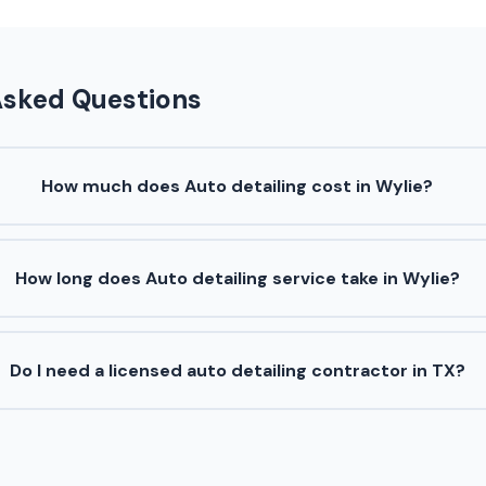
Asked Questions
How much does Auto detailing cost in Wylie?
How long does Auto detailing service take in Wylie?
Do I need a licensed auto detailing contractor in TX?