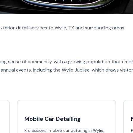
terior detail services to Wylie, TX and surrounding areas.
strong sense of community, with a growing population that em
annual events, including the Wylie Jubilee, which draws visito
Mobile Car Detailing
Professional mobile car detailing in Wylie,
P