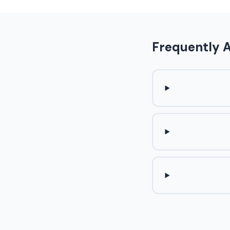
Frequently 