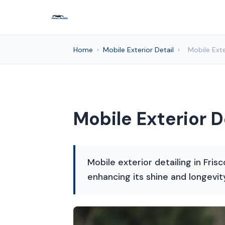
Home
›
Mobile Exterior Detail
›
Mobile Exte
Mobile Exterior D
Mobile exterior detailing in Fris
enhancing its shine and longevit