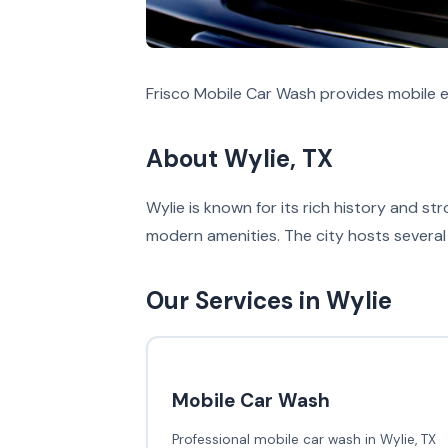
Frisco Mobile Car Wash provides mobile ex
About Wylie, TX
Wylie is known for its rich history and 
modern amenities. The city hosts several 
Our Services in Wylie
Mobile Car Wash
Professional mobile car wash in Wylie, TX