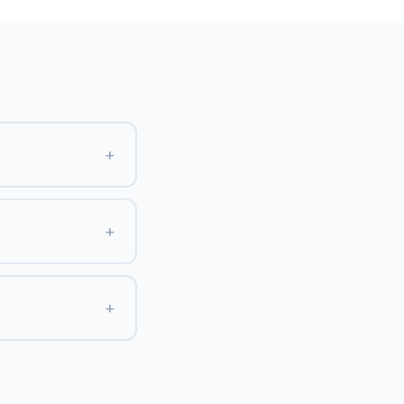
+
+
+