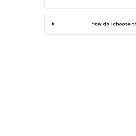
How do I choose th
Contact