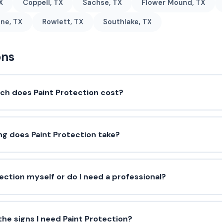
X
Coppell, TX
Sachse, TX
Flower Mound, TX
ne, TX
Rowlett, TX
Southlake, TX
ons
h does Paint Protection cost?
ng does Paint Protection take?
tection myself or do I need a professional?
he signs I need Paint Protection?