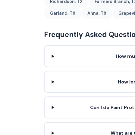
Richardson, TX
Farmers Branch, T
Garland, TX
Anna, TX
Grapevi
Frequently Asked Questi
How muc
How lo
Can I do Paint Pro
What are t