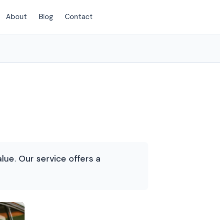
About
Blog
Contact
(214) 380-3168
lue. Our service offers a