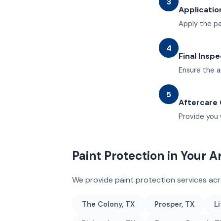
3
Applicatio
Apply the pa
4
Final Insp
Ensure the a
5
Aftercare
Provide you 
Paint Protection in Your A
We provide paint protection services ac
The Colony, TX
Prosper, TX
Li