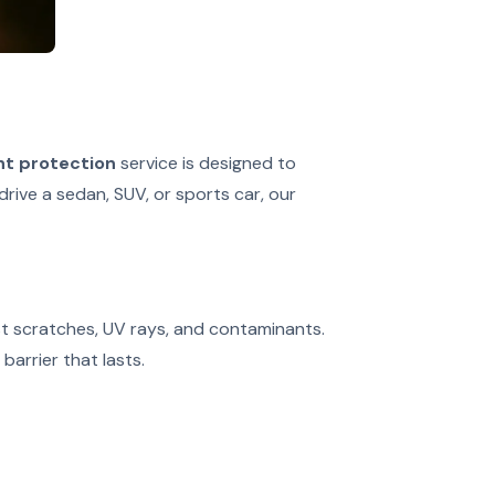
nt protection
service is designed to
drive a sedan, SUV, or sports car, our
nst scratches, UV rays, and contaminants.
barrier that lasts.