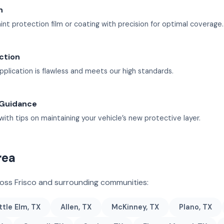
n
int protection film or coating with precision for optimal coverage.
ection
pplication is flawless and meets our high standards.
 Guidance
with tips on maintaining your vehicle’s new protective layer.
rea
ross Frisco and surrounding communities:
ttle Elm, TX
Allen, TX
McKinney, TX
Plano, TX