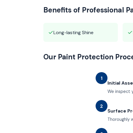
Benefits of Professional P
✓
✓
Long-lasting Shine
Our Paint Protection Proc
1
Initial As
We inspect y
2
Surface Pr
Thoroughly w