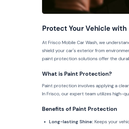
Protect Your Vehicle with 
At Frisco Mobile Car Wash, we understan
shield your car's exterior from environmen
paint protection solutions offer the dura
What is Paint Protection?
Paint protection involves applying a clea
In Frisco, our expert team utilizes high-q
Benefits of Paint Protection
Long-lasting Shine:
Keeps your vehic