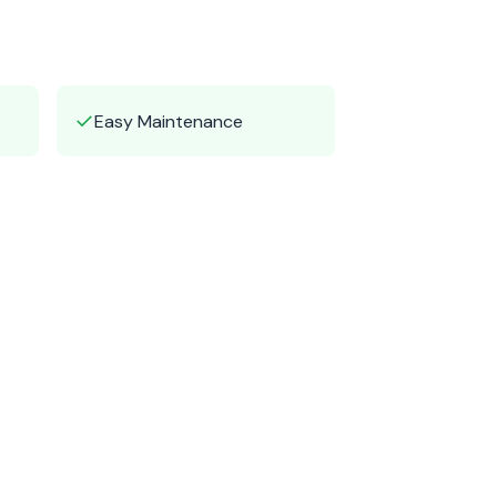
✓
Easy Maintenance