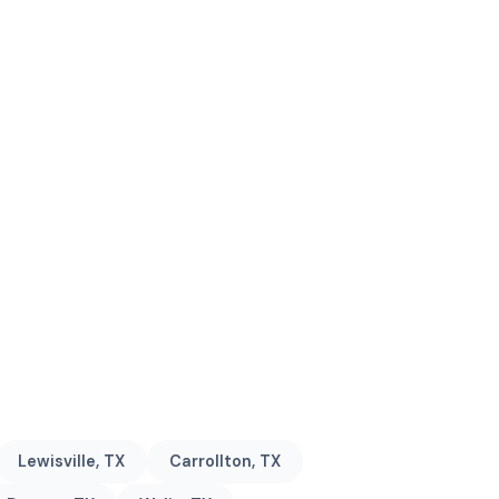
Lewisville, TX
Carrollton, TX