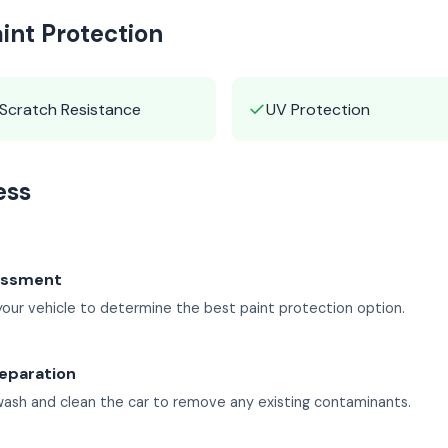
aint Protection
✓
Scratch Resistance
UV Protection
ess
sessment
our vehicle to determine the best paint protection option.
eparation
ash and clean the car to remove any existing contaminants.