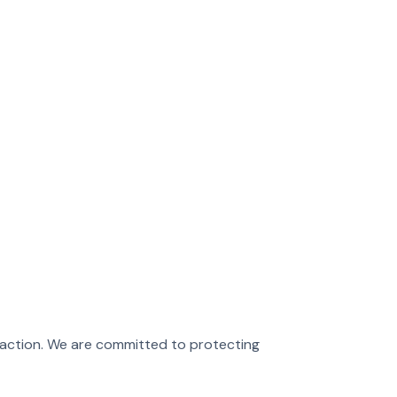
sfaction. We are committed to protecting