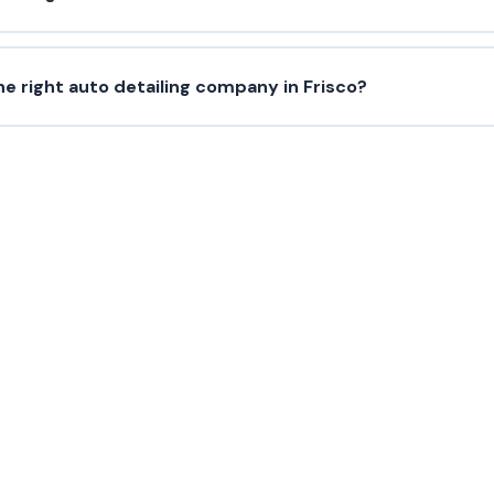
e right auto detailing company in Frisco?
Need Paint Protection?
 us today for a free estimate in Frisco and surroundin
(214) 380-3168