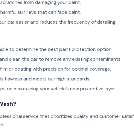
scratches from damaging your paint.
harmful sun rays that can fade paint.
r car easier and reduces the frequency of detailing.
icle to determine the best paint protection option.
nd clean the car to remove any existing contaminants.
ilm or coating with precision for optimal coverage.
is flawless and meets our high standards.
ps on maintaining your vehicle’s new protective layer.
 Wash?
ofessional service that prioritizes quality and customer sati
ok.