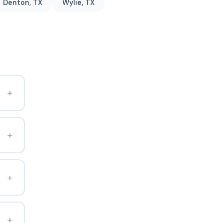
Denton, TX
Wylie, TX
+
+
+
+