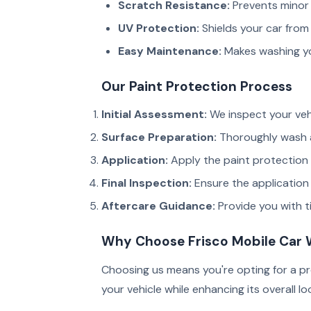
Scratch Resistance:
Prevents minor 
UV Protection:
Shields your car from 
Easy Maintenance:
Makes washing you
Our Paint Protection Process
Initial Assessment:
We inspect your veh
Surface Preparation:
Thoroughly wash a
Application:
Apply the paint protection f
Final Inspection:
Ensure the application 
Aftercare Guidance:
Provide you with ti
Why Choose Frisco Mobile Car
Choosing us means you're opting for a pr
your vehicle while enhancing its overall lo