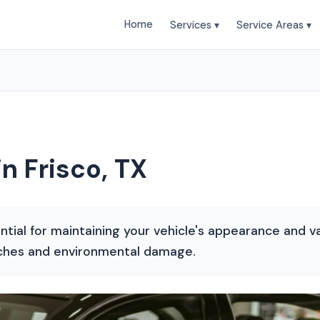
Home
Services ▾
Service Areas ▾
in Frisco, TX
ential for maintaining your vehicle's appearance and va
tches and environmental damage.