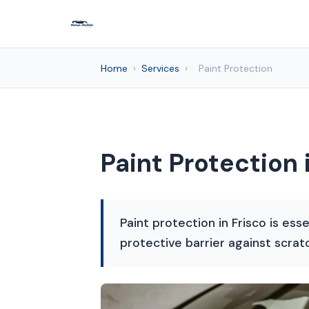
Home
›
Services
›
Paint Protection
Paint Protection 
Paint protection in Frisco is ess
protective barrier against scra