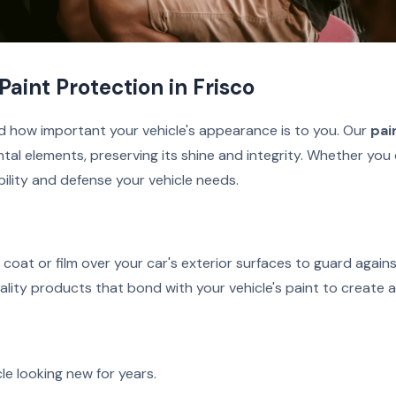
Paint Protection in Frisco
d how important your vehicle's appearance is to you. Our
pai
tal elements, preserving its shine and integrity. Whether you 
bility and defense your vehicle needs.
r coat or film over your car's exterior surfaces to guard agai
uality products that bond with your vehicle's paint to create a 
le looking new for years.