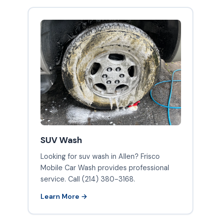
SUV Wash
Looking for suv wash in Allen? Frisco
Mobile Car Wash provides professional
service. Call (214) 380-3168.
Learn More →