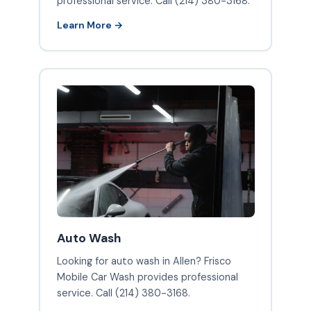
professional service. Call (214) 380-3168.
Learn More →
Auto Wash
Looking for auto wash in Allen? Frisco
Mobile Car Wash provides professional
service. Call (214) 380-3168.