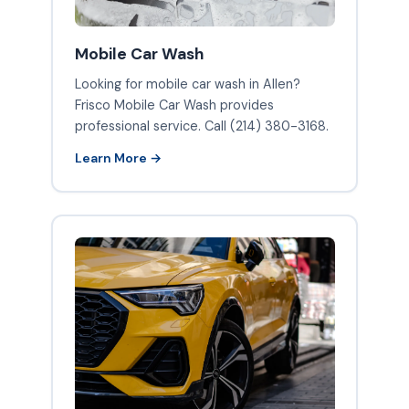
Mobile Car Wash
Looking for mobile car wash in Allen?
Frisco Mobile Car Wash provides
professional service. Call (214) 380-3168.
Learn More →