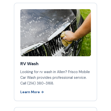
RV Wash
Looking for rv wash in Allen? Frisco Mobile
Car Wash provides professional service.
Call (214) 380-3168.
Learn More →