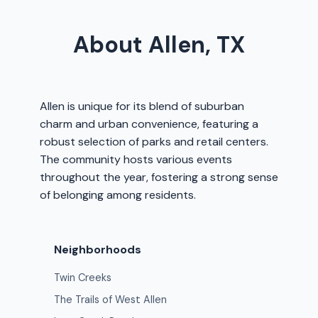
About Allen, TX
Allen is unique for its blend of suburban
charm and urban convenience, featuring a
robust selection of parks and retail centers.
The community hosts various events
throughout the year, fostering a strong sense
of belonging among residents.
Neighborhoods
Twin Creeks
The Trails of West Allen