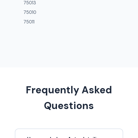
75013
75010
75011
Frequently Asked
Questions