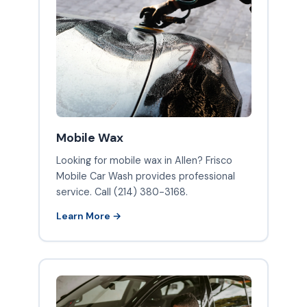
Mobile Wax
Looking for mobile wax in Allen? Frisco
Mobile Car Wash provides professional
service. Call (214) 380-3168.
Learn More →