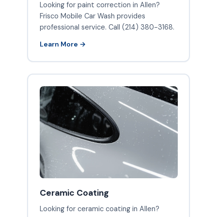
Looking for paint correction in Allen?
Frisco Mobile Car Wash provides
professional service. Call (214) 380-3168.
Learn More →
Ceramic Coating
Looking for ceramic coating in Allen?