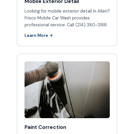
Mobile Exterior Detail
Looking for mobile exterior detail in Allen?
Frisco Mobile Car Wash provides
professional service. Call (214) 380-3168.
Learn More →
Paint Correction