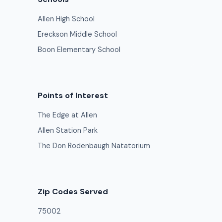
Allen High School
Ereckson Middle School
Boon Elementary School
Points of Interest
The Edge at Allen
Allen Station Park
The Don Rodenbaugh Natatorium
Zip Codes Served
75002