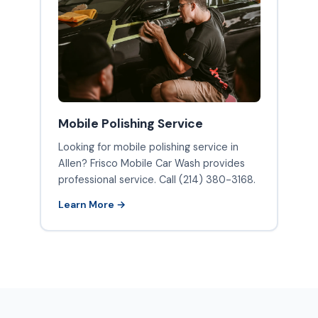
Mobile Polishing Service
Looking for mobile polishing service in
Allen? Frisco Mobile Car Wash provides
professional service. Call (214) 380-3168.
Learn More →