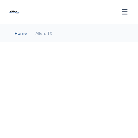
☰
Home
›
Allen, TX
Auto detailing Services in
Allen, TX
Frisco Mobile Car Wash provides
professional Auto Detailing services to
Allen and surrounding areas. Browse our
services below.