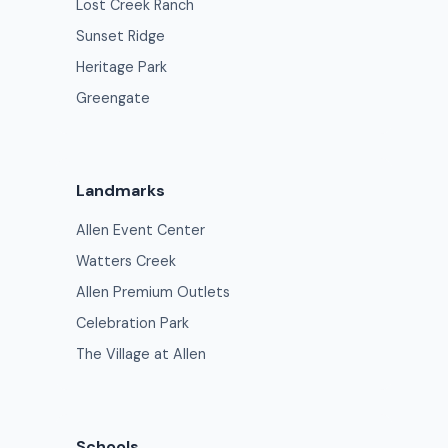
Lost Creek Ranch
Sunset Ridge
Heritage Park
Greengate
Landmarks
Allen Event Center
Watters Creek
Allen Premium Outlets
Celebration Park
The Village at Allen
Schools