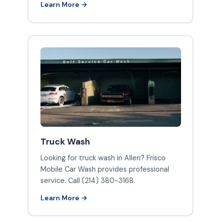
Learn More →
Truck Wash
Looking for truck wash in Allen? Frisco
Mobile Car Wash provides professional
service. Call (214) 380-3168.
Learn More →