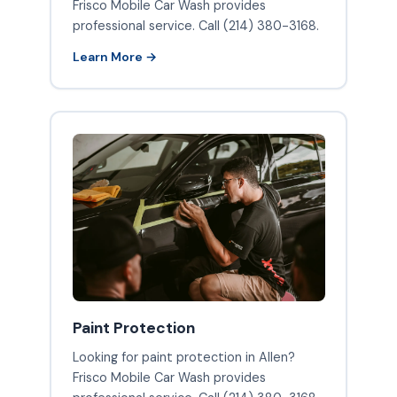
Frisco Mobile Car Wash provides
professional service. Call (214) 380-3168.
Learn More →
Paint Protection
Looking for paint protection in Allen?
Frisco Mobile Car Wash provides