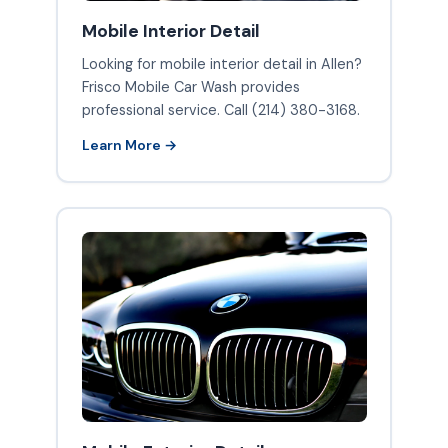
Mobile Interior Detail
Looking for mobile interior detail in Allen?
Frisco Mobile Car Wash provides
professional service. Call (214) 380-3168.
Learn More →