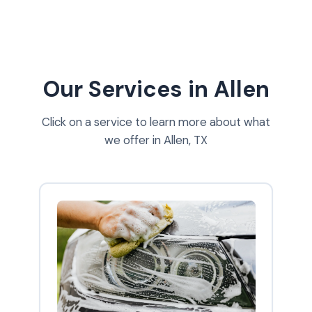
Our Services in Allen
Click on a service to learn more about what
we offer in Allen, TX