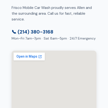
Frisco Mobile Car Wash proudly serves Allen and
the surrounding area. Call us for fast, reliable
service.
📞 (214) 380-3168
Mon–Fri 7am–7pm · Sat 8am–5pm · 24/7 Emergency