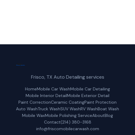
Request a Free Quote
Frisco, TX Auto Detailing services
Home
Mobile Car Wash
Mobile Car Detailing
Mobile Interior Detail
Mobile Exterior Detail
Paint Correction
Ceramic Coating
Paint Protection
Auto Wash
Truck Wash
SUV Wash
RV Wash
Boat Wash
Mobile Wax
Mobile Polishing Service
About
Blog
Contact
(214) 380-3168
info@friscomobilecarwash.com