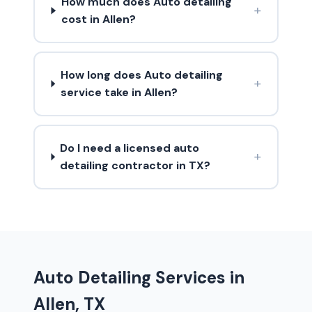
How much does Auto detailing
+
cost in Allen?
How long does Auto detailing
+
service take in Allen?
Do I need a licensed auto
+
detailing contractor in TX?
Auto Detailing Services in
Allen, TX