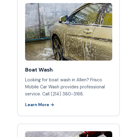
Boat Wash
Looking for boat wash in Allen? Frisco
Mobile Car Wash provides professional
service. Call (214) 380-3168.
Learn More →