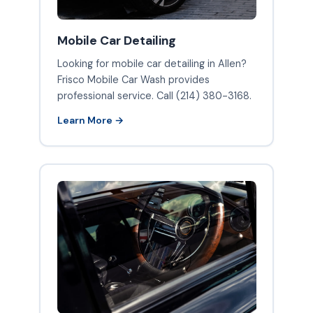
Mobile Car Detailing
Looking for mobile car detailing in Allen?
Frisco Mobile Car Wash provides
professional service. Call (214) 380-3168.
Learn More →