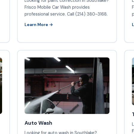
Looking for paint correction in Southlake?
L
Frisco Mobile Car Wash provides
F
professional service. Call (214) 380-3168.
p
Learn More →
Auto Wash
L
F
Looking for auto wash in Southlake?