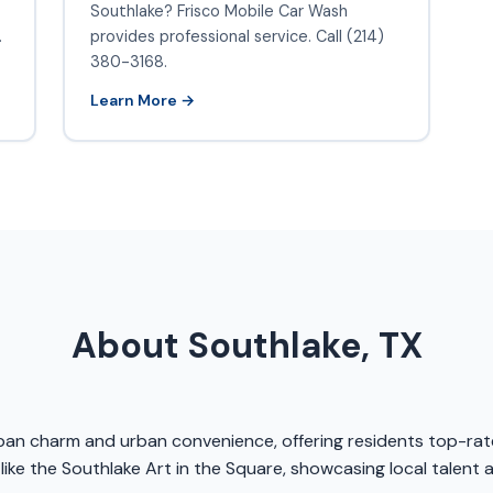
Southlake? Frisco Mobile Car Wash
.
provides professional service. Call (214)
380-3168.
Learn More →
About Southlake, TX
urban charm and urban convenience, offering residents top-rat
like the Southlake Art in the Square, showcasing local talent 