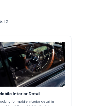
e, TX
Mobile Interior Detail
ooking for mobile interior detail in