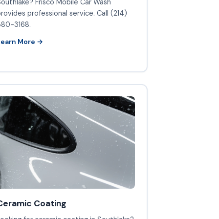
outhlake? Frisco Mobile Car Wash
rovides professional service. Call (214)
380-3168.
Learn More →
Ceramic Coating