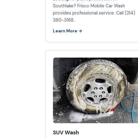
Southlake? Frisco Mobile Car Wash
provides professional service. Call (214)
380-3168.
Learn More →
SUV Wash