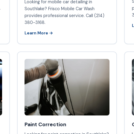
S
Looking for mobile car detailing in
.
p
Southlake? Frisco Mobile Car Wash
provides professional service. Call (214)
380-3168.
Learn More →
Paint Correction