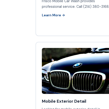
Frisco Mobile Car Wash provides
professional service. Call (214) 380-3168
Learn More →
Mobile Exterior Detail