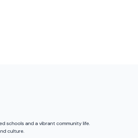
ed schools and a vibrant community life.
and culture.