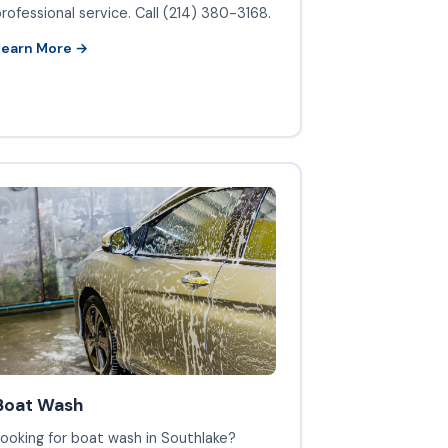
rofessional service. Call (214) 380-3168.
Learn More →
Boat Wash
ooking for boat wash in Southlake?