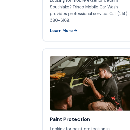
Looking for mobile exterior detail in
Southlake? Frisco Mobile Car Wash
provides professional service. Call (214)
380-3168.
Learn More →
Paint Protection
Looking for paint protection in