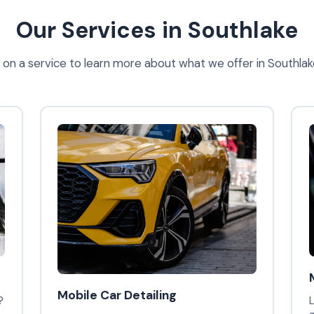
Our Services in Southlake
k on a service to learn more about what we offer in Southlak
Mobile Car Detailing
?
L