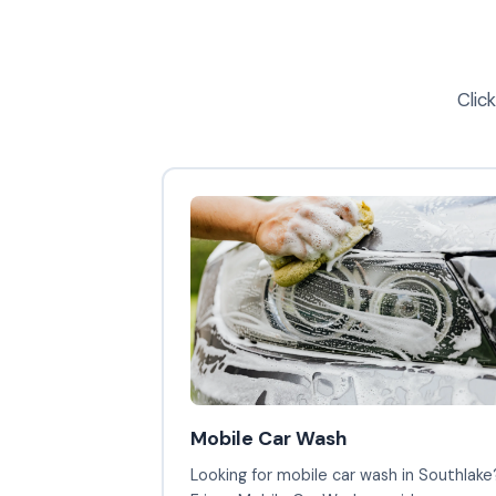
Clic
Mobile Car Wash
Looking for mobile car wash in Southlake