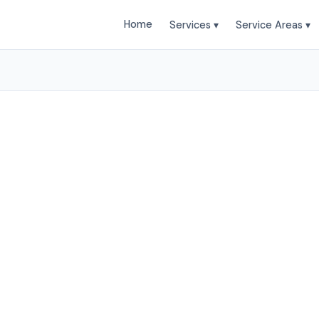
Home
Services ▾
Service Areas ▾
ailing Services in Sout
bile Car Wash provides professional Auto Detailing s
thlake and surrounding areas. Browse our services be