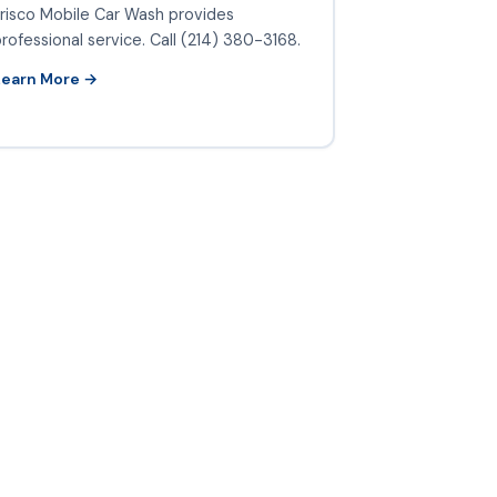
risco Mobile Car Wash provides
rofessional service. Call (214) 380-3168.
Learn More →