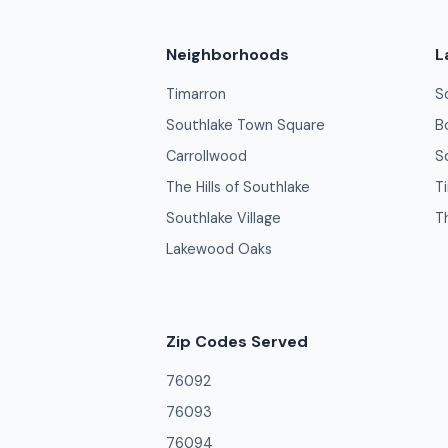
Neighborhoods
L
Timarron
S
Southlake Town Square
B
Carrollwood
S
The Hills of Southlake
T
Southlake Village
T
Lakewood Oaks
Zip Codes Served
76092
76093
76094