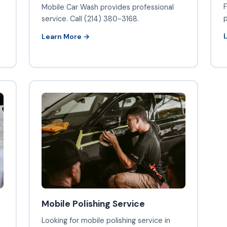
F
Mobile Car Wash provides professional
p
service. Call (214) 380-3168.
Learn More →
Mobile Polishing Service
Looking for mobile polishing service in