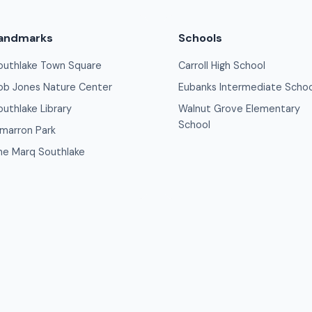
andmarks
Schools
outhlake Town Square
Carroll High School
ob Jones Nature Center
Eubanks Intermediate Schoo
outhlake Library
Walnut Grove Elementary
School
imarron Park
he Marq Southlake