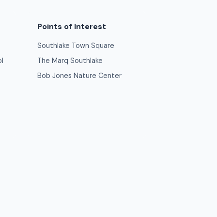
Points of Interest
Southlake Town Square
l
The Marq Southlake
Bob Jones Nature Center