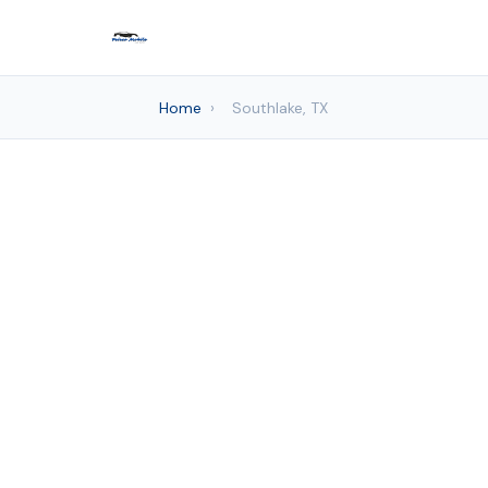
Home
›
Southlake, TX
Auto det
Frisco Mo
Sou