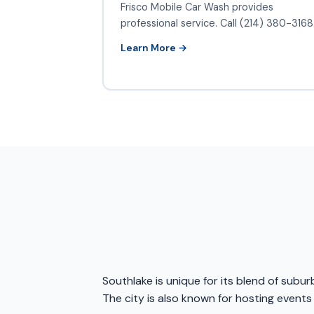
Frisco Mobile Car Wash provides
professional service. Call (214) 380-3168
Learn More →
Southlake is unique for its blend of sub
The city is also known for hosting events 