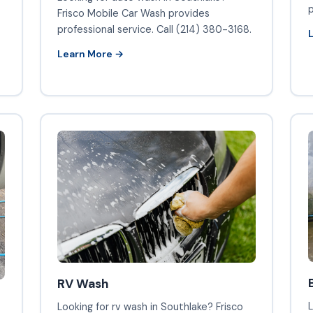
p
Frisco Mobile Car Wash provides
professional service. Call (214) 380-3168.
Learn More →
RV Wash
L
Looking for rv wash in Southlake? Frisco