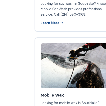
Looking for suv wash in Southlake? Frisco
Mobile Car Wash provides professional
service. Call (214) 380-3168.
Learn More →
Mobile Wax
Looking for mobile wax in Southlake?