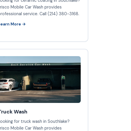
ooking for ceramic coating in Southlake?
risco Mobile Car Wash provides
rofessional service. Call (214) 380-3168.
Learn More →
Truck Wash
ooking for truck wash in Southlake?
risco Mobile Car Wash provides