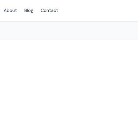
About
Blog
Contact
(214) 380-3168
hlake, TX
ervices to
low.