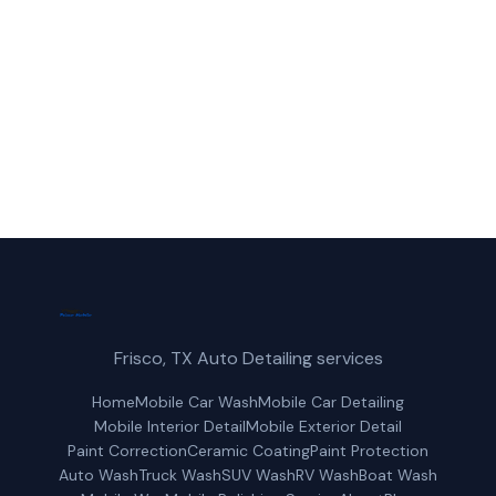
Allen, TX.
(214) 380-3168
Get a Free Quote
Frisco, TX Auto Detailing services
Home
Mobile Car Wash
Mobile Car Detailing
Mobile Interior Detail
Mobile Exterior Detail
Paint Correction
Ceramic Coating
Paint Protection
Auto Wash
Truck Wash
SUV Wash
RV Wash
Boat Wash