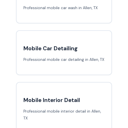
Professional mobile car wash in Allen, TX
Mobile Car Detailing
Professional mobile car detailing in Allen, TX
Mobile Interior Detail
Professional mobile interior detail in Allen,
TX