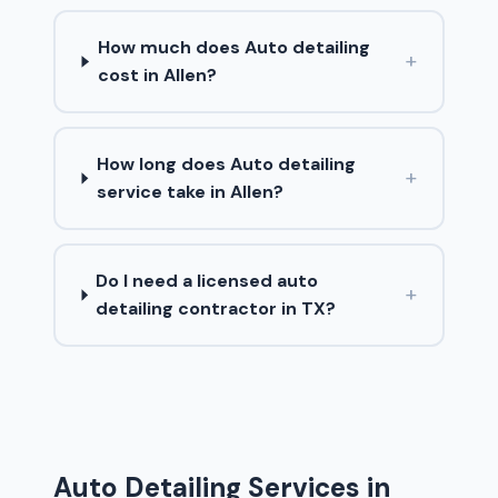
How much does Auto detailing
+
cost in Allen?
How long does Auto detailing
+
service take in Allen?
Do I need a licensed auto
+
detailing contractor in TX?
Auto Detailing Services in