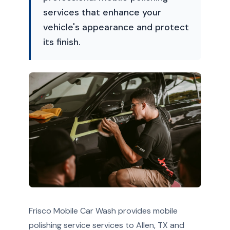
services that enhance your
vehicle's appearance and protect
its finish.
Frisco Mobile Car Wash provides mobile
polishing service services to Allen, TX and