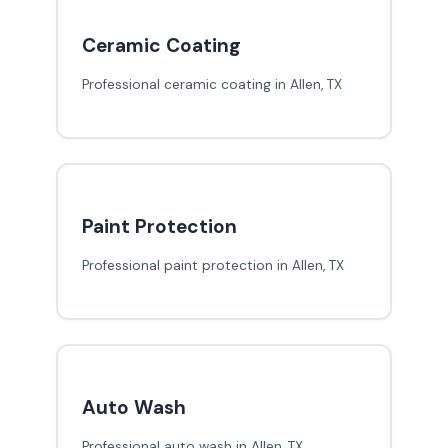
Ceramic Coating
Professional ceramic coating in Allen, TX
Paint Protection
Professional paint protection in Allen, TX
Auto Wash
Professional auto wash in Allen, TX