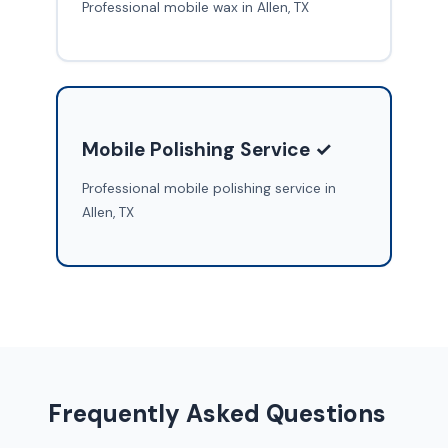
Professional mobile wax in Allen, TX
Mobile Polishing Service ✓
Professional mobile polishing service in
Allen, TX
Frequently Asked Questions