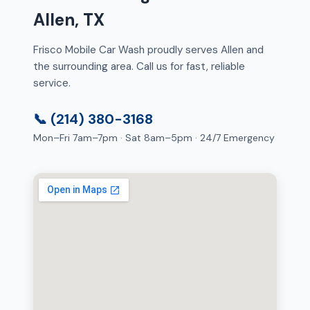
Allen, TX
Frisco Mobile Car Wash proudly serves Allen and
the surrounding area. Call us for fast, reliable
service.
📞 (214) 380-3168
Mon–Fri 7am–7pm · Sat 8am–5pm · 24/7 Emergency