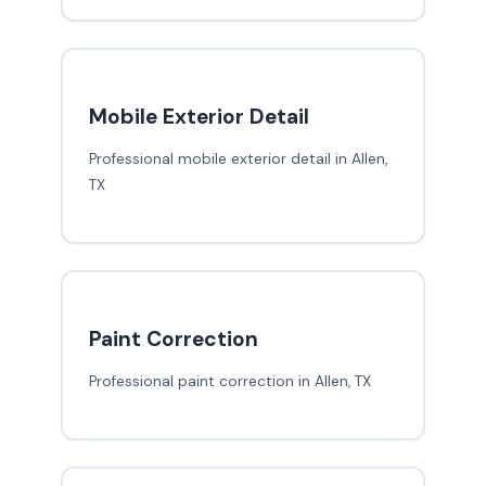
Mobile Exterior Detail
Professional mobile exterior detail in Allen,
TX
Paint Correction
Professional paint correction in Allen, TX