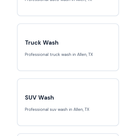
Truck Wash
Professional truck wash in Allen, TX
SUV Wash
Professional suv wash in Allen, TX