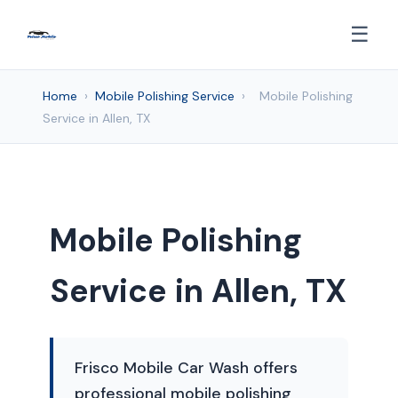
☰
Home
›
Mobile Polishing Service
›
Mobile Polishing
Service in Allen, TX
Mobile Polishing
Service in Allen, TX
Frisco Mobile Car Wash offers
professional mobile polishing