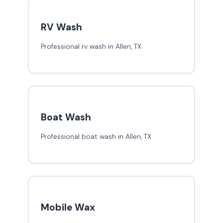
RV Wash
Professional rv wash in Allen, TX
Boat Wash
Professional boat wash in Allen, TX
Mobile Wax