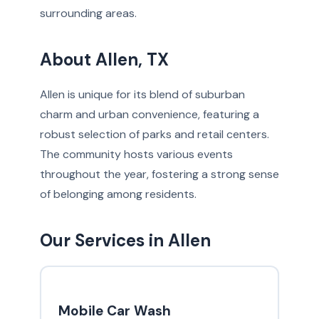
surrounding areas.
About Allen, TX
Allen is unique for its blend of suburban
charm and urban convenience, featuring a
robust selection of parks and retail centers.
The community hosts various events
throughout the year, fostering a strong sense
of belonging among residents.
Our Services in Allen
Mobile Car Wash