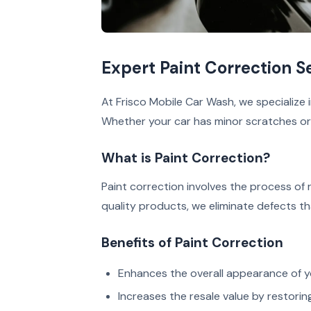
Expert Paint Correction Se
At Frisco Mobile Car Wash, we specialize in
Whether your car has minor scratches or s
What is Paint Correction?
Paint correction involves the process of
quality products, we eliminate defects th
Benefits of Paint Correction
Enhances the overall appearance of yo
Increases the resale value by restoring