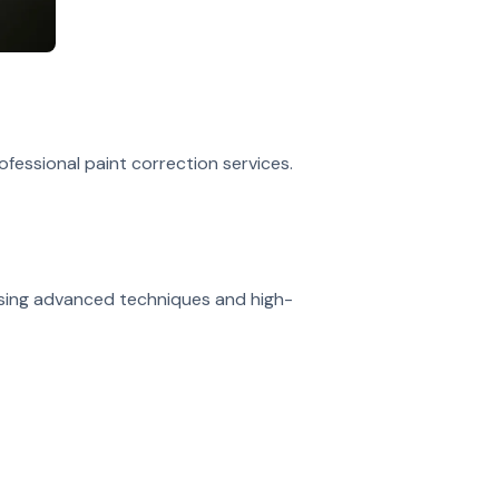
rofessional paint correction services.
 using advanced techniques and high-