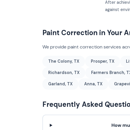
After achiev
against env
Paint Correction in Your A
We provide paint correction services ac
The Colony, TX
Prosper, TX
Li
Richardson, TX
Farmers Branch, T
Garland, TX
Anna, TX
Grapevi
Frequently Asked Questi
How muc