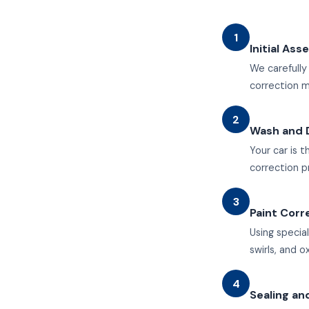
1
Initial As
We carefully
correction 
2
Wash and 
Your car is
correction p
3
Paint Corr
Using specia
swirls, and o
4
Sealing an