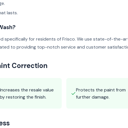
ge.
at lasts.
 Wash?
ed specifically for residents of Frisco. We use state-of-the-
icated to providing top-notch service and customer satisfacti
aint Correction
Increases the resale value
Protects the paint from
✓
by restoring the finish.
further damage.
ess