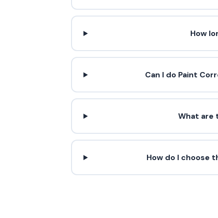
How lo
Can I do Paint Cor
What are t
How do I choose th