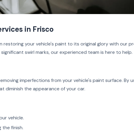
rvices in Frisco
 restoring your vehicle's paint to its original glory with our p
ignificant swirl marks, our experienced team is here to help.
 removing imperfections from your vehicle's paint surface. By
at diminish the appearance of your car.
ur vehicle.
 the finish.