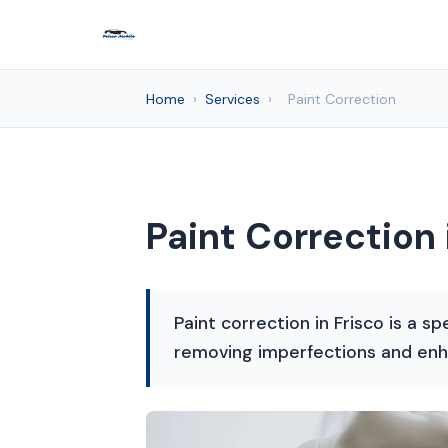
Home
›
Services
›
Paint Correction
Paint Correction 
Paint correction in Frisco is a sp
removing imperfections and enh