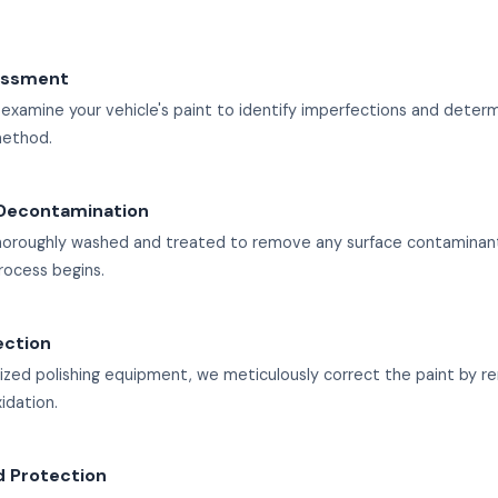
sessment
 examine your vehicle's paint to identify imperfections and deter
method.
Decontamination
 thoroughly washed and treated to remove any surface contaminan
rocess begins.
ection
lized polishing equipment, we meticulously correct the paint by r
xidation.
d Protection