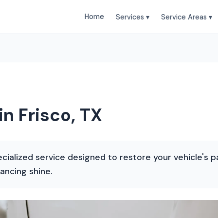
Home
Services ▾
Service Areas ▾
in Frisco, TX
ecialized service designed to restore your vehicle's pa
ancing shine.