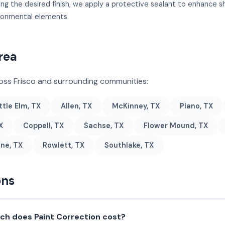
ing the desired finish, we apply a protective sealant to enhance 
ironmental elements.
rea
ross Frisco and surrounding communities:
ttle Elm, TX
Allen, TX
McKinney, TX
Plano, TX
X
Coppell, TX
Sachse, TX
Flower Mound, TX
ne, TX
Rowlett, TX
Southlake, TX
ons
h does Paint Correction cost?