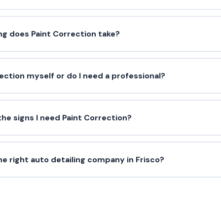
ng does Paint Correction take?
rection myself or do I need a professional?
he signs I need Paint Correction?
e right auto detailing company in Frisco?