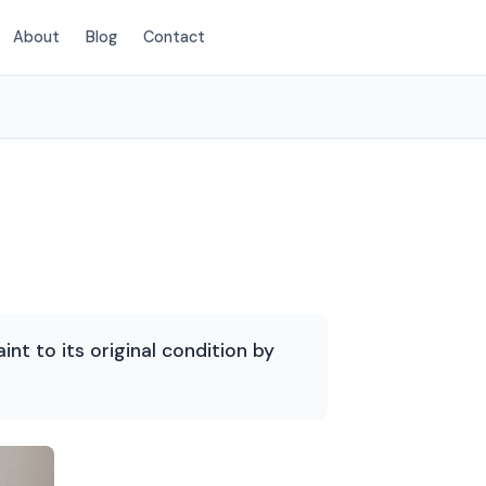
About
Blog
Contact
(214) 380-3168
int to its original condition by