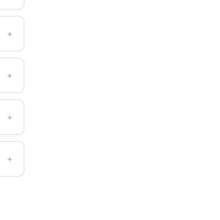
+
+
+
+