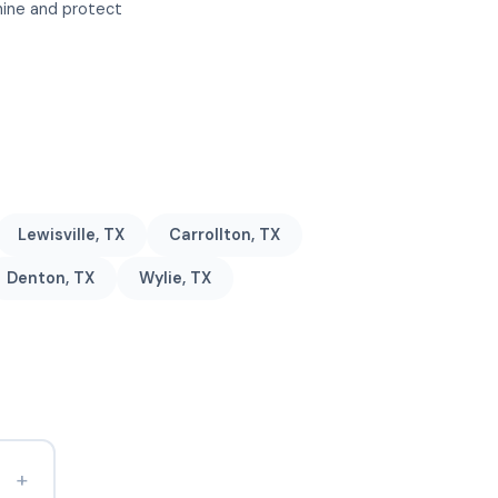
shine and protect
Lewisville, TX
Carrollton, TX
Denton, TX
Wylie, TX
+