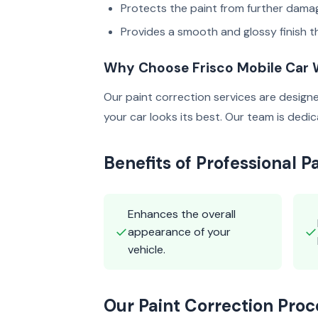
Protects the paint from further dama
Provides a smooth and glossy finish th
Why Choose Frisco Mobile Car
Our paint correction services are design
your car looks its best. Our team is ded
Benefits of Professional P
Enhances the overall
✓
✓
appearance of your
vehicle.
Our Paint Correction Proc