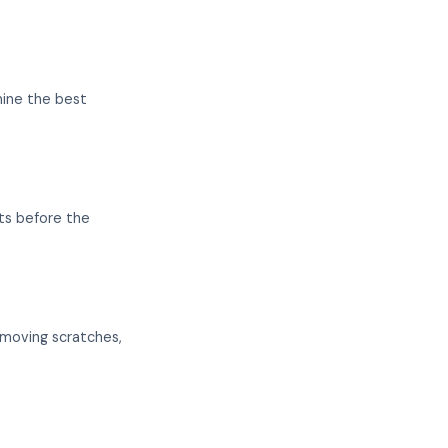
mine the best
ts before the
emoving scratches,