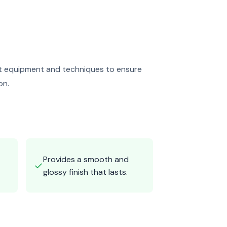
art equipment and techniques to ensure
on.
Provides a smooth and
✓
glossy finish that lasts.