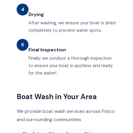
4
Drying
After washing, we ensure your boat is dried
completely to prevent water spots.
5
Final Inspection
Finally, we conduct a thorough inspection
to ensure your boat is spotless and ready
for the water!
Boat Wash in Your Area
We provide boat wash services across Frisco
and surrounding communities: