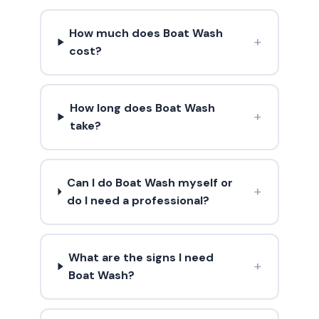
How much does Boat Wash
+
cost?
How long does Boat Wash
+
take?
Can I do Boat Wash myself or
+
do I need a professional?
What are the signs I need
+
Boat Wash?