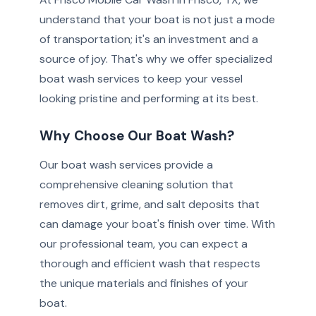
understand that your boat is not just a mode
of transportation; it's an investment and a
source of joy. That's why we offer specialized
boat wash services to keep your vessel
looking pristine and performing at its best.
Why Choose Our Boat Wash?
Our boat wash services provide a
comprehensive cleaning solution that
removes dirt, grime, and salt deposits that
can damage your boat's finish over time. With
our professional team, you can expect a
thorough and efficient wash that respects
the unique materials and finishes of your
boat.