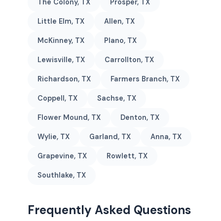
The Colony, TX
Prosper, TX
Little Elm, TX
Allen, TX
McKinney, TX
Plano, TX
Lewisville, TX
Carrollton, TX
Richardson, TX
Farmers Branch, TX
Coppell, TX
Sachse, TX
Flower Mound, TX
Denton, TX
Wylie, TX
Garland, TX
Anna, TX
Grapevine, TX
Rowlett, TX
Southlake, TX
Frequently Asked Questions