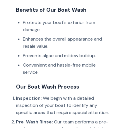
Benefits of Our Boat Wash
Protects your boat's exterior from
damage.
Enhances the overall appearance and
resale value.
Prevents algae and mildew buildup.
Convenient and hassle-free mobile
service.
Our Boat Wash Process
Inspection:
We begin with a detailed
inspection of your boat to identify any
specific areas that require special attention.
Pre-Wash Rinse:
Our team performs a pre-