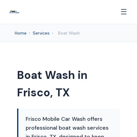
☰
Home
›
Services
›
Boat Wash
Boat Wash in
Frisco, TX
Frisco Mobile Car Wash offers
professional boat wash services
in Frisco, TX, designed to keep