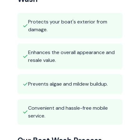
Protects your boat's exterior from
✓
damage.
Enhances the overall appearance and
✓
resale value.
✓
Prevents algae and mildew buildup.
Convenient and hassle-free mobile
✓
service.