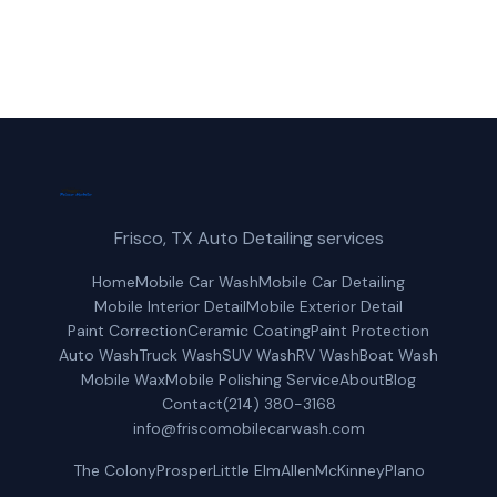
Get a Free Quote
Frisco, TX Auto Detailing services
Home
Mobile Car Wash
Mobile Car Detailing
Mobile Interior Detail
Mobile Exterior Detail
Paint Correction
Ceramic Coating
Paint Protection
Auto Wash
Truck Wash
SUV Wash
RV Wash
Boat Wash
Mobile Wax
Mobile Polishing Service
About
Blog
Contact
(214) 380-3168
info@friscomobilecarwash.com
The Colony
Prosper
Little Elm
Allen
McKinney
Plano