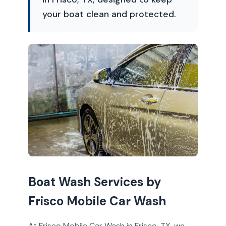
your boat clean and protected.
Boat Wash Services by
Frisco Mobile Car Wash
At Frisco Mobile Car Wash in Frisco, TX, we