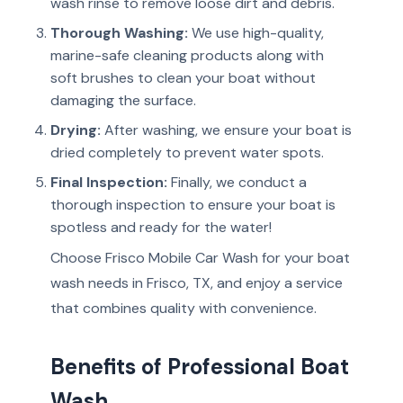
wash rinse to remove loose dirt and debris.
Thorough Washing:
We use high-quality,
marine-safe cleaning products along with
soft brushes to clean your boat without
damaging the surface.
Drying:
After washing, we ensure your boat is
dried completely to prevent water spots.
Final Inspection:
Finally, we conduct a
thorough inspection to ensure your boat is
spotless and ready for the water!
Choose Frisco Mobile Car Wash for your boat
wash needs in Frisco, TX, and enjoy a service
that combines quality with convenience.
Benefits of Professional Boat
Wash