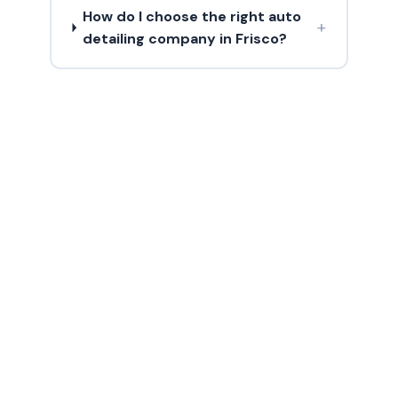
How do I choose the right auto
+
detailing company in Frisco?
Need Boat Wash?
Contact us today for a free estimate in
Frisco and surrounding areas.
(214) 380-3168