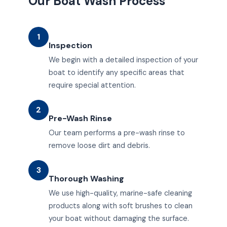
Our Boat Wash Process
1
Inspection
We begin with a detailed inspection of your
boat to identify any specific areas that
require special attention.
2
Pre-Wash Rinse
Our team performs a pre-wash rinse to
remove loose dirt and debris.
3
Thorough Washing
We use high-quality, marine-safe cleaning
products along with soft brushes to clean
your boat without damaging the surface.