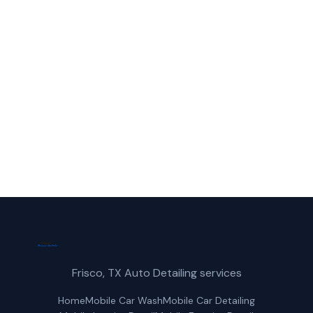
Call Frisco Mobile Car Wash for fast,
reliable suv wash service in Carrollton, TX.
(214) 380-3168
Get a Free Quote
Frisco, TX Auto Detailing services
Home
Mobile Car Wash
Mobile Car Detailing