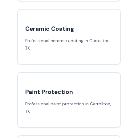
Ceramic Coating
Professional ceramic coating in Carrollton,
TX
Paint Protection
Professional paint protection in Carrollton,
TX