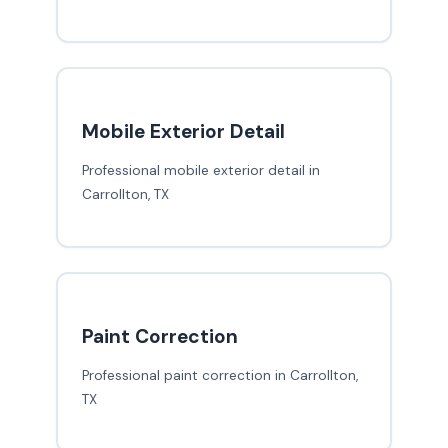
Mobile Exterior Detail
Professional mobile exterior detail in
Carrollton, TX
Paint Correction
Professional paint correction in Carrollton,
TX