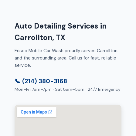
Auto Detailing Services in
Carrollton, TX
Frisco Mobile Car Wash proudly serves Carrollton
and the surrounding area. Call us for fast, reliable
service.
📞 (214) 380-3168
Mon–Fri 7am–7pm · Sat 8am–5pm · 24/7 Emergency