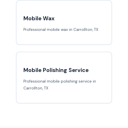
Mobile Wax
Professional mobile wax in Carrollton, TX
Mobile Polishing Service
Professional mobile polishing service in
Carrollton, TX