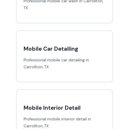
Professional mobile car wash in Carrollton,
TX
Mobile Car Detailing
Professional mobile car detailing in
Carrollton, TX
Mobile Interior Detail
Professional mobile interior detail in
Carrollton, TX