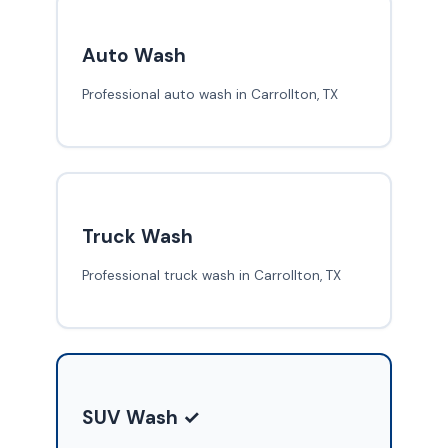
Auto Wash
Professional auto wash in Carrollton, TX
Truck Wash
Professional truck wash in Carrollton, TX
SUV Wash ✓