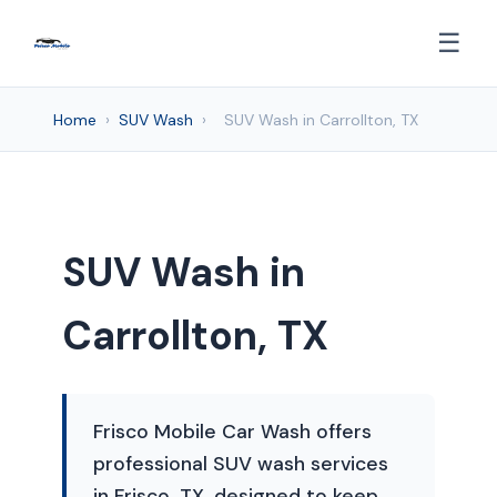
☰
Home
›
SUV Wash
›
SUV Wash in Carrollton, TX
SUV Wash in
Carrollton, TX
Frisco Mobile Car Wash offers
professional SUV wash services
in Frisco, TX, designed to keep