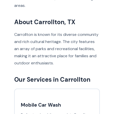
areas.
About Carrollton, TX
Carrollton is known for its diverse community
and rich cultural heritage. The city features
an array of parks and recreational facilities,
making it an attractive place for families and
outdoor enthusiasts.
Our Services in Carrollton
Mobile Car Wash