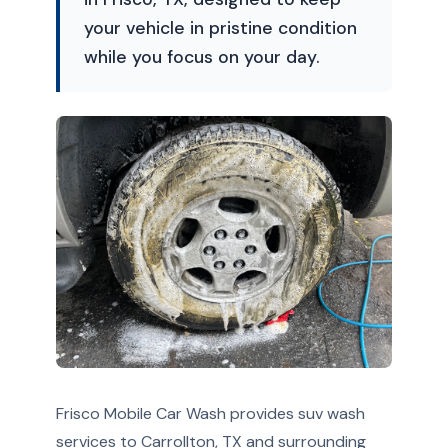
your vehicle in pristine condition
while you focus on your day.
Frisco Mobile Car Wash provides suv wash
services to Carrollton, TX and surrounding