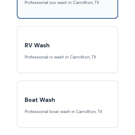
Professional suv wash in Carrollton, TX
RV Wash
Professional rv wash in Carrollton, TX
Boat Wash
Professional boat wash in Carrollton, TX