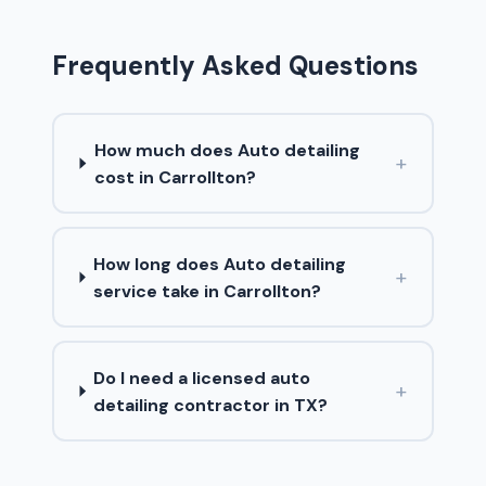
Frequently Asked Questions
How much does Auto detailing
+
cost in Carrollton?
How long does Auto detailing
+
service take in Carrollton?
Do I need a licensed auto
+
detailing contractor in TX?