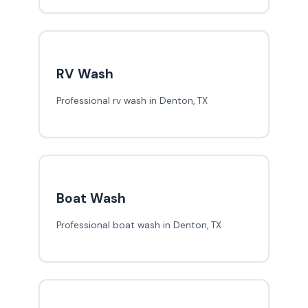
RV Wash
Professional rv wash in Denton, TX
Boat Wash
Professional boat wash in Denton, TX