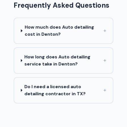
Frequently Asked Questions
How much does Auto detailing
+
cost in Denton?
How long does Auto detailing
+
service take in Denton?
Do I need a licensed auto
+
detailing contractor in TX?