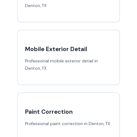
Denton, TX
Mobile Exterior Detail
Professional mobile exterior detail in
Denton, TX
Paint Correction
Professional paint correction in Denton, TX