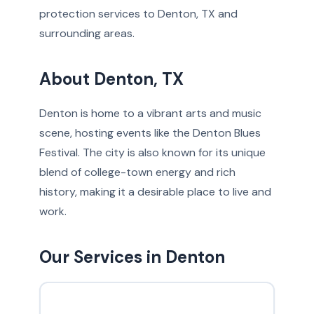
protection services to Denton, TX and
surrounding areas.
About Denton, TX
Denton is home to a vibrant arts and music
scene, hosting events like the Denton Blues
Festival. The city is also known for its unique
blend of college-town energy and rich
history, making it a desirable place to live and
work.
Our Services in Denton