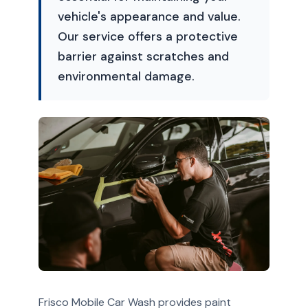
vehicle's appearance and value.
Our service offers a protective
barrier against scratches and
environmental damage.
Frisco Mobile Car Wash provides paint