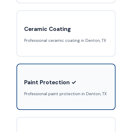
Ceramic Coating
Professional ceramic coating in Denton, TX
Paint Protection ✓
Professional paint protection in Denton, TX