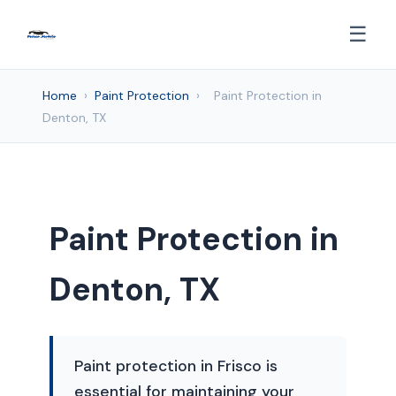
☰
Home
›
Paint Protection
›
Paint Protection in
Denton, TX
Paint Protection in
Denton, TX
Paint protection in Frisco is
essential for maintaining your