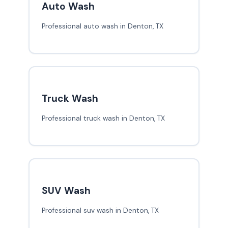
Auto Wash
Professional auto wash in Denton, TX
Truck Wash
Professional truck wash in Denton, TX
SUV Wash
Professional suv wash in Denton, TX