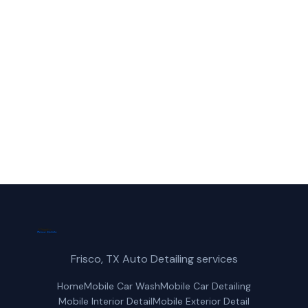
Call Frisco Mobile Car Wash for fast,
reliable paint protection service in Denton,
TX.
(214) 380-3168
Get a Free Quote
Frisco, TX Auto Detailing services
Home
Mobile Car Wash
Mobile Car Detailing
Mobile Interior Detail
Mobile Exterior Detail