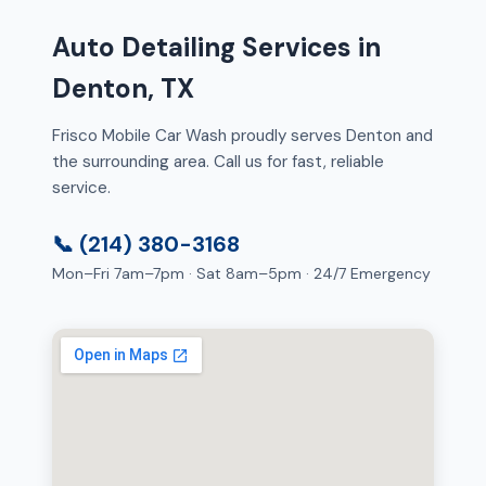
Auto Detailing Services in
Denton, TX
Frisco Mobile Car Wash proudly serves Denton and
the surrounding area. Call us for fast, reliable
service.
📞 (214) 380-3168
Mon–Fri 7am–7pm · Sat 8am–5pm · 24/7 Emergency