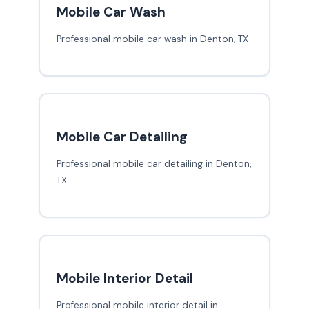
Mobile Car Wash
Professional mobile car wash in Denton, TX
Mobile Car Detailing
Professional mobile car detailing in Denton,
TX
Mobile Interior Detail
Professional mobile interior detail in