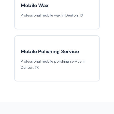
Mobile Wax
Professional mobile wax in Denton, TX
Mobile Polishing Service
Professional mobile polishing service in
Denton, TX