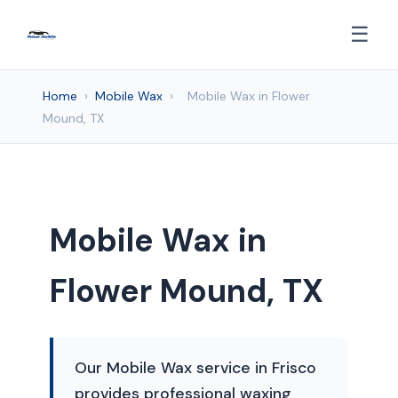
☰
Home
›
Mobile Wax
›
Mobile Wax in Flower
Mound, TX
Mobile Wax in
Flower Mound, TX
Our Mobile Wax service in Frisco
provides professional waxing