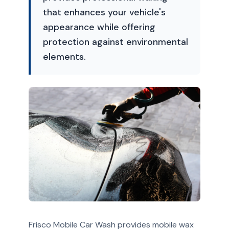
that enhances your vehicle's
appearance while offering
protection against environmental
elements.
Frisco Mobile Car Wash provides mobile wax