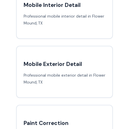
Mobile Interior Detail
Professional mobile interior detail in Flower
Mound, TX
Mobile Exterior Detail
Professional mobile exterior detail in Flower
Mound, TX
Paint Correction