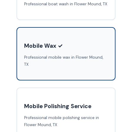
Professional boat wash in Flower Mound, TX
Mobile Wax ✓
Professional mobile wax in Flower Mound,
TX
Mobile Polishing Service
Professional mobile polishing service in
Flower Mound, TX