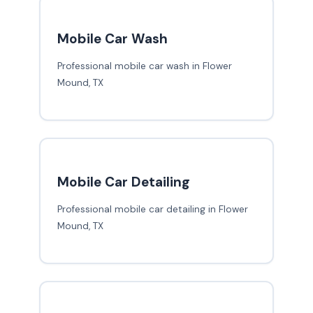
Mobile Car Wash
Professional mobile car wash in Flower
Mound, TX
Mobile Car Detailing
Professional mobile car detailing in Flower
Mound, TX