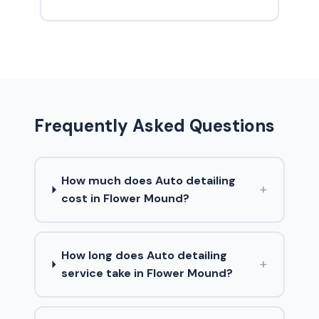
Frequently Asked Questions
How much does Auto detailing
+
cost in Flower Mound?
How long does Auto detailing
+
service take in Flower Mound?