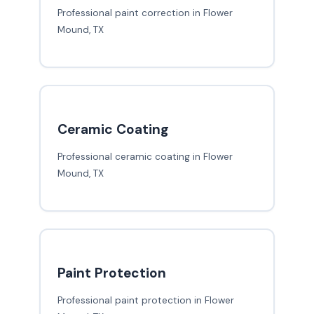
Professional paint correction in Flower
Mound, TX
Ceramic Coating
Professional ceramic coating in Flower
Mound, TX
Paint Protection
Professional paint protection in Flower