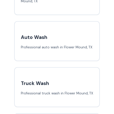
Mound, TX
Auto Wash
Professional auto wash in Flower Mound, TX
Truck Wash
Professional truck wash in Flower Mound, TX