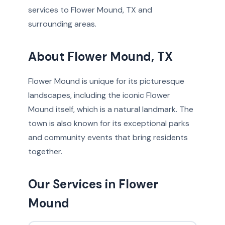
services to Flower Mound, TX and
surrounding areas.
About Flower Mound, TX
Flower Mound is unique for its picturesque
landscapes, including the iconic Flower
Mound itself, which is a natural landmark. The
town is also known for its exceptional parks
and community events that bring residents
together.
Our Services in Flower
Mound