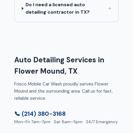
Do I need a licensed auto
+
detailing contractor in TX?
Auto Detailing Services in
Flower Mound, TX
Frisco Mobile Car Wash proudly serves Flower
Mound and the surrounding area. Call us for fast,
reliable service.
📞 (214) 380-3168
Mon–Fri 7am–7pm · Sat 8am–5pm · 24/7 Emergency