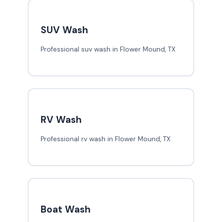
SUV Wash
Professional suv wash in Flower Mound, TX
RV Wash
Professional rv wash in Flower Mound, TX
Boat Wash