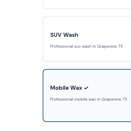
SUV Wash
Professional suv wash in Grapevine, TX
Mobile Wax ✓
Professional mobile wax in Grapevine, TX