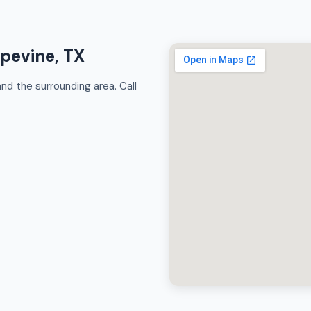
apevine, TX
d the surrounding area. Call