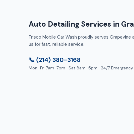
Auto Detailing Services in Gr
Frisco Mobile Car Wash proudly serves Grapevine an
us for fast, reliable service.
📞 (214) 380-3168
Mon–Fri 7am–7pm · Sat 8am–5pm · 24/7 Emergency