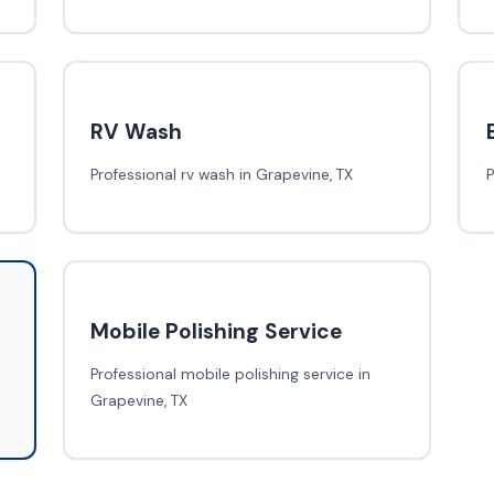
RV Wash
Professional rv wash in Grapevine, TX
P
Mobile Polishing Service
Professional mobile polishing service in
Grapevine, TX