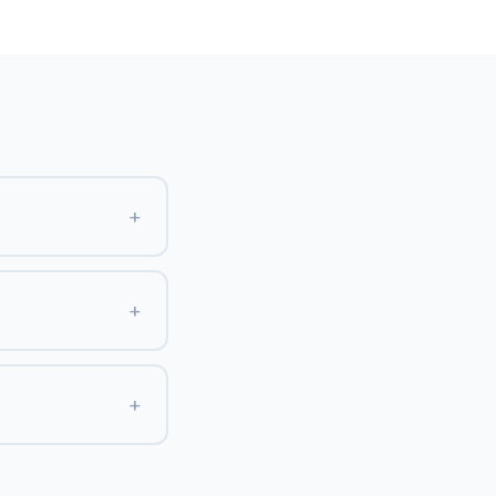
+
+
+