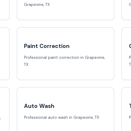
Grapevine, TX
G
Paint Correction
Professional paint correction in Grapevine,
P
TX
Auto Wash
,
Professional auto wash in Grapevine, TX
P