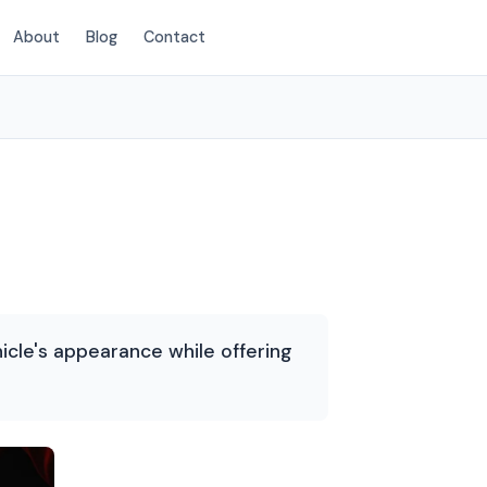
About
Blog
Contact
(214) 380-3168
icle's appearance while offering