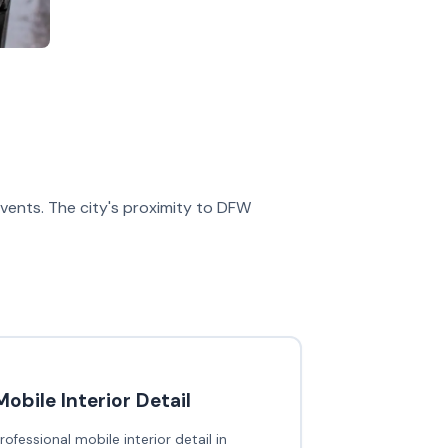
 events. The city's proximity to DFW
Mobile Interior Detail
rofessional mobile interior detail in