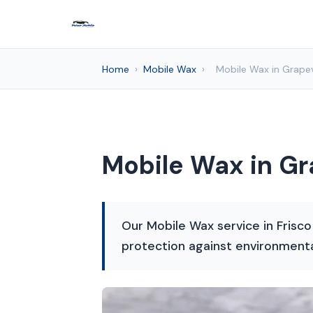
Home
›
Mobile Wax
›
Mobile Wax in Grapev
Mobile Wax in Gr
Our Mobile Wax service in Frisco
protection against environment