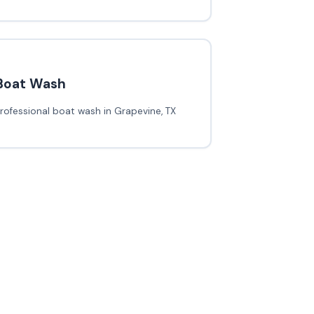
Boat Wash
rofessional boat wash in Grapevine, TX