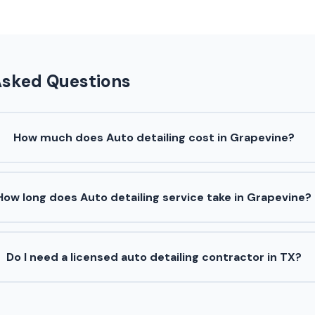
Asked Questions
How much does Auto detailing cost in Grapevine?
How long does Auto detailing service take in Grapevine?
Do I need a licensed auto detailing contractor in TX?