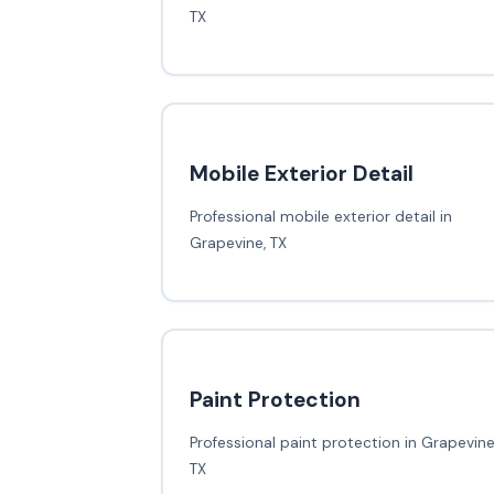
TX
Mobile Exterior Detail
Professional mobile exterior detail in
Grapevine, TX
Paint Protection
Professional paint protection in Grapevine
TX