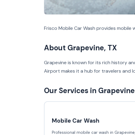
Frisco Mobile Car Wash provides mobile w
About Grapevine, TX
Grapevine is known for its rich history an
Airport makes it a hub for travelers and l
Our Services in Grapevine
Mobile Car Wash
Professional mobile car wash in Grapevine