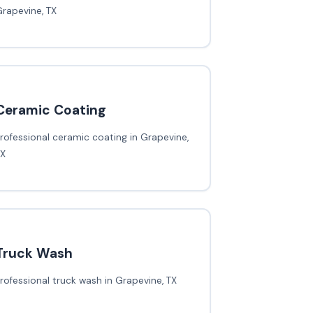
rapevine, TX
Ceramic Coating
rofessional ceramic coating in Grapevine,
TX
Truck Wash
rofessional truck wash in Grapevine, TX