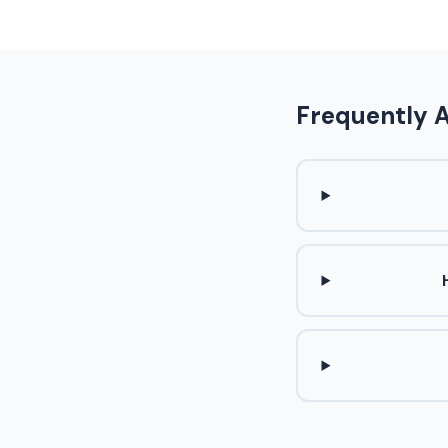
Frequently 