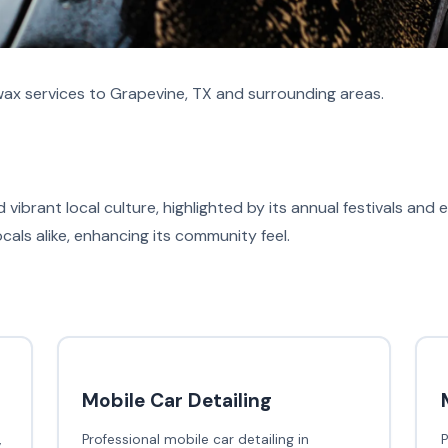
ax services to Grapevine, TX and surrounding areas.
d vibrant local culture, highlighted by its annual festivals and
ocals alike, enhancing its community feel.
Mobile Car Detailing
,
Professional mobile car detailing in
P