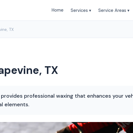
Home
Services ▾
Service Areas ▾
ine, TX
apevine, TX
 provides professional waxing that enhances your veh
al elements.