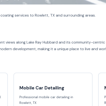
coating services to Rowlett, TX and surrounding areas.
ont views along Lake Ray Hubbard and its community-centric ev
 modern development, making it a unique place to live and wor
Mobile Car Detailing
X
Professional mobile car detailing in
P
Rowlett, TX
R