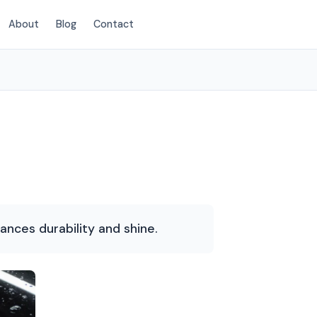
About
Blog
Contact
(214) 380-3168
hances durability and shine.