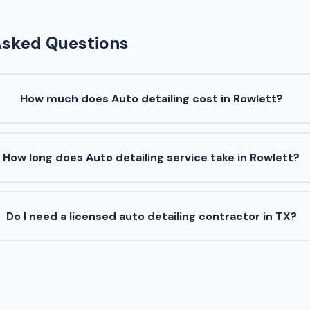
Asked Questions
How much does Auto detailing cost in Rowlett?
How long does Auto detailing service take in Rowlett?
Do I need a licensed auto detailing contractor in TX?