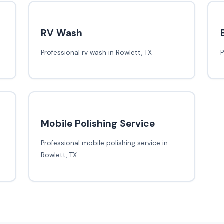
RV Wash
Professional rv wash in Rowlett, TX
P
Mobile Polishing Service
Professional mobile polishing service in
Rowlett, TX