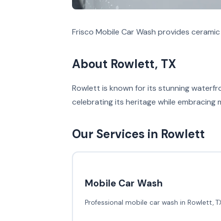
Frisco Mobile Car Wash provides ceramic 
About Rowlett, TX
Rowlett is known for its stunning waterfr
celebrating its heritage while embracing
Our Services in Rowlett
Mobile Car Wash
Professional mobile car wash in Rowlett, T