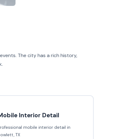
ents. The city has a rich history,
k.
Mobile Interior Detail
rofessional mobile interior detail in
owlett, TX