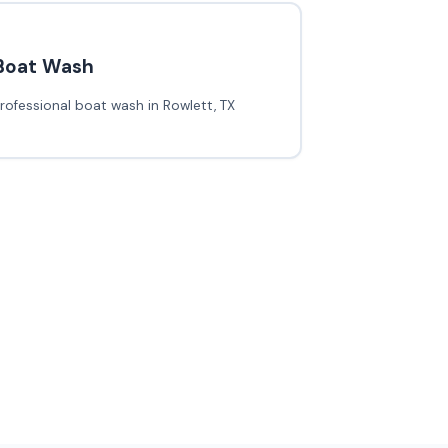
Boat Wash
rofessional boat wash in Rowlett, TX