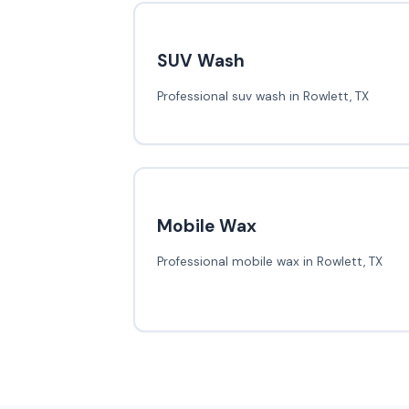
SUV Wash
Professional suv wash in Rowlett, TX
Mobile Wax
Professional mobile wax in Rowlett, TX