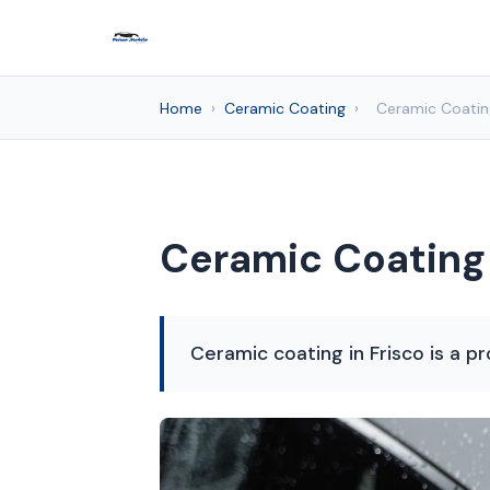
Home
›
Ceramic Coating
›
Ceramic Coating
Ceramic Coating 
Ceramic coating in Frisco is a pr