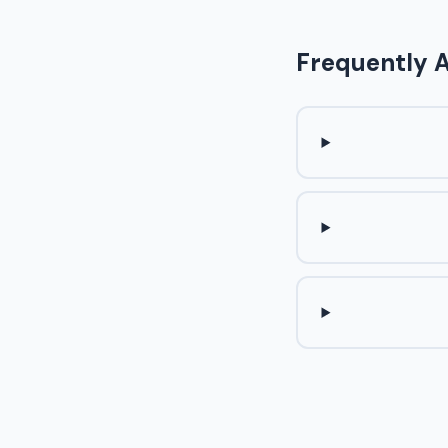
Frequently 