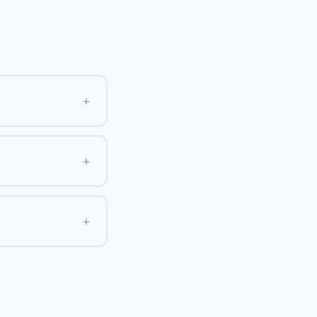
+
+
+