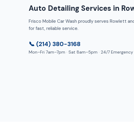
Auto Detailing Services in Row
Frisco Mobile Car Wash proudly serves Rowlett and 
for fast, reliable service.
📞 (214) 380-3168
Mon–Fri 7am–7pm · Sat 8am–5pm · 24/7 Emergency