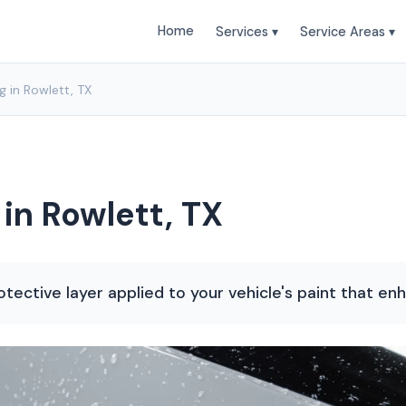
Home
Services ▾
Service Areas ▾
 in Rowlett, TX
in Rowlett, TX
otective layer applied to your vehicle's paint that en