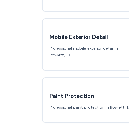
Mobile Exterior Detail
Professional mobile exterior detail in
Rowlett, TX
Paint Protection
Professional paint protection in Rowlett, T