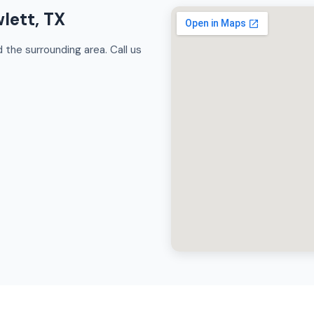
lett, TX
the surrounding area. Call us