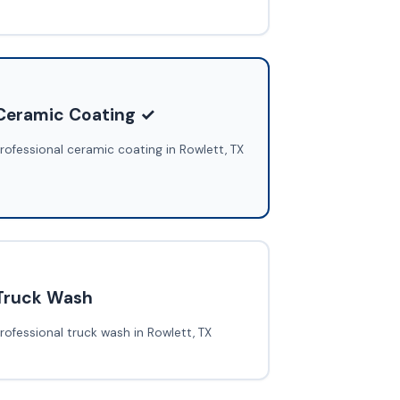
Ceramic Coating ✓
rofessional ceramic coating in Rowlett, TX
Truck Wash
rofessional truck wash in Rowlett, TX