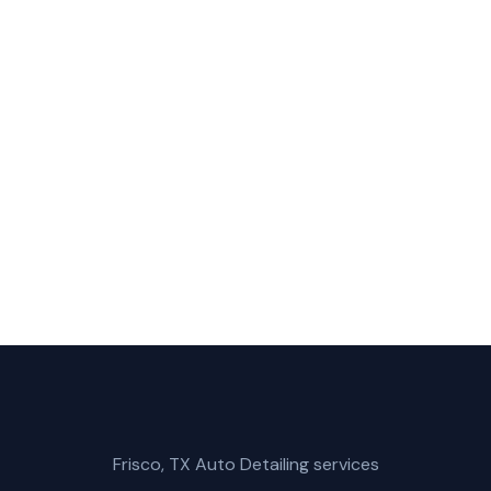
Ceramic Coating in Rowlett?
bile Car Wash for fast, reliable ceramic coating service 
(214) 380-3168
Get a Free Quote
Frisco, TX Auto Detailing services