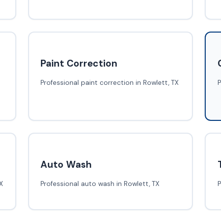
Paint Correction
Professional paint correction in Rowlett, TX
P
Auto Wash
X
Professional auto wash in Rowlett, TX
P