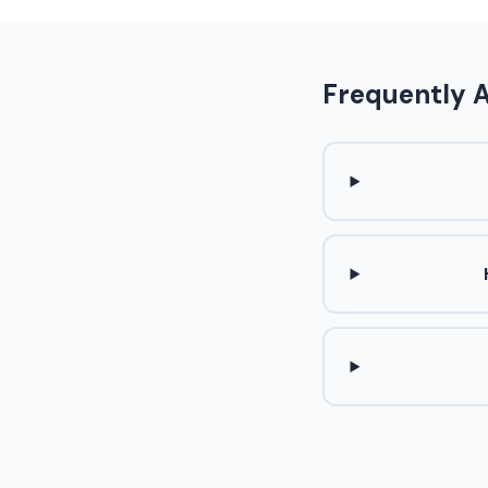
Frequently 