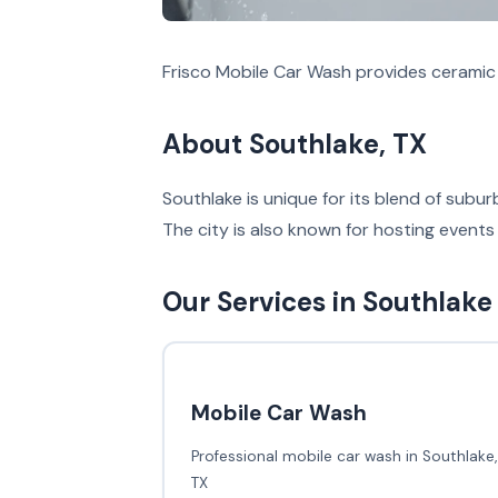
Frisco Mobile Car Wash provides ceramic 
About Southlake, TX
Southlake is unique for its blend of sub
The city is also known for hosting events 
Our Services in Southlake
Mobile Car Wash
Professional mobile car wash in Southlake,
TX