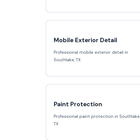
Mobile Exterior Detail
Professional mobile exterior detail in
Southlake, TX
Paint Protection
Professional paint protection in Southlake
TX