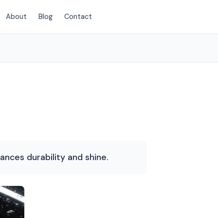
About
Blog
Contact
(214) 380-3168
hances durability and shine.