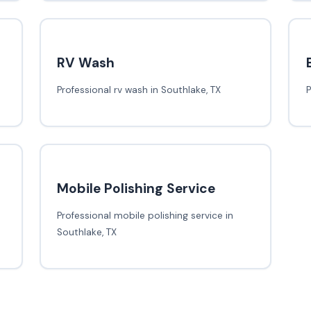
RV Wash
Professional rv wash in Southlake, TX
P
Mobile Polishing Service
Professional mobile polishing service in
Southlake, TX