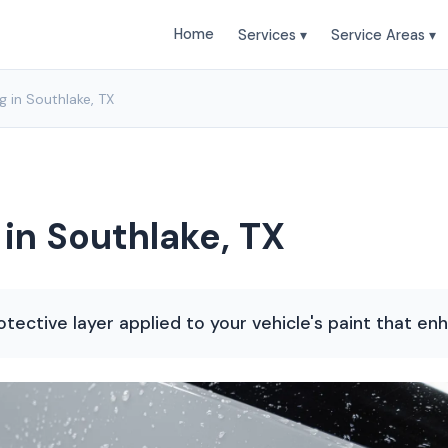
Home
Services ▾
Service Areas ▾
 in Southlake, TX
in Southlake, TX
otective layer applied to your vehicle's paint that en