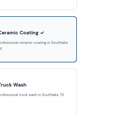
Ceramic Coating ✓
rofessional ceramic coating in Southlake,
TX
Truck Wash
rofessional truck wash in Southlake, TX