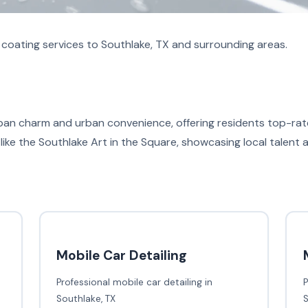
coating services to Southlake, TX and surrounding areas.
urban charm and urban convenience, offering residents top-rat
like the Southlake Art in the Square, showcasing local talent 
Mobile Car Detailing
Professional mobile car detailing in
P
Southlake, TX
S