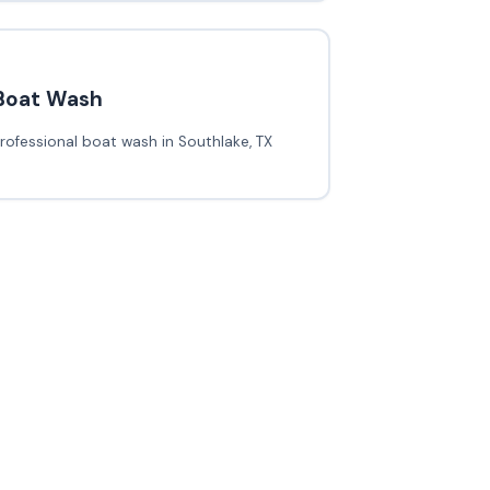
Boat Wash
rofessional boat wash in Southlake, TX