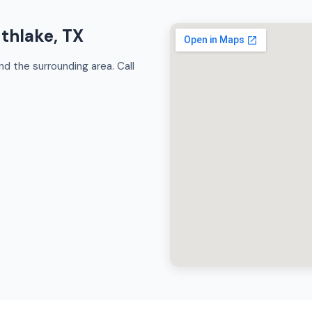
uthlake, TX
d the surrounding area. Call