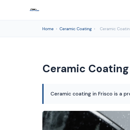
Home
›
Ceramic Coating
›
Ceramic Coating
Ceramic Coating 
Ceramic coating in Frisco is a pr