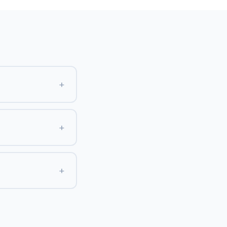
+
+
+