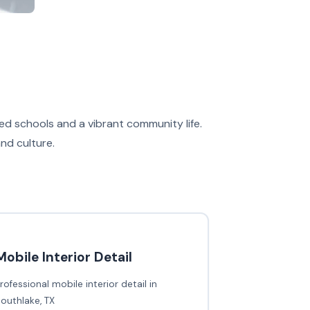
ed schools and a vibrant community life.
and culture.
Mobile Interior Detail
rofessional mobile interior detail in
outhlake, TX