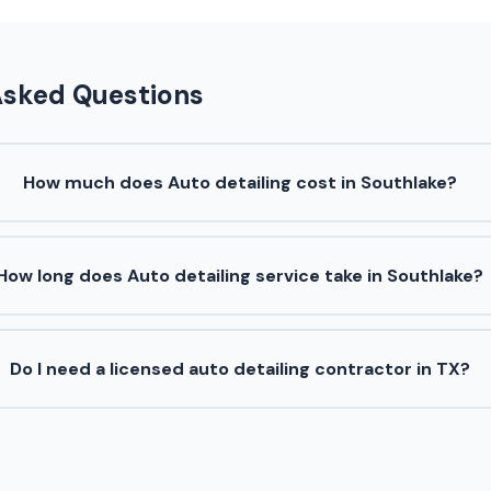
Asked Questions
How much does Auto detailing cost in Southlake?
How long does Auto detailing service take in Southlake?
Do I need a licensed auto detailing contractor in TX?