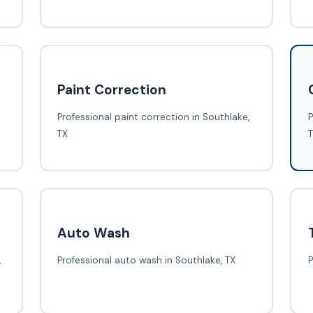
Paint Correction
Professional paint correction in Southlake,
P
TX
Auto Wash
,
Professional auto wash in Southlake, TX
P