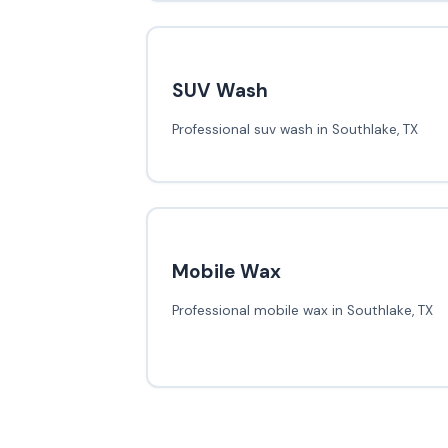
SUV Wash
Professional suv wash in Southlake, TX
Mobile Wax
Professional mobile wax in Southlake, TX