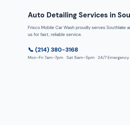
Auto Detailing Services in So
Frisco Mobile Car Wash proudly serves Southlake an
us for fast, reliable service.
📞 (214) 380-3168
Mon–Fri 7am–7pm · Sat 8am–5pm · 24/7 Emergency