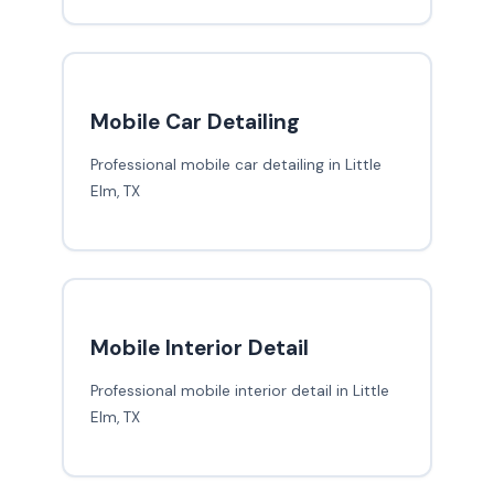
Mobile Car Detailing
Professional mobile car detailing in Little
Elm, TX
Mobile Interior Detail
Professional mobile interior detail in Little
Elm, TX