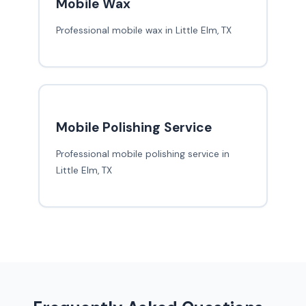
Mobile Wax
Professional mobile wax in Little Elm, TX
Mobile Polishing Service
Professional mobile polishing service in
Little Elm, TX