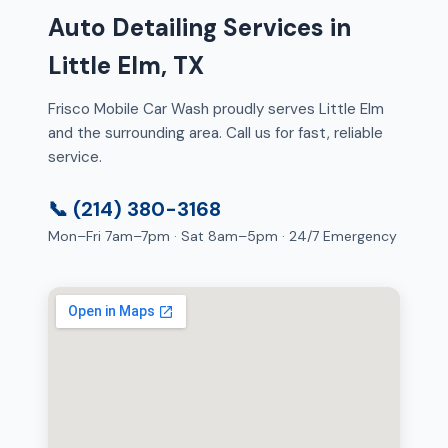
Auto Detailing Services in
Little Elm, TX
Frisco Mobile Car Wash proudly serves Little Elm
and the surrounding area. Call us for fast, reliable
service.
📞 (214) 380-3168
Mon–Fri 7am–7pm · Sat 8am–5pm · 24/7 Emergency