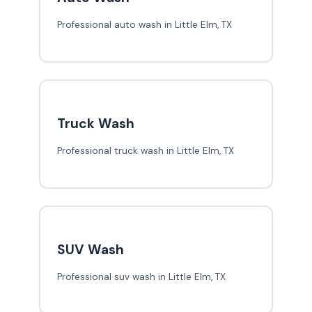
Professional auto wash in Little Elm, TX
Truck Wash
Professional truck wash in Little Elm, TX
SUV Wash
Professional suv wash in Little Elm, TX