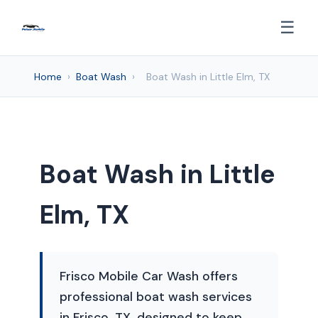
☰
Home
›
Boat Wash
›
Boat Wash in Little Elm, TX
Boat Wash in Little
Elm, TX
Frisco Mobile Car Wash offers
professional boat wash services
in Frisco, TX, designed to keep