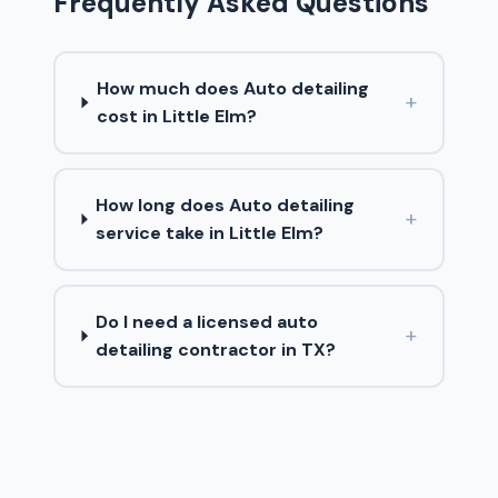
Frequently Asked Questions
How much does Auto detailing
+
cost in Little Elm?
How long does Auto detailing
+
service take in Little Elm?
Do I need a licensed auto
+
detailing contractor in TX?