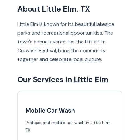
About Little Elm, TX
Little Elm is known for its beautiful lakeside
parks and recreational opportunities. The
town's annual events, like the Little Elm
Crawfish Festival, bring the community
together and celebrate local culture.
Our Services in Little Elm
Mobile Car Wash
Professional mobile car wash in Little Elm,
TX