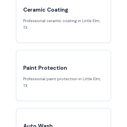
Ceramic Coating
Professional ceramic coating in Little Elm,
TX
Paint Protection
Professional paint protection in Little Elm,
TX
Auto Wash