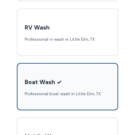
RV Wash
Professional rv wash in Little Elm, TX
Boat Wash ✓
Professional boat wash in Little Elm, TX