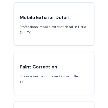
Mobile Exterior Detail
Professional mobile exterior detail in Little
Elm, TX
Paint Correction
Professional paint correction in Little Elm,
TX