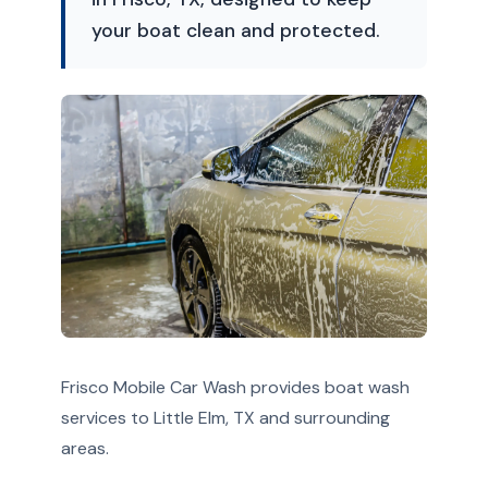
your boat clean and protected.
Frisco Mobile Car Wash provides boat wash
services to Little Elm, TX and surrounding
areas.