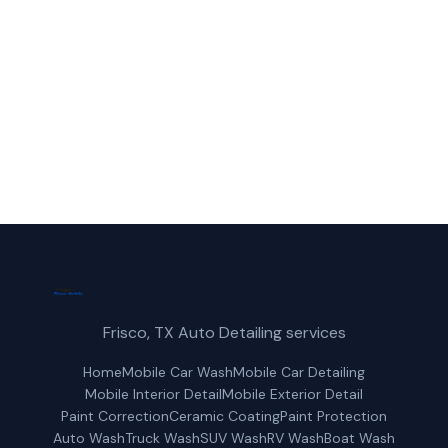
reliable boat wash service in Little Elm, TX.
(214) 380-3168
Get a Free Quote
Frisco, TX Auto Detailing services
Home
Mobile Car Wash
Mobile Car Detailing
Mobile Interior Detail
Mobile Exterior Detail
Paint Correction
Ceramic Coating
Paint Protection
Auto Wash
Truck Wash
SUV Wash
RV Wash
Boat Wash