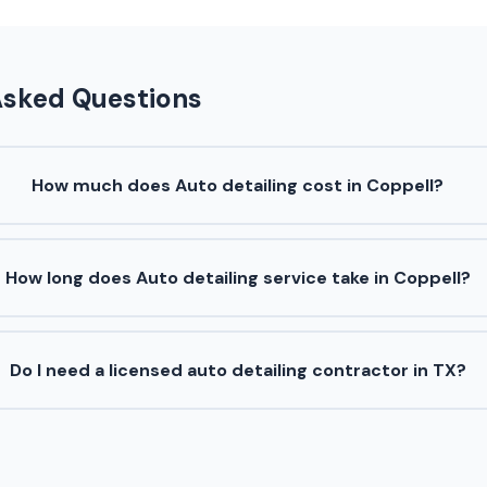
Asked Questions
How much does Auto detailing cost in Coppell?
How long does Auto detailing service take in Coppell?
Do I need a licensed auto detailing contractor in TX?