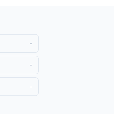
+
+
+