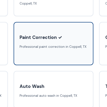
Coppell, TX
C
Paint Correction ✓
Professional paint correction in Coppell, TX
P
Auto Wash
X
Professional auto wash in Coppell, TX
P