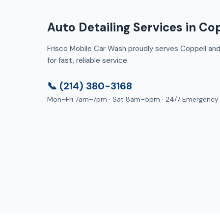
Auto Detailing Services in Cop
Frisco Mobile Car Wash proudly serves Coppell and 
for fast, reliable service.
📞 (214) 380-3168
Mon–Fri 7am–7pm · Sat 8am–5pm · 24/7 Emergency