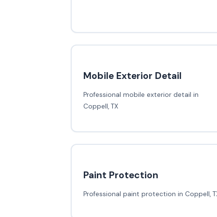
Mobile Exterior Detail
Professional mobile exterior detail in
Coppell, TX
Paint Protection
Professional paint protection in Coppell, T