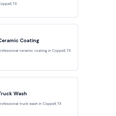
oppell, TX
Ceramic Coating
rofessional ceramic coating in Coppell, TX
Truck Wash
rofessional truck wash in Coppell, TX