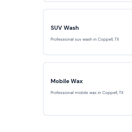
SUV Wash
Professional suv wash in Coppell, TX
Mobile Wax
Professional mobile wax in Coppell, TX