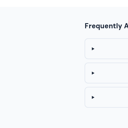
Frequently 