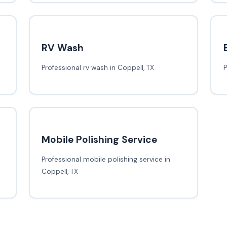
RV Wash
Professional rv wash in Coppell, TX
P
Mobile Polishing Service
Professional mobile polishing service in
Coppell, TX