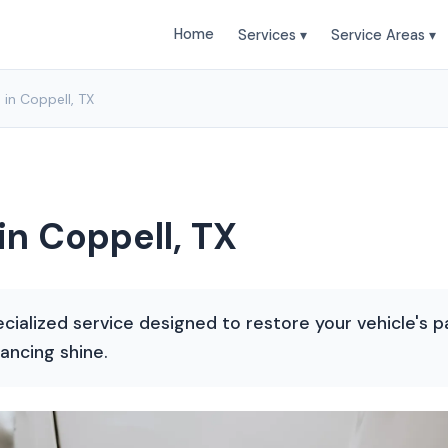
Home
Services ▾
Service Areas ▾
 in Coppell, TX
in Coppell, TX
ecialized service designed to restore your vehicle's pa
ancing shine.