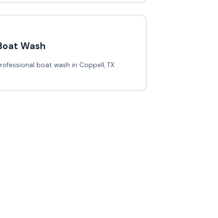
Boat Wash
rofessional boat wash in Coppell, TX