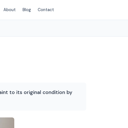
About
Blog
Contact
(214) 380-3168
int to its original condition by