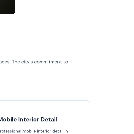
spaces. The city's commitment to
Mobile Interior Detail
rofessional mobile interior detail in