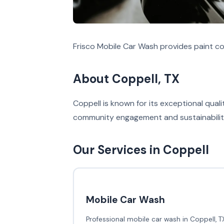
Frisco Mobile Car Wash provides paint co
About Coppell, TX
Coppell is known for its exceptional qual
community engagement and sustainability 
Our Services in Coppell
Mobile Car Wash
Professional mobile car wash in Coppell, T