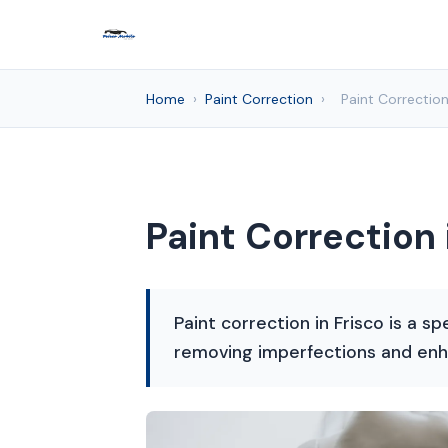
Home
›
Paint Correction
›
Paint Correction
Paint Correction 
Paint correction in Frisco is a sp
removing imperfections and enh