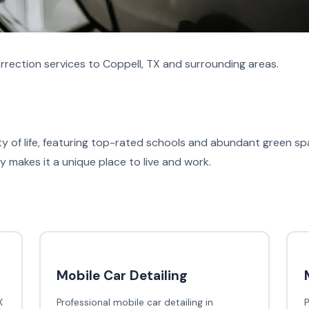
rrection services to Coppell, TX and surrounding areas.
ity of life, featuring top-rated schools and abundant green 
makes it a unique place to live and work.
Mobile Car Detailing
X
Professional mobile car detailing in
P