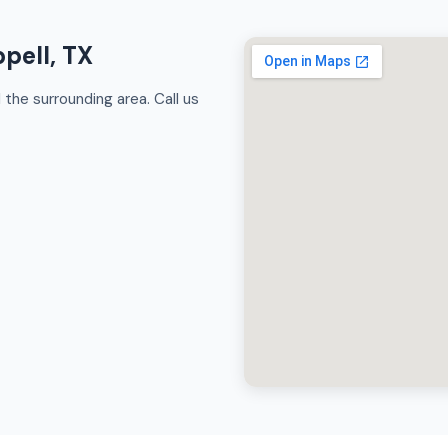
pell, TX
the surrounding area. Call us