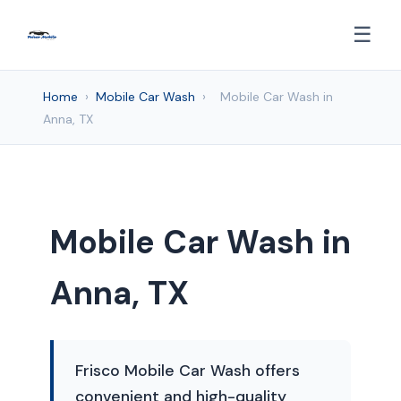
☰
Home
›
Mobile Car Wash
›
Mobile Car Wash in
Anna, TX
Mobile Car Wash in
Anna, TX
Frisco Mobile Car Wash offers
convenient and high-quality