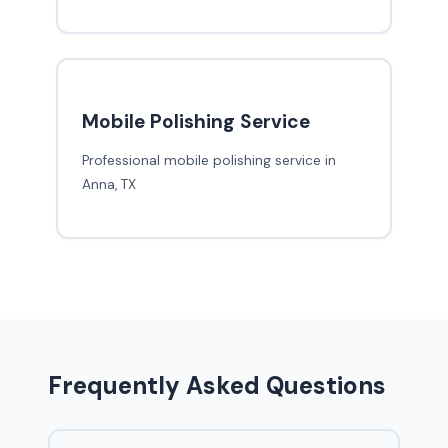
Mobile Polishing Service
Professional mobile polishing service in
Anna, TX
Frequently Asked Questions