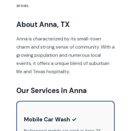
areas.
About Anna, TX
Anna is characterized by its small-town
charm and strong sense of community. With a
growing population and numerous local
events, it offers a unique blend of suburban
life and Texas hospitality.
Our Services in Anna
Mobile Car Wash ✓
Professional mobile car wash in Anna, TX