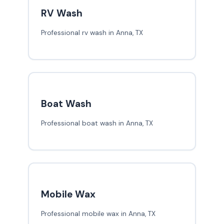
RV Wash
Professional rv wash in Anna, TX
Boat Wash
Professional boat wash in Anna, TX
Mobile Wax
Professional mobile wax in Anna, TX