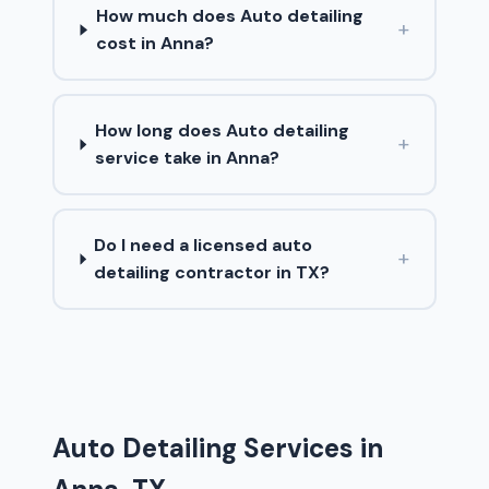
How much does Auto detailing
+
cost in Anna?
How long does Auto detailing
+
service take in Anna?
Do I need a licensed auto
+
detailing contractor in TX?
Auto Detailing Services in