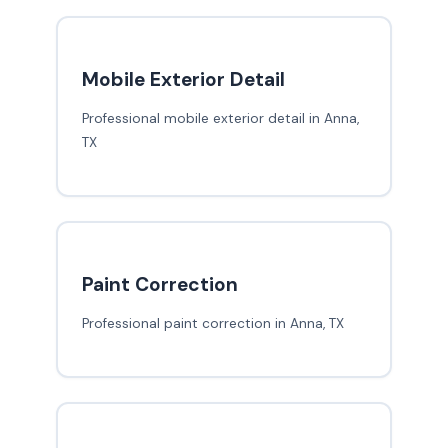
Mobile Exterior Detail
Professional mobile exterior detail in Anna,
TX
Paint Correction
Professional paint correction in Anna, TX