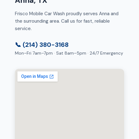
Anna, TX
Frisco Mobile Car Wash proudly serves Anna and
the surrounding area. Call us for fast, reliable
service.
📞 (214) 380-3168
Mon–Fri 7am–7pm · Sat 8am–5pm · 24/7 Emergency