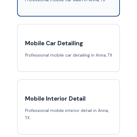
Mobile Car Detailing
Professional mobile car detailing in Anna, TX
Mobile Interior Detail
Professional mobile interior detail in Anna,
TX