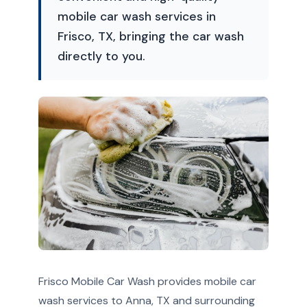
mobile car wash services in
Frisco, TX, bringing the car wash
directly to you.
Frisco Mobile Car Wash provides mobile car
wash services to Anna, TX and surrounding