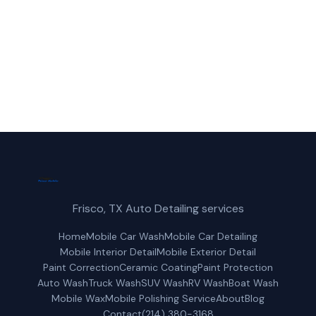
(214) 380-3168
Get a Free Quote
Frisco, TX Auto Detailing services
Home
Mobile Car Wash
Mobile Car Detailing
Mobile Interior Detail
Mobile Exterior Detail
Paint Correction
Ceramic Coating
Paint Protection
Auto Wash
Truck Wash
SUV Wash
RV Wash
Boat Wash
Mobile Wax
Mobile Polishing Service
About
Blog
Contact
(214) 380-3168