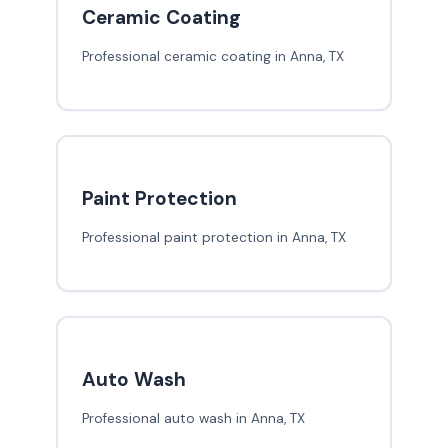
Ceramic Coating
Professional ceramic coating in Anna, TX
Paint Protection
Professional paint protection in Anna, TX
Auto Wash
Professional auto wash in Anna, TX