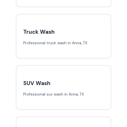
Truck Wash
Professional truck wash in Anna, TX
SUV Wash
Professional suv wash in Anna, TX