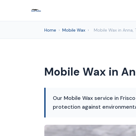
Home
›
Mobile Wax
›
Mobile Wax in Anna, 
Mobile Wax in An
Our Mobile Wax service in Frisco
protection against environment