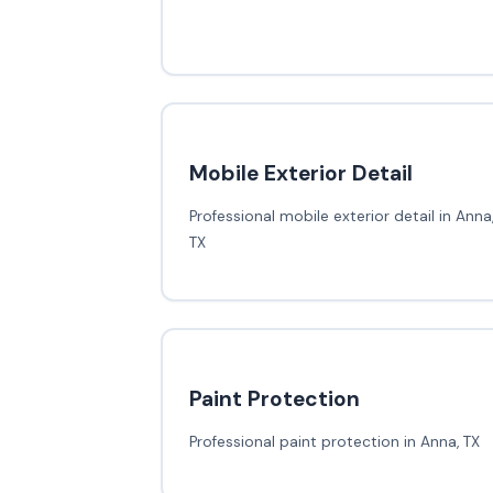
Mobile Exterior Detail
Professional mobile exterior detail in Anna
TX
Paint Protection
Professional paint protection in Anna, TX