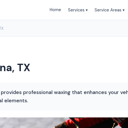
Home
Services ▾
Service Areas ▾
TX
na, TX
 provides professional waxing that enhances your veh
al elements.