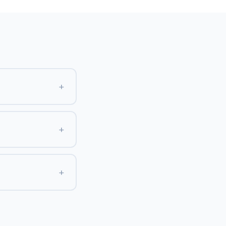
+
+
+