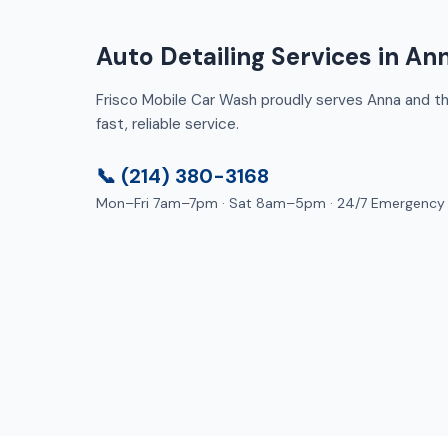
Auto Detailing Services in An
Frisco Mobile Car Wash proudly serves Anna and the
fast, reliable service.
📞 (214) 380-3168
Mon–Fri 7am–7pm · Sat 8am–5pm · 24/7 Emergency