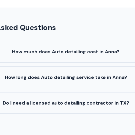
Asked Questions
How much does Auto detailing cost in Anna?
How long does Auto detailing service take in Anna?
Do I need a licensed auto detailing contractor in TX?