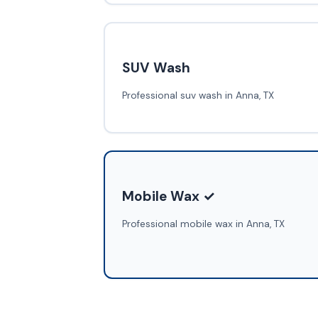
SUV Wash
Professional suv wash in Anna, TX
Mobile Wax ✓
Professional mobile wax in Anna, TX