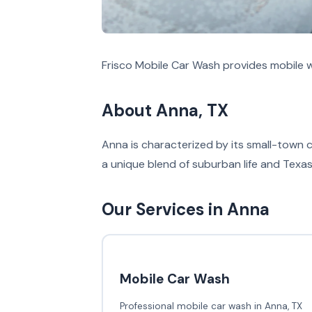
Frisco Mobile Car Wash provides mobile w
About Anna, TX
Anna is characterized by its small-town 
a unique blend of suburban life and Texas 
Our Services in Anna
Mobile Car Wash
Professional mobile car wash in Anna, TX