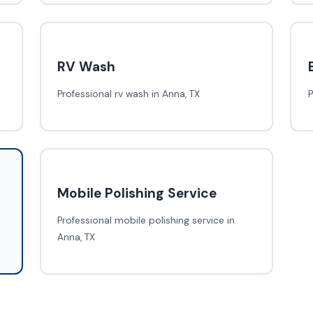
RV Wash
Professional rv wash in Anna, TX
P
Mobile Polishing Service
Professional mobile polishing service in
Anna, TX