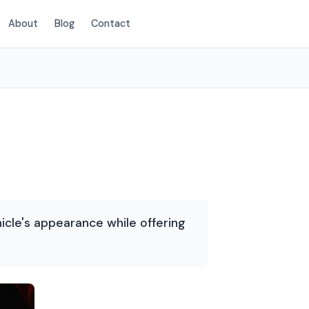
About
Blog
Contact
(214) 380-3168
icle's appearance while offering