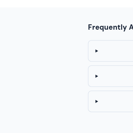
Frequently 