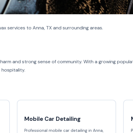
ax services to Anna, TX and surrounding areas.
charm and strong sense of community. With a growing populati
hospitality.
Mobile Car Detailing
Professional mobile car detailing in Anna,
P