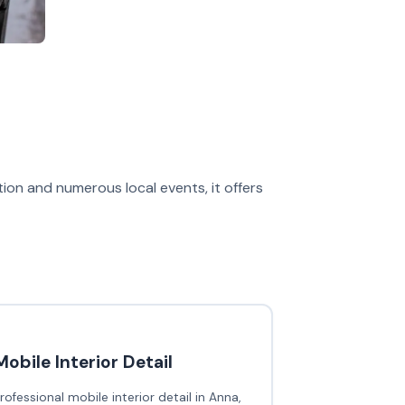
on and numerous local events, it offers
Mobile Interior Detail
rofessional mobile interior detail in Anna,