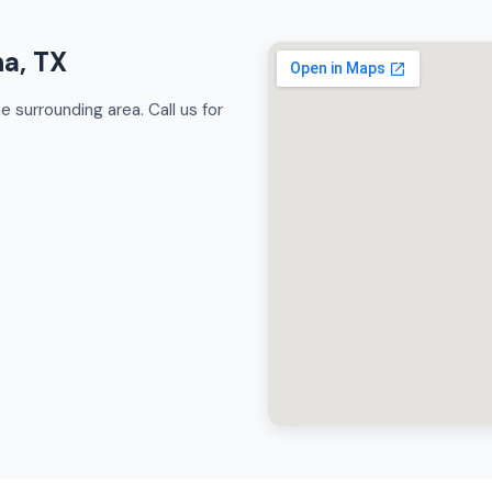
na, TX
 surrounding area. Call us for