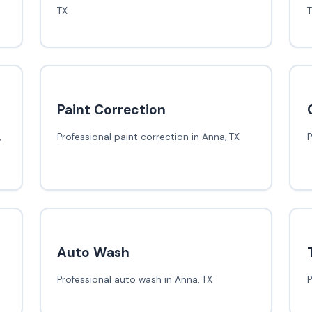
TX
Paint Correction
,
Professional paint correction in Anna, TX
P
Auto Wash
Professional auto wash in Anna, TX
P