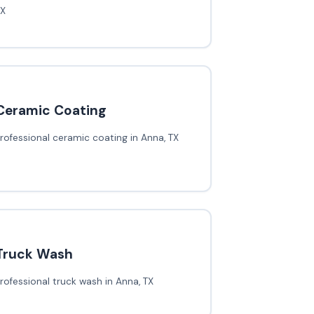
TX
Ceramic Coating
rofessional ceramic coating in Anna, TX
Truck Wash
rofessional truck wash in Anna, TX