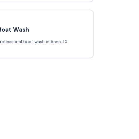
Boat Wash
rofessional boat wash in Anna, TX