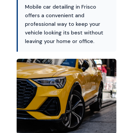
Mobile car detailing in Frisco
offers a convenient and
professional way to keep your
vehicle looking its best without
leaving your home or office.