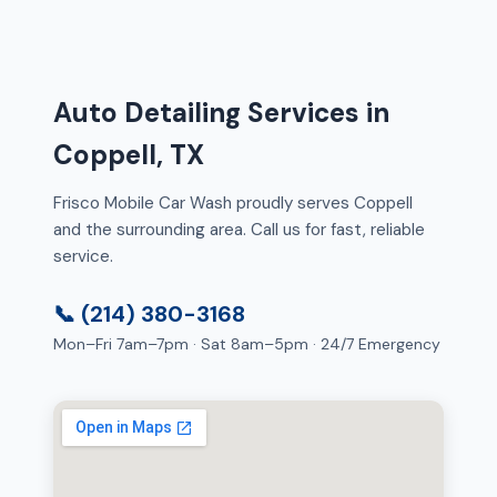
Auto Detailing Services in
Coppell, TX
Frisco Mobile Car Wash proudly serves Coppell
and the surrounding area. Call us for fast, reliable
service.
📞 (214) 380-3168
Mon–Fri 7am–7pm · Sat 8am–5pm · 24/7 Emergency