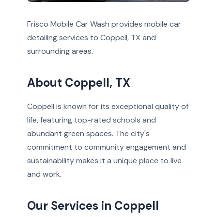
Frisco Mobile Car Wash provides mobile car
detailing services to Coppell, TX and
surrounding areas.
About Coppell, TX
Coppell is known for its exceptional quality of
life, featuring top-rated schools and
abundant green spaces. The city's
commitment to community engagement and
sustainability makes it a unique place to live
and work.
Our Services in Coppell