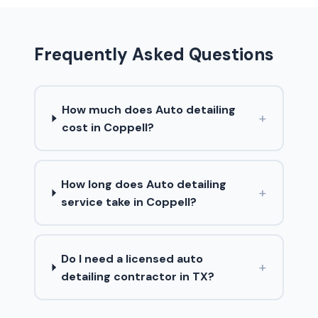
Frequently Asked Questions
How much does Auto detailing
+
cost in Coppell?
How long does Auto detailing
+
service take in Coppell?
Do I need a licensed auto
+
detailing contractor in TX?