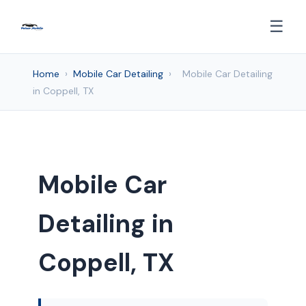
☰
Home
›
Mobile Car Detailing
›
Mobile Car Detailing
in Coppell, TX
Mobile Car
Detailing in
Coppell, TX