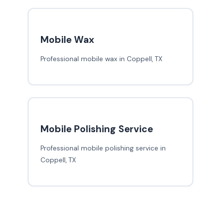
Mobile Wax
Professional mobile wax in Coppell, TX
Mobile Polishing Service
Professional mobile polishing service in
Coppell, TX