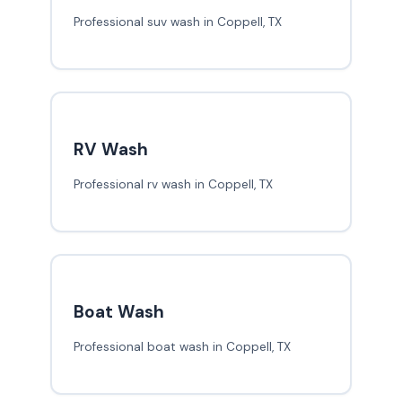
Professional suv wash in Coppell, TX
RV Wash
Professional rv wash in Coppell, TX
Boat Wash
Professional boat wash in Coppell, TX