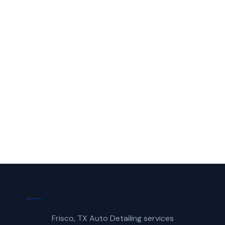
in Coppell?
Call Frisco Mobile Car Wash for fast,
reliable mobile car detailing service in
Coppell, TX.
(214) 380-3168
Get a Free Quote
Frisco, TX Auto Detailing services