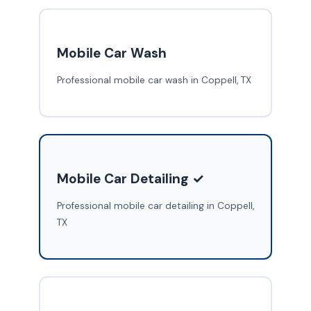
Mobile Car Wash
Professional mobile car wash in Coppell, TX
Mobile Car Detailing ✓
Professional mobile car detailing in Coppell,
TX