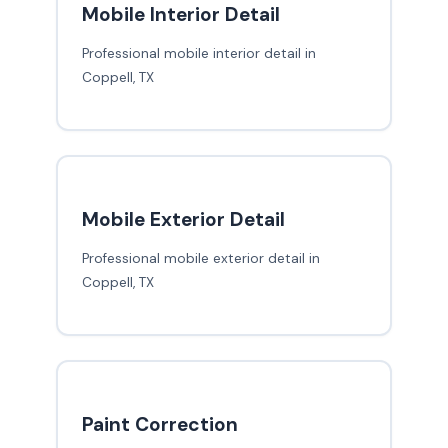
Mobile Interior Detail
Professional mobile interior detail in
Coppell, TX
Mobile Exterior Detail
Professional mobile exterior detail in
Coppell, TX
Paint Correction