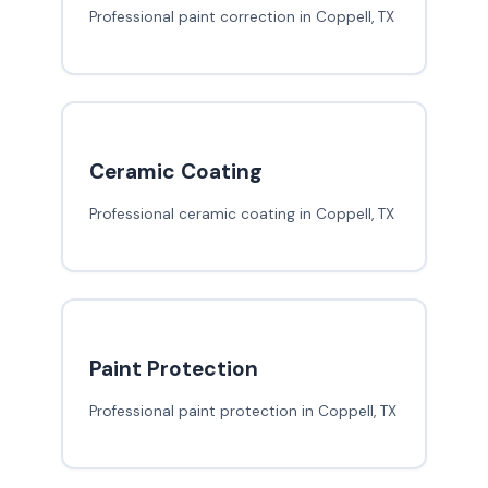
Professional paint correction in Coppell, TX
Ceramic Coating
Professional ceramic coating in Coppell, TX
Paint Protection
Professional paint protection in Coppell, TX