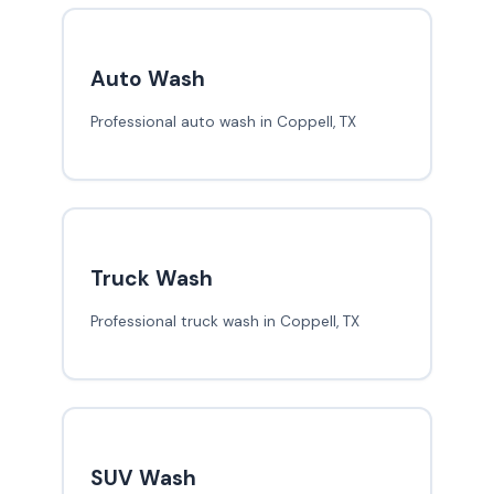
Auto Wash
Professional auto wash in Coppell, TX
Truck Wash
Professional truck wash in Coppell, TX
SUV Wash