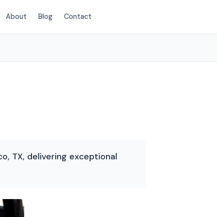
About
Blog
Contact
(214) 380-3168
co, TX, delivering exceptional