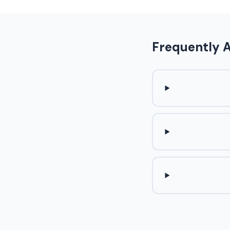
Frequently 