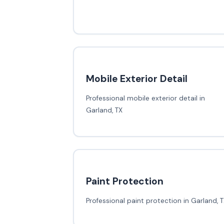
Mobile Exterior Detail
Professional mobile exterior detail in
Garland, TX
Paint Protection
Professional paint protection in Garland, 