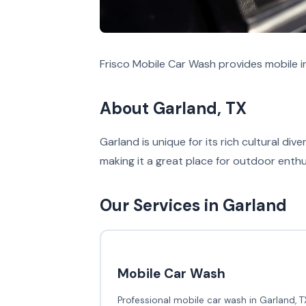
Frisco Mobile Car Wash provides mobile in
About Garland, TX
Garland is unique for its rich cultural di
making it a great place for outdoor enthu
Our Services in Garland
Mobile Car Wash
Professional mobile car wash in Garland, T