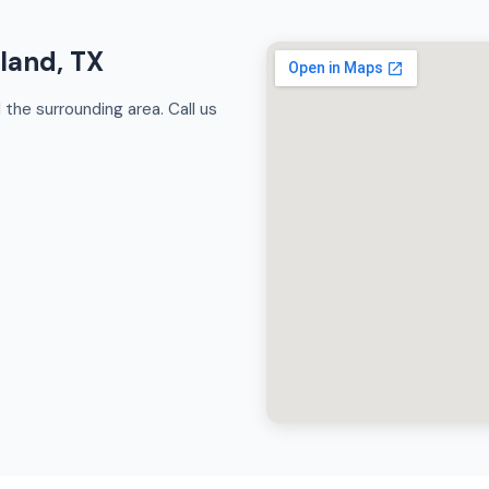
rland, TX
the surrounding area. Call us