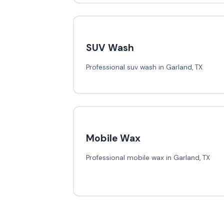
SUV Wash
Professional suv wash in Garland, TX
Mobile Wax
Professional mobile wax in Garland, TX