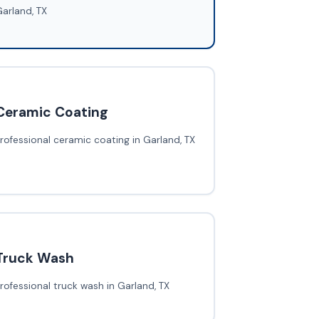
arland, TX
Ceramic Coating
rofessional ceramic coating in Garland, TX
Truck Wash
rofessional truck wash in Garland, TX