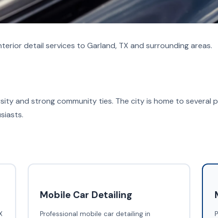
terior detail services to Garland, TX and surrounding areas.
versity and strong community ties. The city is home to several p
siasts.
Mobile Car Detailing
X
Professional mobile car detailing in
P