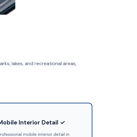
arks, lakes, and recreational areas,
Mobile Interior Detail ✓
rofessional mobile interior detail in