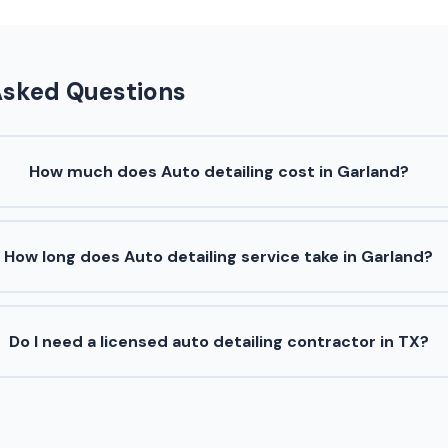
Asked Questions
How much does Auto detailing cost in Garland?
How long does Auto detailing service take in Garland?
Do I need a licensed auto detailing contractor in TX?