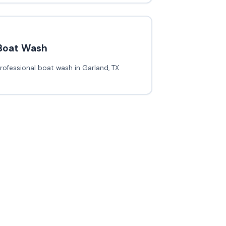
Boat Wash
rofessional boat wash in Garland, TX