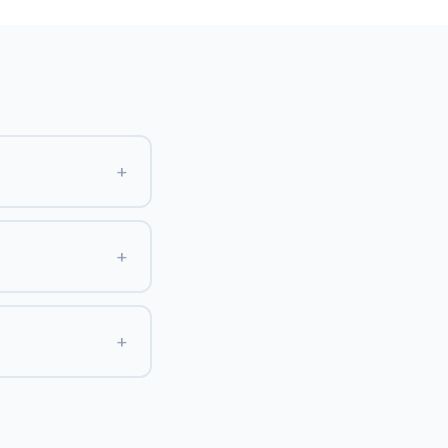
+
+
+