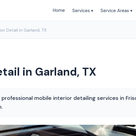
Home
Services ▾
Service Areas ▾
ior Detail in Garland, TX
tail in Garland, TX
rofessional mobile interior detailing services in Fris
n.