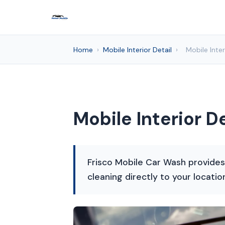
Home
›
Mobile Interior Detail
›
Mobile Inter
Mobile Interior De
Frisco Mobile Car Wash provides p
cleaning directly to your locatio