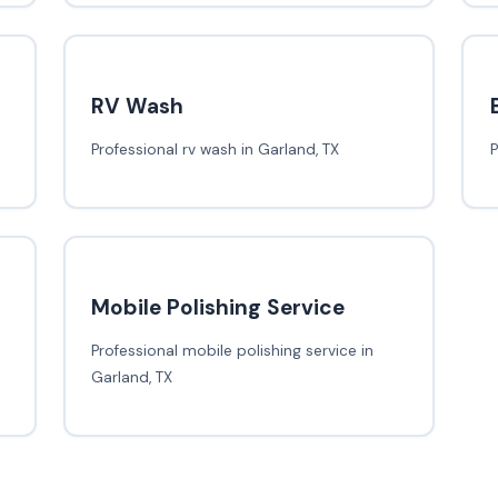
RV Wash
Professional rv wash in Garland, TX
P
Mobile Polishing Service
Professional mobile polishing service in
Garland, TX