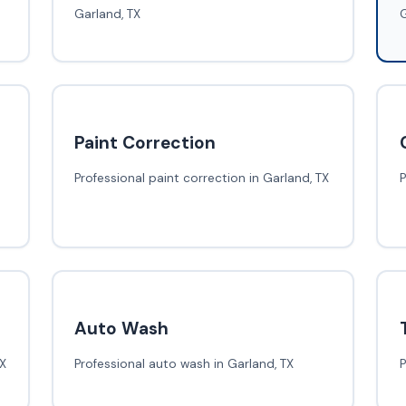
Garland, TX
G
Paint Correction
Professional paint correction in Garland, TX
P
Auto Wash
TX
Professional auto wash in Garland, TX
P