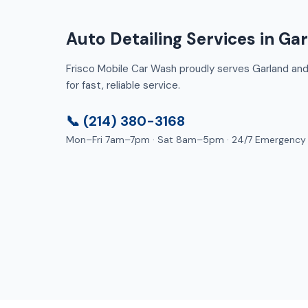
Auto Detailing Services in Ga
Frisco Mobile Car Wash proudly serves Garland and 
for fast, reliable service.
📞 (214) 380-3168
Mon–Fri 7am–7pm · Sat 8am–5pm · 24/7 Emergency