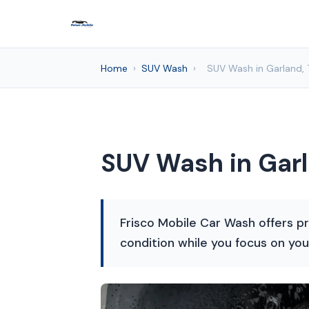
Home
›
SUV Wash
›
SUV Wash in Garland, 
SUV Wash in Garl
Frisco Mobile Car Wash offers pr
condition while you focus on you