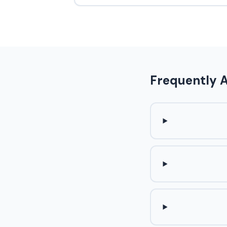
Frequently 