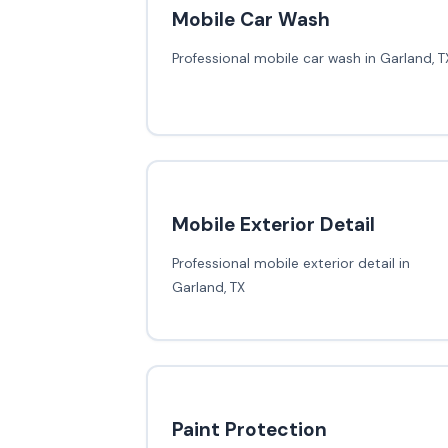
Mobile Car Wash
Professional mobile car wash in Garland, T
Mobile Exterior Detail
Professional mobile exterior detail in
Garland, TX
Paint Protection