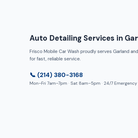
Auto Detailing Services in Ga
Frisco Mobile Car Wash proudly serves Garland and 
for fast, reliable service.
📞 (214) 380-3168
Mon–Fri 7am–7pm · Sat 8am–5pm · 24/7 Emergency