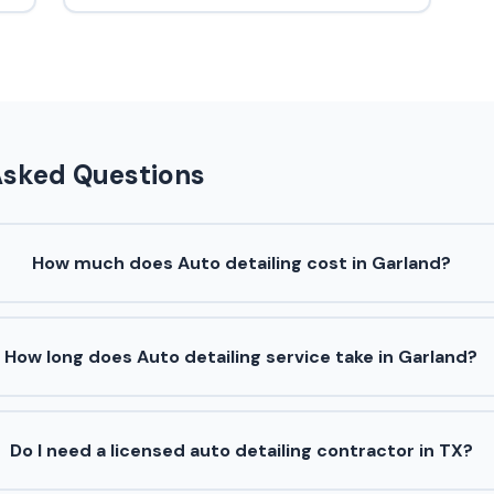
Asked Questions
How much does Auto detailing cost in Garland?
How long does Auto detailing service take in Garland?
Do I need a licensed auto detailing contractor in TX?