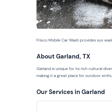
Frisco Mobile Car Wash provides suv wash
About Garland, TX
Garland is unique for its rich cultural di
making it a great place for outdoor enthu
Our Services in Garland