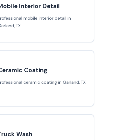
Mobile Interior Detail
rofessional mobile interior detail in
arland, TX
Ceramic Coating
rofessional ceramic coating in Garland, TX
Truck Wash