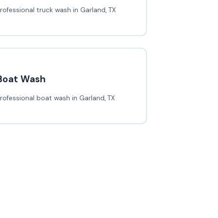
rofessional truck wash in Garland, TX
Boat Wash
rofessional boat wash in Garland, TX