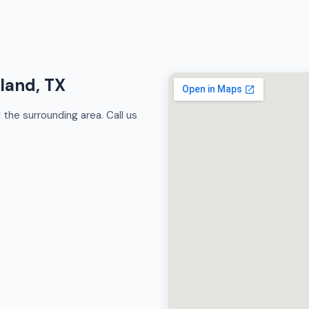
rland, TX
the surrounding area. Call us