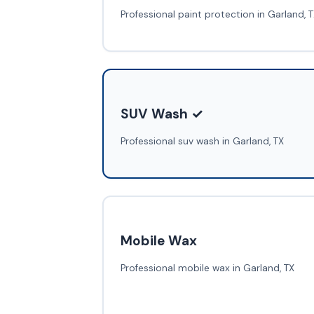
Professional paint protection in Garland, 
SUV Wash ✓
Professional suv wash in Garland, TX
Mobile Wax
Professional mobile wax in Garland, TX