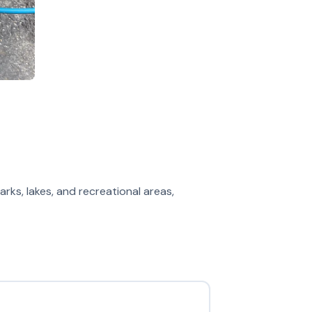
arks, lakes, and recreational areas,