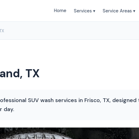
Home
Services ▾
Service Areas ▾
TX
and, TX
ofessional SUV wash services in Frisco, TX, designed t
r day.