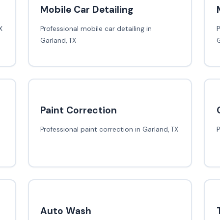
Mobile Car Detailing
X
Professional mobile car detailing in
P
Garland, TX
G
Paint Correction
Professional paint correction in Garland, TX
P
Auto Wash