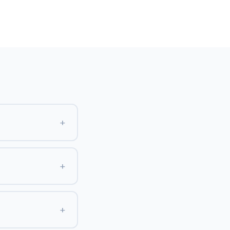
+
+
+