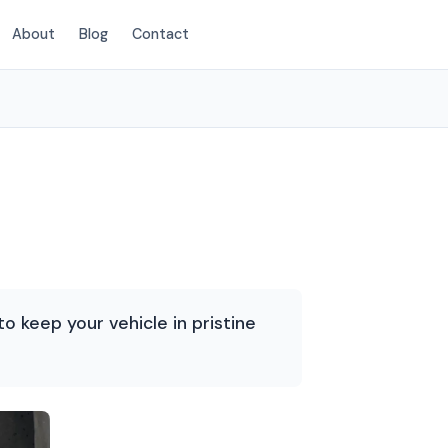
About
Blog
Contact
(214) 380-3168
o keep your vehicle in pristine