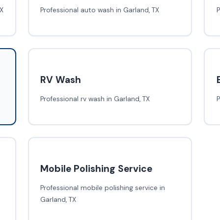
TX
Professional auto wash in Garland, TX
P
RV Wash
Professional rv wash in Garland, TX
P
Mobile Polishing Service
Professional mobile polishing service in
Garland, TX