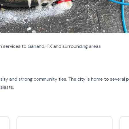
 services to Garland, TX and surrounding areas.
versity and strong community ties. The city is home to several p
siasts.