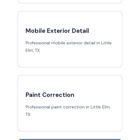
Mobile Exterior Detail
Professional mobile exterior detail in Little
Elm, TX
Paint Correction
Professional paint correction in Little Elm,
TX