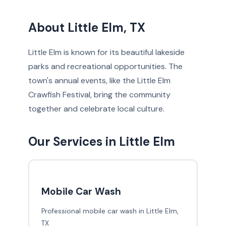
About Little Elm, TX
Little Elm is known for its beautiful lakeside
parks and recreational opportunities. The
town's annual events, like the Little Elm
Crawfish Festival, bring the community
together and celebrate local culture.
Our Services in Little Elm
Mobile Car Wash
Professional mobile car wash in Little Elm,
TX