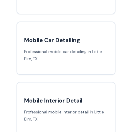
Mobile Car Detailing
Professional mobile car detailing in Little
Elm, TX
Mobile Interior Detail
Professional mobile interior detail in Little
Elm, TX