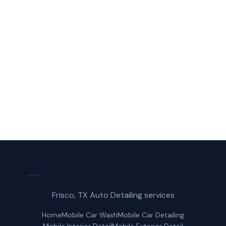
Call Frisco Mobile Car Wash for fast,
reliable ceramic coating service in Little
Elm, TX.
(214) 380-3168
Get a Free Quote
Frisco, TX Auto Detailing services
Home
Mobile Car Wash
Mobile Car Detailing
Mobile Interior Detail
Mobile Exterior Detail