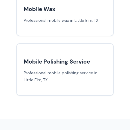
Mobile Wax
Professional mobile wax in Little Elm, TX
Mobile Polishing Service
Professional mobile polishing service in
Little Elm, TX