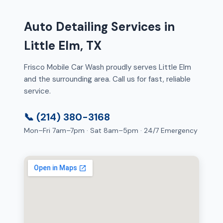
Auto Detailing Services in
Little Elm, TX
Frisco Mobile Car Wash proudly serves Little Elm
and the surrounding area. Call us for fast, reliable
service.
📞 (214) 380-3168
Mon–Fri 7am–7pm · Sat 8am–5pm · 24/7 Emergency