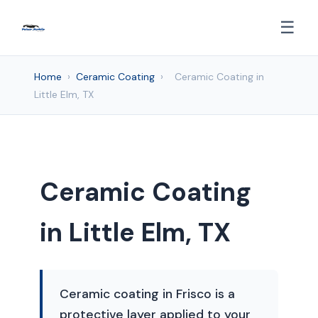
☰
Home
›
Ceramic Coating
›
Ceramic Coating in
Little Elm, TX
Ceramic Coating
in Little Elm, TX
Ceramic coating in Frisco is a
protective layer applied to your