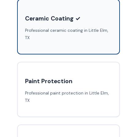
Ceramic Coating ✓
Professional ceramic coating in Little Elm,
TX
Paint Protection
Professional paint protection in Little Elm,
TX