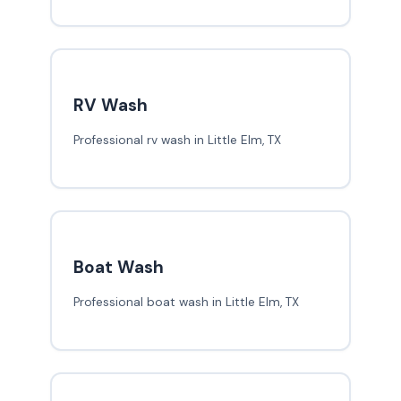
RV Wash
Professional rv wash in Little Elm, TX
Boat Wash
Professional boat wash in Little Elm, TX