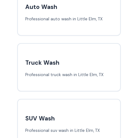
Auto Wash
Professional auto wash in Little Elm, TX
Truck Wash
Professional truck wash in Little Elm, TX
SUV Wash
Professional suv wash in Little Elm, TX