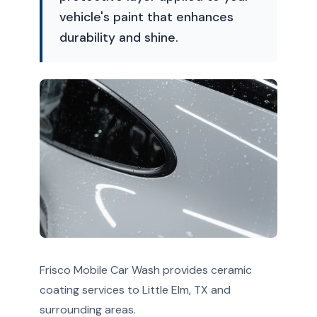
vehicle's paint that enhances
durability and shine.
Frisco Mobile Car Wash provides ceramic
coating services to Little Elm, TX and
surrounding areas.