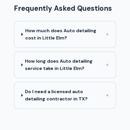
Frequently Asked Questions
How much does Auto detailing
+
cost in Little Elm?
How long does Auto detailing
+
service take in Little Elm?
Do I need a licensed auto
+
detailing contractor in TX?